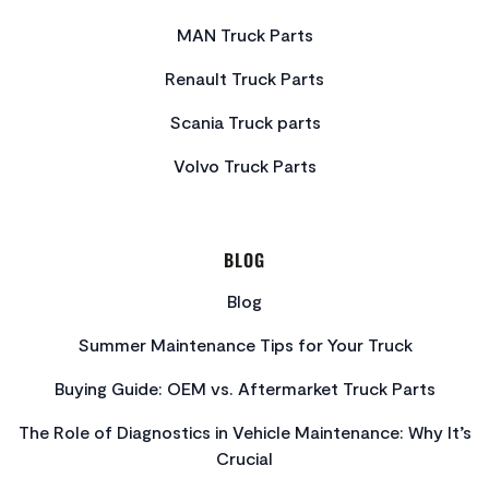
MAN Truck Parts
Renault Truck Parts
Scania Truck parts
Volvo Truck Parts
BLOG
Blog
Summer Maintenance Tips for Your Truck
Buying Guide: OEM vs. Aftermarket Truck Parts
The Role of Diagnostics in Vehicle Maintenance: Why It’s
Crucial