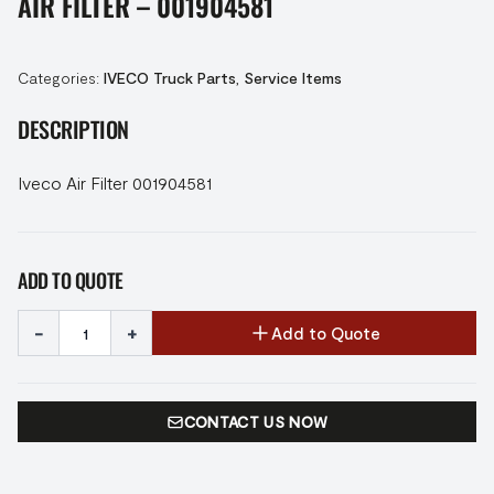
AIR FILTER – 001904581
Categories:
IVECO Truck Parts
,
Service Items
DESCRIPTION
Iveco Air Filter 001904581
ADD TO QUOTE
-
+
Add to Quote
CONTACT US NOW