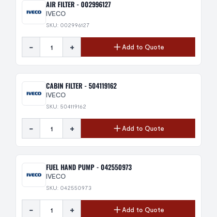
AIR FILTER - 002996127
IVECO
SKU: 002996127
-
+
Add to Quote
CABIN FILTER - 504119162
IVECO
SKU: 504119162
-
+
Add to Quote
FUEL HAND PUMP - 042550973
IVECO
SKU: 042550973
-
+
Add to Quote