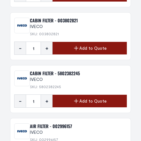
CABIN FILTER - 003802821
IVECO
SKU: 003802821
-
+
Add to Quote
CABIN FILTER - 5802382245
IVECO
SKU: 5802382245
-
+
Add to Quote
AIR FILTER - 002996157
IVECO
SKU: 002996157