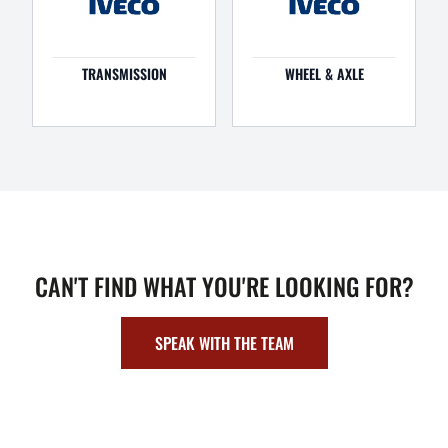
TRANSMISSION
WHEEL & AXLE
CAN'T FIND WHAT YOU'RE LOOKING FOR?
SPEAK WITH THE TEAM