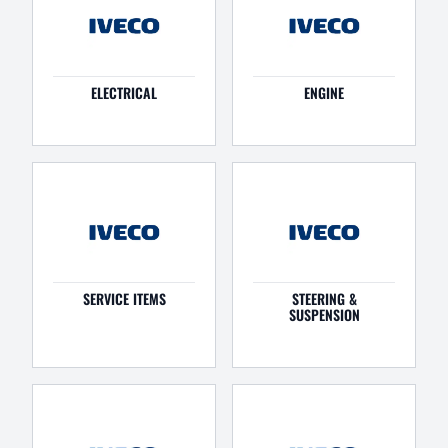
ELECTRICAL
ENGINE
SERVICE ITEMS
STEERING &
SUSPENSION