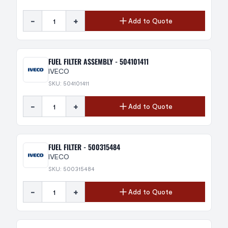
-
+
Add to Quote
FUEL FILTER ASSEMBLY - 504101411
IVECO
SKU: 504101411
-
+
Add to Quote
FUEL FILTER - 500315484
IVECO
SKU: 500315484
-
+
Add to Quote