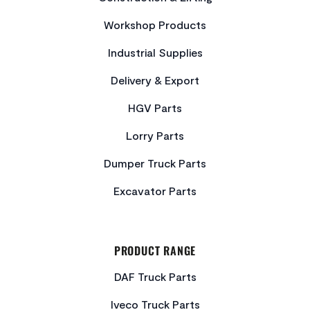
Workshop Products
Industrial Supplies
Delivery & Export
HGV Parts
Lorry Parts
Dumper Truck Parts
Excavator Parts
PRODUCT RANGE
DAF Truck Parts
Iveco Truck Parts