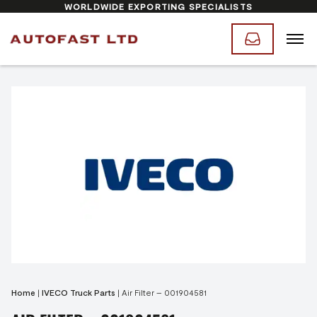
WORLDWIDE EXPORTING SPECIALISTS
Home
|
IVECO Truck Parts
|
Air Filter – 001904581