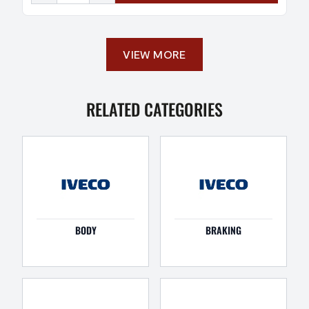
VIEW MORE
RELATED CATEGORIES
BODY
BRAKING