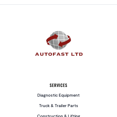
FOOTER
SERVICES
Diagnostic Equipment
Truck & Trailer Parts
Construction & Lifting