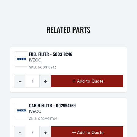
RELATED PARTS
FUEL FILTER - 500318246
IVECO
SKU: 500318246
-
+
Add to Quote
CABIN FILTER - 002994769
IVECO
SKU: 002994769
-
+
Add to Quote