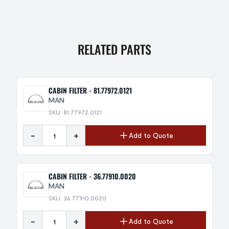
RELATED PARTS
CABIN FILTER - 81.77972.0121
MAN
SKU: 81.77972.0121
-
+
Add to Quote
CABIN FILTER - 36.77910.0020
MAN
SKU: 36.77910.0020
-
+
Add to Quote