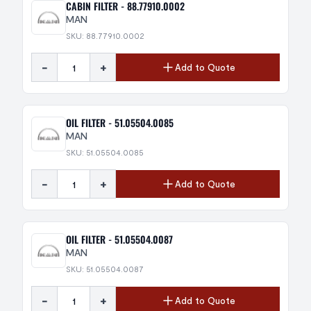
CABIN FILTER - 88.77910.0002
MAN
SKU: 88.77910.0002
-
+
Add to Quote
OIL FILTER - 51.05504.0085
MAN
SKU: 51.05504.0085
-
+
Add to Quote
OIL FILTER - 51.05504.0087
MAN
SKU: 51.05504.0087
-
+
Add to Quote