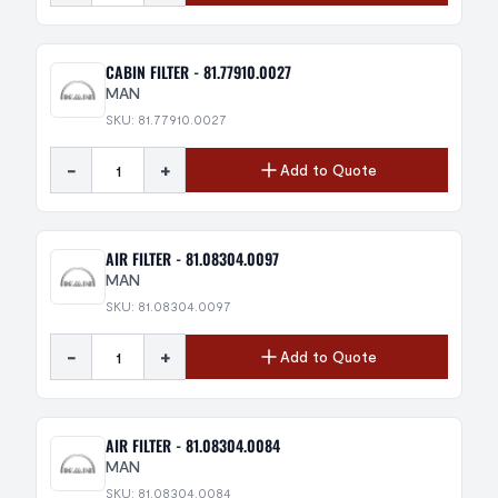
CABIN FILTER - 81.77910.0027
MAN
SKU: 81.77910.0027
-
+
Add to Quote
AIR FILTER - 81.08304.0097
MAN
SKU: 81.08304.0097
-
+
Add to Quote
AIR FILTER - 81.08304.0084
MAN
SKU: 81.08304.0084