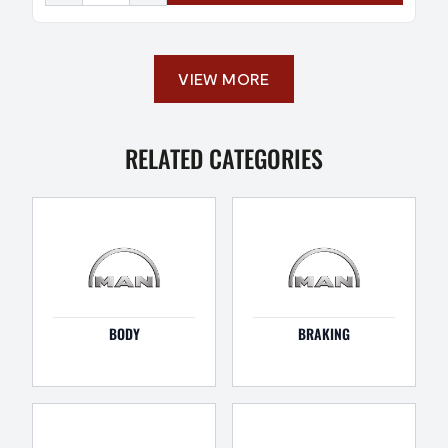
VIEW MORE
RELATED CATEGORIES
BODY
BRAKING