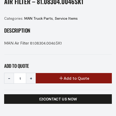
AIR FILTER – 81.08304.0046SK1
Categories:
MAN Truck Parts
,
Service Items
DESCRIPTION
MAN Air Filter 81.08304.0046SK1
ADD TO QUOTE
-
+
Add to Quote
CONTACT US NOW