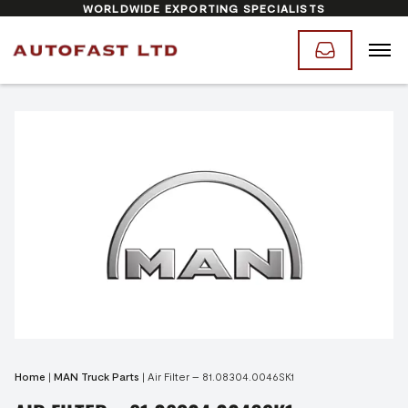
WORLDWIDE EXPORTING SPECIALISTS
Home
|
MAN Truck Parts
|
Air Filter – 81.08304.0046SK1