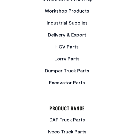
Workshop Products
Industrial Supplies
Delivery & Export
HGV Parts
Lorry Parts
Dumper Truck Parts
Excavator Parts
PRODUCT RANGE
DAF Truck Parts
Iveco Truck Parts