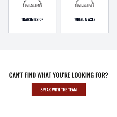
TRANSMISSION
WHEEL & AXLE
CAN'T FIND WHAT YOU'RE LOOKING FOR?
SPEAK WITH THE TEAM