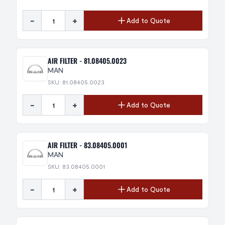
-
+
Add to Quote
AIR FILTER - 81.08405.0023
MAN
SKU: 81.08405.0023
-
+
Add to Quote
AIR FILTER - 83.08405.0001
MAN
SKU: 83.08405.0001
-
+
Add to Quote