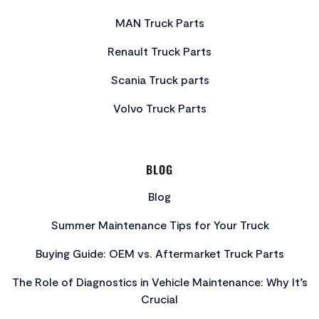
MAN Truck Parts
Renault Truck Parts
Scania Truck parts
Volvo Truck Parts
BLOG
Blog
Summer Maintenance Tips for Your Truck
Buying Guide: OEM vs. Aftermarket Truck Parts
The Role of Diagnostics in Vehicle Maintenance: Why It’s
Crucial