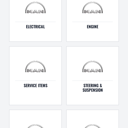
ELECTRICAL
ENGINE
SERVICE ITEMS
STEERING &
SUSPENSION