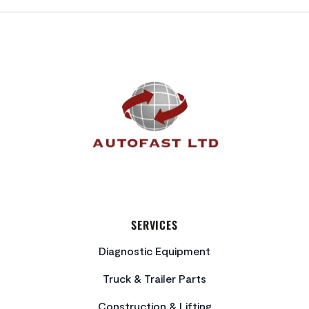
FOOTER
SERVICES
Diagnostic Equipment
Truck & Trailer Parts
Construction & Lifting