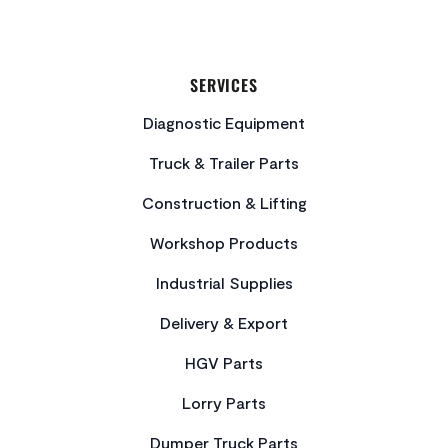
SERVICES
Diagnostic Equipment
Truck & Trailer Parts
Construction & Lifting
Workshop Products
Industrial Supplies
Delivery & Export
HGV Parts
Lorry Parts
Dumper Truck Parts