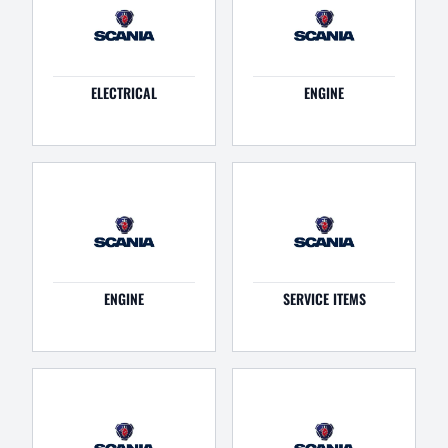
ELECTRICAL
ENGINE
ENGINE
SERVICE ITEMS