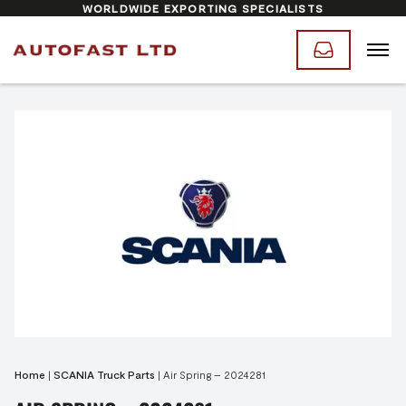
WORLDWIDE EXPORTING SPECIALISTS
Home
|
SCANIA Truck Parts
|
Air Spring – 2024281