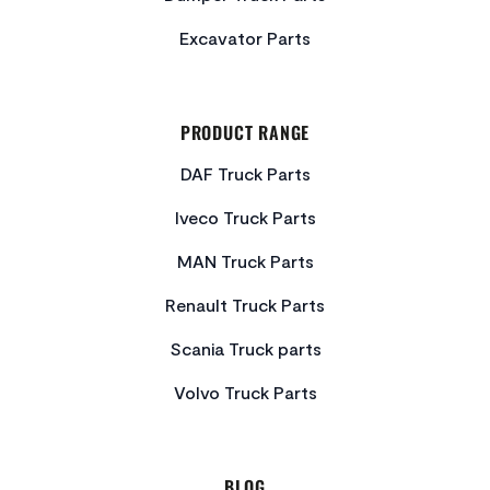
Excavator Parts
PRODUCT RANGE
DAF Truck Parts
Iveco Truck Parts
MAN Truck Parts
Renault Truck Parts
Scania Truck parts
Volvo Truck Parts
BLOG