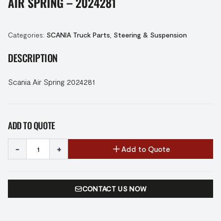
AIR SPRING – 2024281
Categories:
SCANIA Truck Parts
,
Steering & Suspension
DESCRIPTION
Scania Air Spring 2024281
ADD TO QUOTE
-
+
Add to Quote
CONTACT US NOW