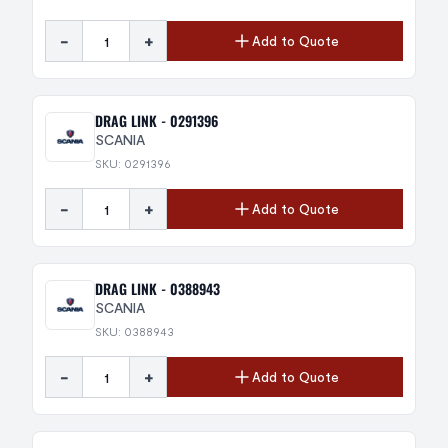
-
+
Add to Quote
DRAG LINK - 0291396
SCANIA
SKU: 0291396
-
+
Add to Quote
DRAG LINK - 0388943
SCANIA
SKU: 0388943
-
+
Add to Quote