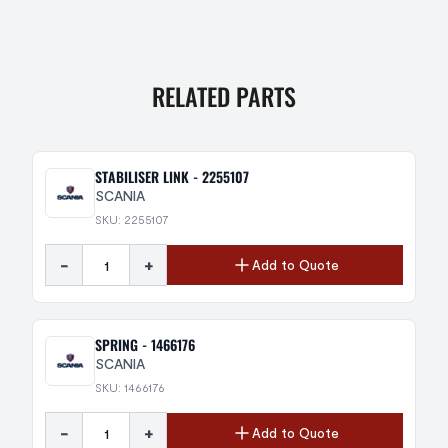
RELATED PARTS
STABILISER LINK - 2255107
SCANIA
SKU: 2255107
-
+
Add to Quote
SPRING - 1466176
SCANIA
SKU: 1466176
-
+
Add to Quote