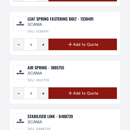
LEAF SPRING FASTENING BOLT - 1338491
SCANIA
SKU: 1338491
-
+
Add to Quote
AIR SPRING - 1865755
SCANIA
SKU: 1865755
-
+
Add to Quote
STABILISER LINK - 0488739
SCANIA
SKU: 0488739