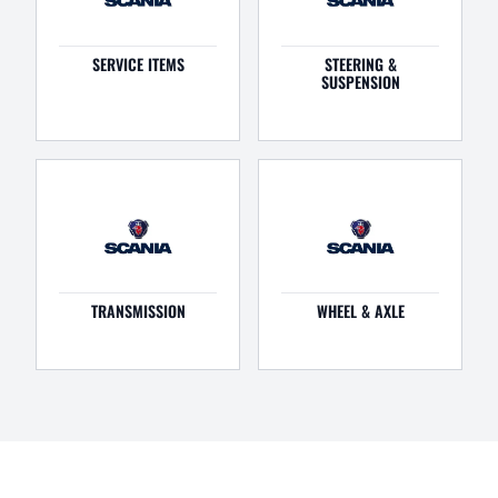
SERVICE ITEMS
STEERING &
SUSPENSION
TRANSMISSION
WHEEL & AXLE