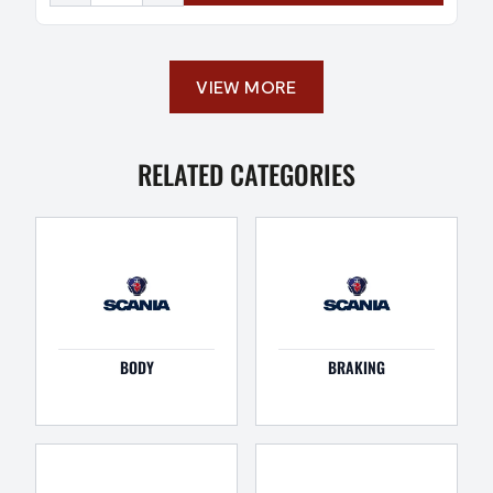
VIEW MORE
RELATED CATEGORIES
BODY
BRAKING