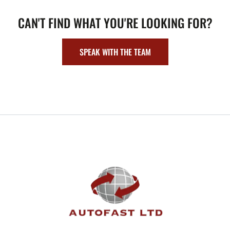
CAN'T FIND WHAT YOU'RE LOOKING FOR?
SPEAK WITH THE TEAM
FOOTER