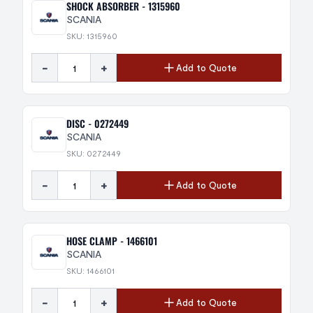
SHOCK ABSORBER - 1315960
SCANIA
SKU: 1315960
-
+
Add to Quote
DISC - 0272449
SCANIA
SKU: 0272449
-
+
Add to Quote
HOSE CLAMP - 1466101
SCANIA
SKU: 1466101
-
+
Add to Quote