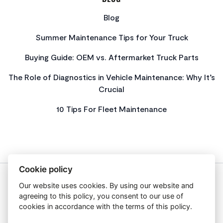
Blog
Summer Maintenance Tips for Your Truck
Buying Guide: OEM vs. Aftermarket Truck Parts
The Role of Diagnostics in Vehicle Maintenance: Why It’s
Crucial
10 Tips For Fleet Maintenance
Cookie policy
Our website uses cookies. By using our website and
About Us
agreeing to this policy, you consent to our use of
Privacy Policy
cookies in accordance with the terms of this policy.
Get In Touch