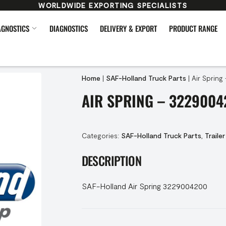
WORLDWIDE EXPORTING SPECIALISTS
AGNOSTICS
DIAGNOSTICS
DELIVERY & EXPORT
PRODUCT RANGE
Home
|
SAF-Holland Truck Parts
|
Air Spring
AIR SPRING – 3229004
Categories:
SAF-Holland Truck Parts
,
Trailer
DESCRIPTION
SAF-Holland Air Spring 3229004200