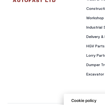
Constructi
Workshop 
Industrial 
Delivery &
HGV Parts
Lorry Part
Dumper Tr
Excavator 
Cookie policy