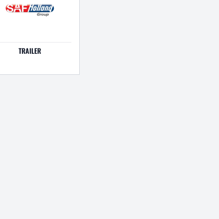
TRAILER