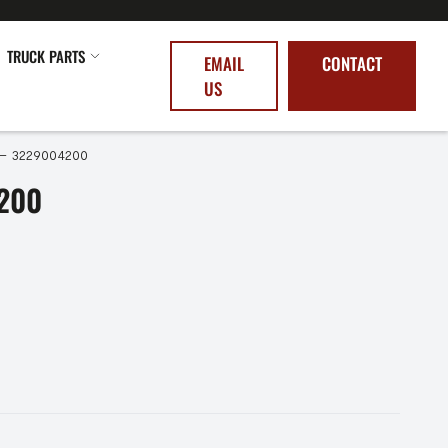
TRUCK PARTS
EMAIL
CONTACT
US
 – 3229004200
200