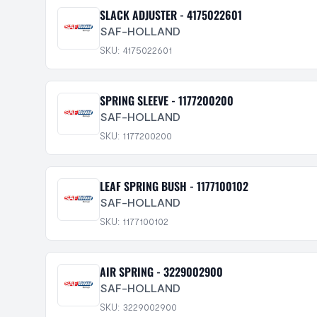
SLACK ADJUSTER - 4175022601
SAF-HOLLAND
SKU: 4175022601
SPRING SLEEVE - 1177200200
SAF-HOLLAND
SKU: 1177200200
LEAF SPRING BUSH - 1177100102
SAF-HOLLAND
SKU: 1177100102
AIR SPRING - 3229002900
SAF-HOLLAND
SKU: 3229002900