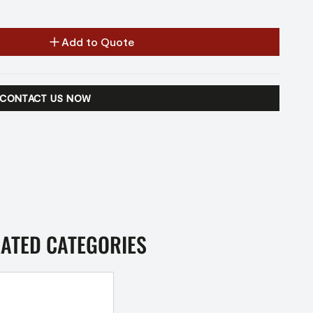
Add to Quote
CONTACT US NOW
LATED CATEGORIES