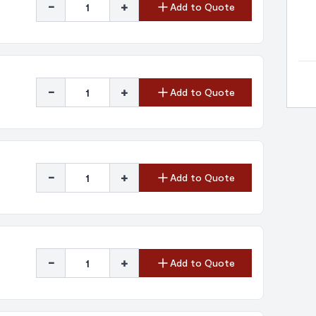
-
+
Add to Quote
-
+
Add to Quote
-
+
Add to Quote
-
+
Add to Quote