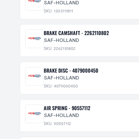
SAF-HOLLAND
SKU: 1303111811
BRAKE CAMSHAFT - 2262110802
SAF-HOLLAND
SKU: 2262110802
BRAKE DISC - 4079000450
SAF-HOLLAND
SKU: 4079000450
AIR SPRING - 90557112
SAF-HOLLAND
SKU: 90557112