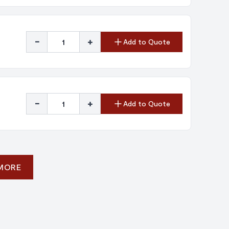
-
+
Add to Quote
-
+
Add to Quote
 MORE