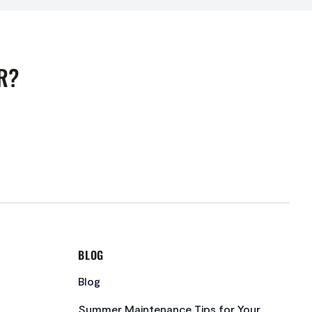
R?
BLOG
Blog
Summer Maintenance Tips for Your