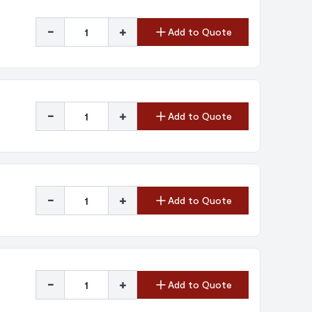
-
+
Add to Quote
-
+
Add to Quote
-
+
Add to Quote
-
+
Add to Quote