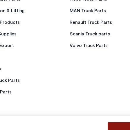
on & Lifting
MAN Truck Parts
Products
Renault Truck Parts
Supplies
Scania Truck parts
 Export
Volvo Truck Parts
s
uck Parts
Parts