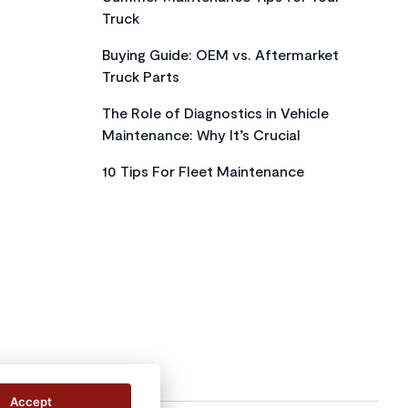
Truck
Buying Guide: OEM vs. Aftermarket
Truck Parts
The Role of Diagnostics in Vehicle
Maintenance: Why It’s Crucial
10 Tips For Fleet Maintenance
Accept