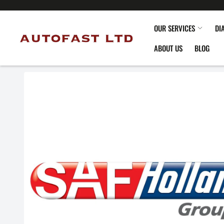
OUR SERVICES
DI
ABOUT US
BLOG