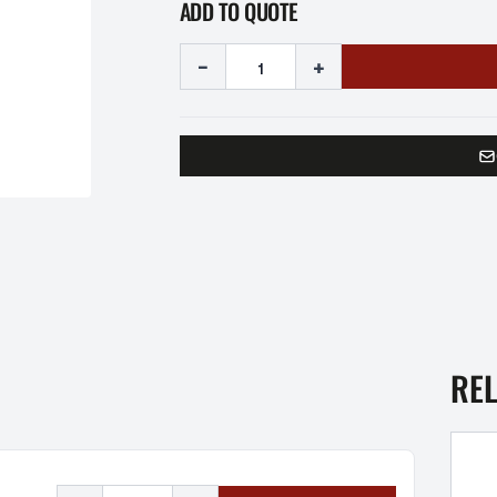
ADD TO QUOTE
-
+
RE