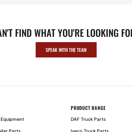
AN'T FIND WHAT YOU'RE LOOKING FO
SPEAK WITH THE TEAM
PRODUCT RANGE
c Equipment
DAF Truck Parts
iler Parts
Iveco Truck Parts