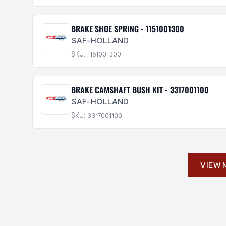
BRAKE SHOE SPRING - 1151001300
SAF-HOLLAND
SKU: 1151001300
BRAKE CAMSHAFT BUSH KIT - 3317001100
SAF-HOLLAND
SKU: 3317001100
VIEW