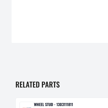
RELATED PARTS
WHEEL STUD - 1303111811