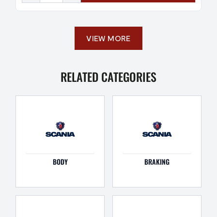
VIEW MORE
RELATED CATEGORIES
BODY
BRAKING