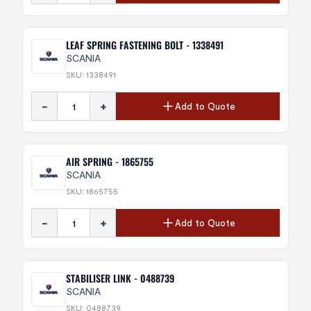
LEAF SPRING FASTENING BOLT - 1338491
SCANIA
SKU: 1338491
-
+
Add to Quote
AIR SPRING - 1865755
SCANIA
SKU: 1865755
-
+
Add to Quote
STABILISER LINK - 0488739
SCANIA
SKU: 0488739