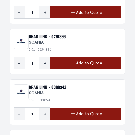
-
+
Add to Quote
DRAG LINK - 0291396
SCANIA
SKU: 0291396
-
+
Add to Quote
DRAG LINK - 0388943
SCANIA
SKU: 0388943
-
+
Add to Quote