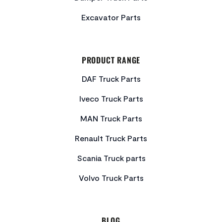
Excavator Parts
PRODUCT RANGE
DAF Truck Parts
Iveco Truck Parts
MAN Truck Parts
Renault Truck Parts
Scania Truck parts
Volvo Truck Parts
BLOG