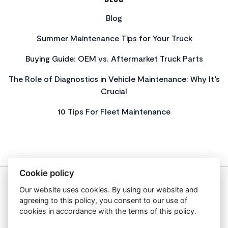
Blog
Summer Maintenance Tips for Your Truck
Buying Guide: OEM vs. Aftermarket Truck Parts
The Role of Diagnostics in Vehicle Maintenance: Why It’s
Crucial
10 Tips For Fleet Maintenance
Cookie policy
Our website uses cookies. By using our website and
About Us
agreeing to this policy, you consent to our use of
Privacy Policy
cookies in accordance with the terms of this policy.
Get In Touch