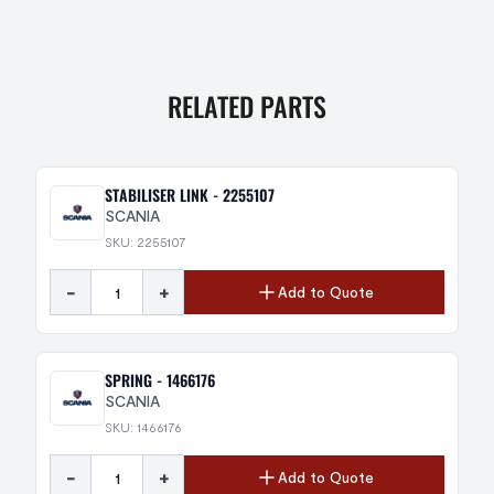
RELATED PARTS
STABILISER LINK - 2255107
SCANIA
SKU: 2255107
-
+
Add to Quote
SPRING - 1466176
SCANIA
SKU: 1466176
-
+
Add to Quote