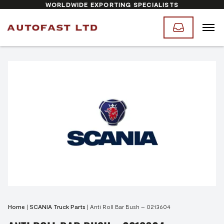
WORLDWIDE EXPORTING SPECIALISTS
Home
|
SCANIA Truck Parts
|
Anti Roll Bar Bush – 0213604