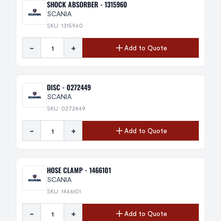
SHOCK ABSORBER - 1315960
SCANIA
SKU: 1315960
-
+
Add to Quote
DISC - 0272449
SCANIA
SKU: 0272449
-
+
Add to Quote
HOSE CLAMP - 1466101
SCANIA
SKU: 1466101
-
+
Add to Quote