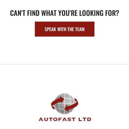
CAN'T FIND WHAT YOU'RE LOOKING FOR?
SPEAK WITH THE TEAM
FOOTER