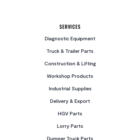
SERVICES
Diagnostic Equipment
Truck & Trailer Parts
Construction & Lifting
Workshop Products
Industrial Supplies
Delivery & Export
HGV Parts
Lorry Parts
Dumper Truck Parts