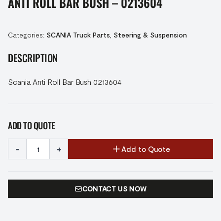
ANTI ROLL BAR BUSH – 0213604
Categories:
SCANIA Truck Parts
,
Steering & Suspension
DESCRIPTION
Scania Anti Roll Bar Bush 0213604
ADD TO QUOTE
-
+
Add to Quote
CONTACT US NOW