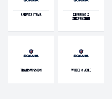
SERVICE ITEMS
STEERING &
SUSPENSION
TRANSMISSION
WHEEL & AXLE