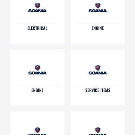
ELECTRICAL
ENGINE
ENGINE
SERVICE ITEMS