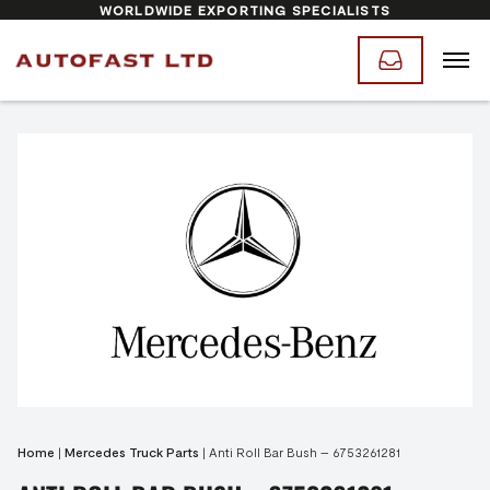
WORLDWIDE EXPORTING SPECIALISTS
Home
|
Mercedes Truck Parts
|
Anti Roll Bar Bush – 6753261281