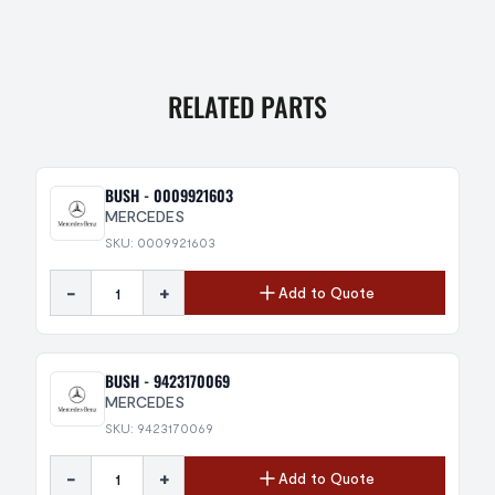
RELATED PARTS
BUSH - 0009921603
MERCEDES
SKU: 0009921603
-
+
Add to Quote
BUSH - 9423170069
MERCEDES
SKU: 9423170069
-
+
Add to Quote