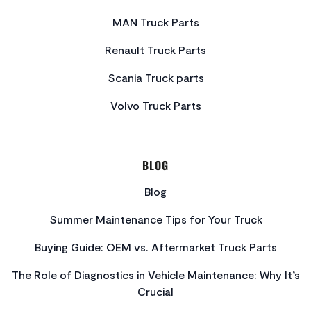
MAN Truck Parts
Renault Truck Parts
Scania Truck parts
Volvo Truck Parts
BLOG
Blog
Summer Maintenance Tips for Your Truck
Buying Guide: OEM vs. Aftermarket Truck Parts
The Role of Diagnostics in Vehicle Maintenance: Why It’s
Crucial