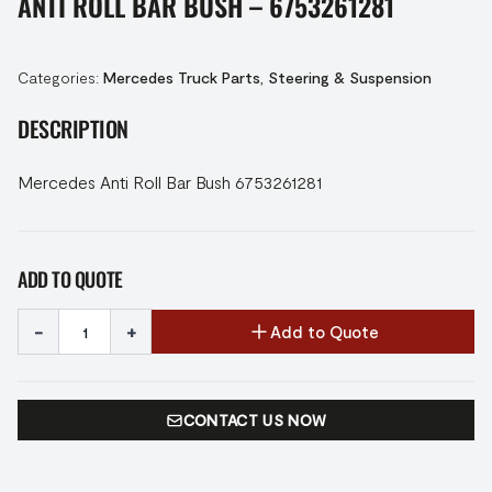
ANTI ROLL BAR BUSH – 6753261281
Categories:
Mercedes Truck Parts
,
Steering & Suspension
DESCRIPTION
Mercedes Anti Roll Bar Bush 6753261281
ADD TO QUOTE
-
+
Add to Quote
CONTACT US NOW