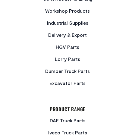
Workshop Products
Industrial Supplies
Delivery & Export
HGV Parts
Lorry Parts
Dumper Truck Parts
Excavator Parts
PRODUCT RANGE
DAF Truck Parts
Iveco Truck Parts