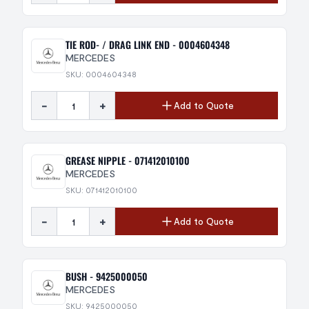
TIE ROD- / DRAG LINK END - 0004604348
MERCEDES
SKU: 0004604348
-
+
Add to Quote
GREASE NIPPLE - 071412010100
MERCEDES
SKU: 071412010100
-
+
Add to Quote
BUSH - 9425000050
MERCEDES
SKU: 9425000050