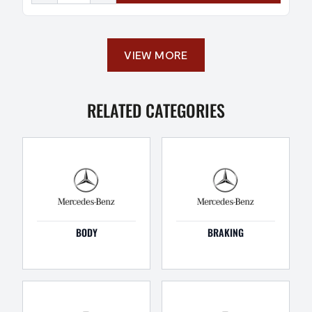
VIEW MORE
RELATED CATEGORIES
BODY
BRAKING