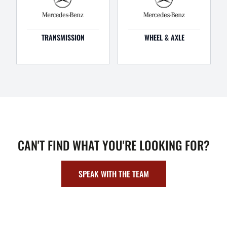
TRANSMISSION
WHEEL & AXLE
CAN'T FIND WHAT YOU'RE LOOKING FOR?
SPEAK WITH THE TEAM