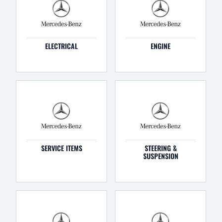
ELECTRICAL
ENGINE
SERVICE ITEMS
STEERING &
SUSPENSION