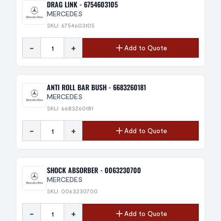
DRAG LINK - 6754603105
MERCEDES
SKU: 6754603105
-
+
Add to Quote
ANTI ROLL BAR BUSH - 6683260181
MERCEDES
SKU: 6683260181
-
+
Add to Quote
SHOCK ABSORBER - 0063230700
MERCEDES
SKU: 0063230700
-
+
Add to Quote