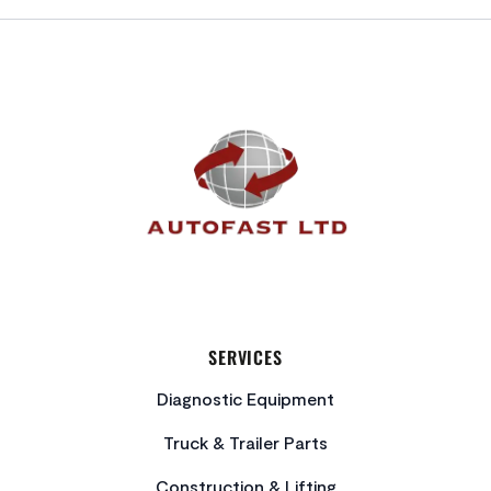
FOOTER
SERVICES
Diagnostic Equipment
Truck & Trailer Parts
Construction & Lifting