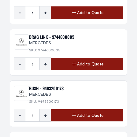
-
+
Add to Quote
DRAG LINK - 9744600005
MERCEDES
SKU: 9744600005
-
+
Add to Quote
BUSH - 9493200173
MERCEDES
SKU: 9493200173
-
+
Add to Quote