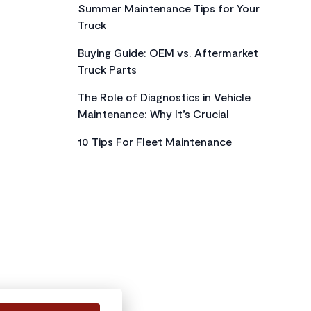
Summer Maintenance Tips for Your
Truck
Buying Guide: OEM vs. Aftermarket
Truck Parts
The Role of Diagnostics in Vehicle
Maintenance: Why It’s Crucial
10 Tips For Fleet Maintenance