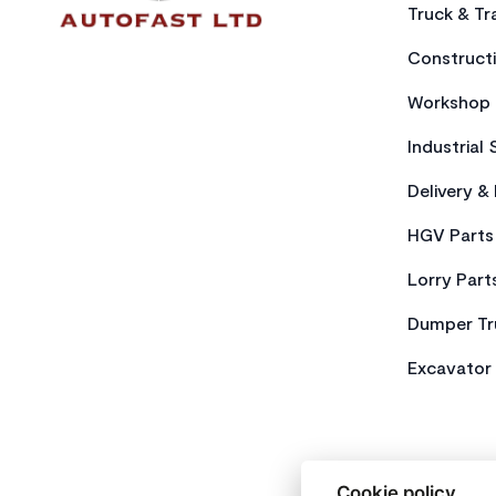
Truck & Tra
Constructi
Workshop 
Industrial 
Delivery &
HGV Parts
Lorry Part
Dumper Tr
Excavator 
Cookie policy