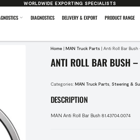
WORLDWIDE EXPORTING SPECIALISTS
AGNOSTICS
DIAGNOSTICS
DELIVERY & EXPORT
PRODUCT RANGE
Home
|
MAN Truck Parts
|
Anti Roll Bar Bush
ANTI ROLL BAR BUSH – 
Categories:
MAN Truck Parts
,
Steering & S
DESCRIPTION
MAN Anti Roll Bar Bush 81.43704.0074