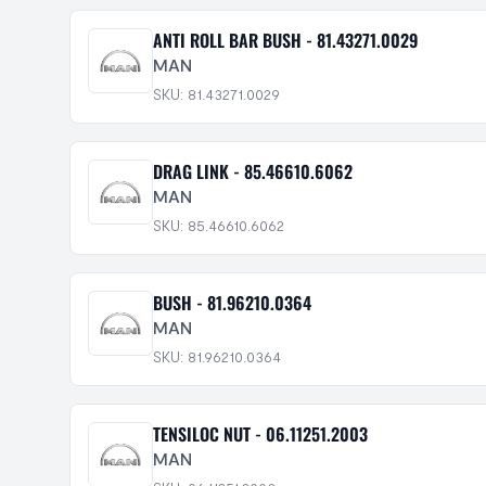
ANTI ROLL BAR BUSH - 81.43271.0029
MAN
SKU: 81.43271.0029
DRAG LINK - 85.46610.6062
MAN
SKU: 85.46610.6062
BUSH - 81.96210.0364
MAN
SKU: 81.96210.0364
TENSILOC NUT - 06.11251.2003
MAN