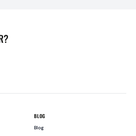
R?
BLOG
Blog