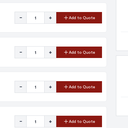
-
+
Add to Quote
-
+
Add to Quote
-
+
Add to Quote
-
+
Add to Quote