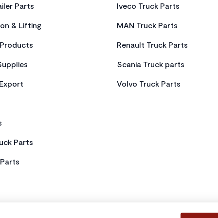
iler Parts
Iveco Truck Parts
on & Lifting
MAN Truck Parts
Products
Renault Truck Parts
Supplies
Scania Truck parts
 Export
Volvo Truck Parts
s
uck Parts
Parts