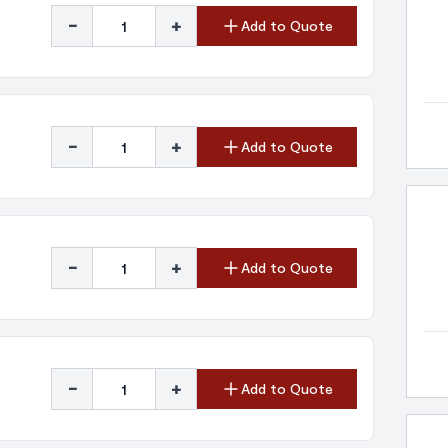
-
+
Add to Quote
-
+
Add to Quote
-
+
Add to Quote
-
+
Add to Quote