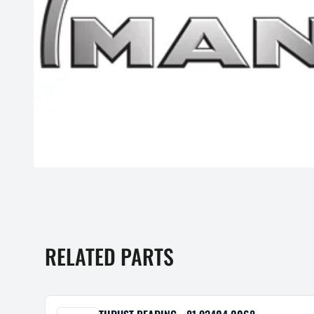
RELATED PARTS