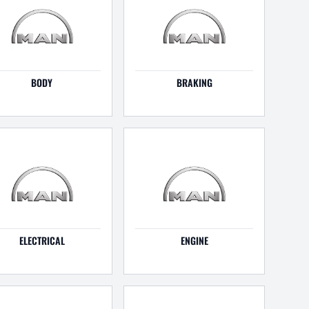
BODY
BRAKING
ELECTRICAL
ENGINE