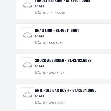
THRUST BEARING - 81.93404.0068
MAN
SKU: 81.93404.0068
DRAG LINK - 81.46611.6061
MAN
SKU: 81.46611.6061
SHOCK ABSORBER - 81.43702.6092
MAN
SKU: 81.43702.6092
ANTI ROLL BAR BUSH - 81.43704.0060
MAN
SKU: 81.43704.0060