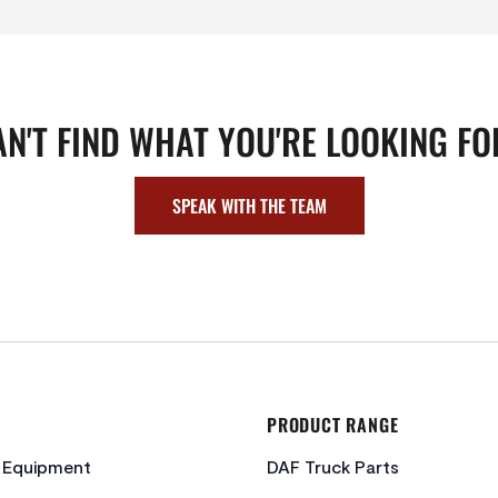
AN'T FIND WHAT YOU'RE LOOKING FO
SPEAK WITH THE TEAM
PRODUCT RANGE
c Equipment
DAF Truck Parts