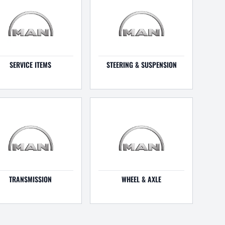
SERVICE ITEMS
STEERING & SUSPENSION
TRANSMISSION
WHEEL & AXLE