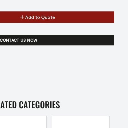
Add to Quote
CONTACT US NOW
LATED CATEGORIES