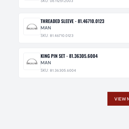
SKU: 06.11251.2003
THREADED SLEEVE - 81.46710.0123
MAN
SKU: 81.46710.0123
KING PIN SET - 81.36305.6004
MAN
SKU: 81.36305.6004
VIEW