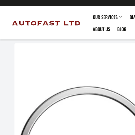
OUR SERVICES
DI
ABOUT US
BLOG