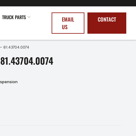
TRUCK PARTS
EMAIL
CONTACT
US
 – 81.43704.0074
81.43704.0074
uspension