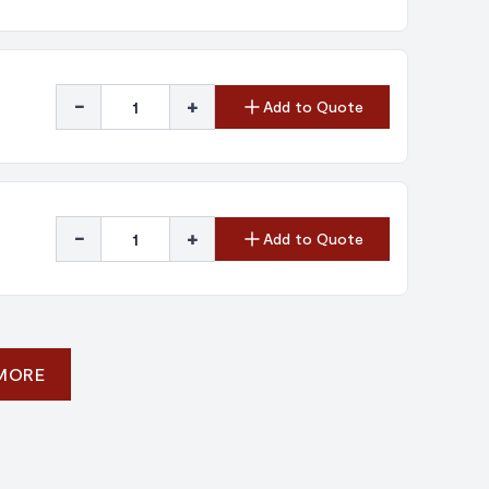
-
+
Add to Quote
-
+
Add to Quote
 MORE