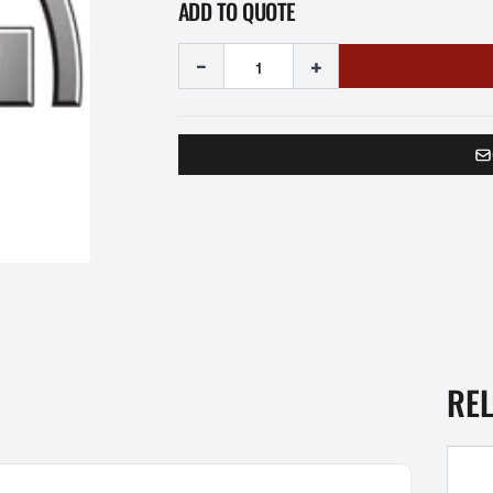
ADD TO QUOTE
-
+
RE