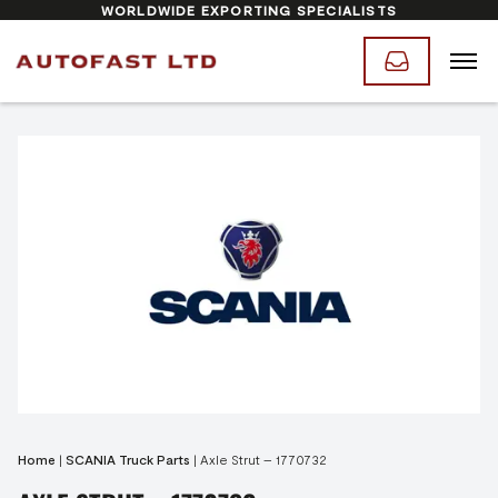
WORLDWIDE EXPORTING SPECIALISTS
Home
|
SCANIA Truck Parts
|
Axle Strut – 1770732