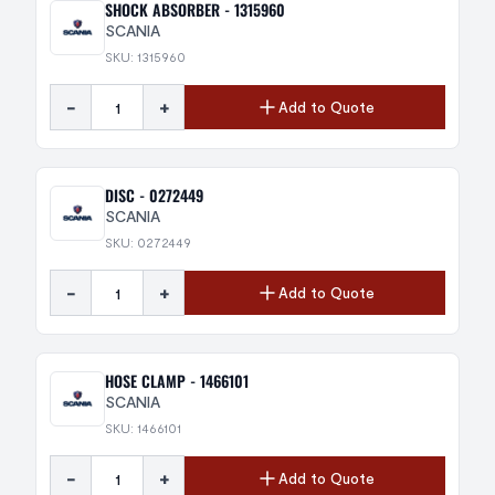
SHOCK ABSORBER - 1315960
SCANIA
SKU: 1315960
-
+
Add to Quote
DISC - 0272449
SCANIA
SKU: 0272449
-
+
Add to Quote
HOSE CLAMP - 1466101
SCANIA
SKU: 1466101
-
+
Add to Quote