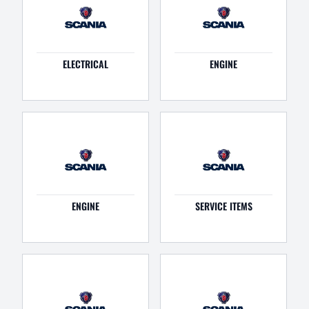
ELECTRICAL
ENGINE
ENGINE
SERVICE ITEMS