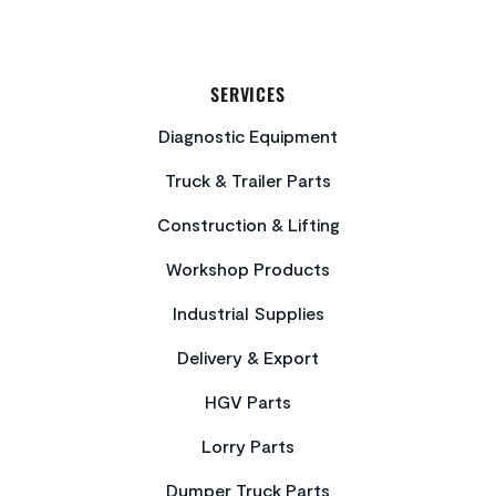
SERVICES
Diagnostic Equipment
Truck & Trailer Parts
Construction & Lifting
Workshop Products
Industrial Supplies
Delivery & Export
HGV Parts
Lorry Parts
Dumper Truck Parts