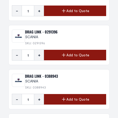
-
+
Add to Quote
DRAG LINK - 0291396
SCANIA
SKU: 0291396
-
+
Add to Quote
DRAG LINK - 0388943
SCANIA
SKU: 0388943
-
+
Add to Quote