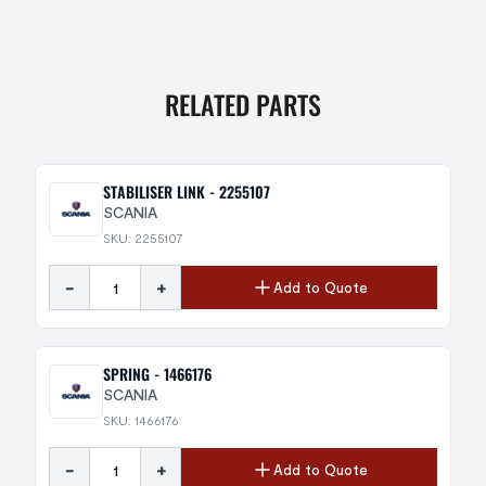
RELATED PARTS
STABILISER LINK - 2255107
SCANIA
SKU: 2255107
-
+
Add to Quote
SPRING - 1466176
SCANIA
SKU: 1466176
-
+
Add to Quote