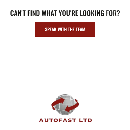
CAN'T FIND WHAT YOU'RE LOOKING FOR?
SPEAK WITH THE TEAM
FOOTER