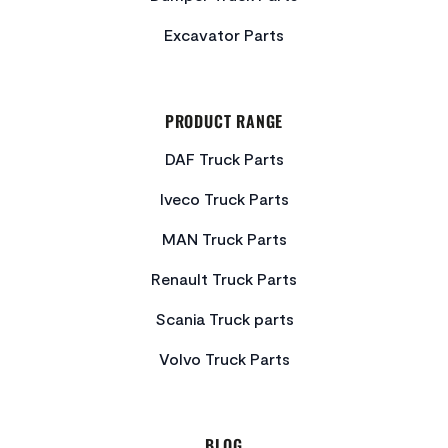
Excavator Parts
PRODUCT RANGE
DAF Truck Parts
Iveco Truck Parts
MAN Truck Parts
Renault Truck Parts
Scania Truck parts
Volvo Truck Parts
BLOG