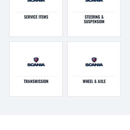
SERVICE ITEMS
STEERING &
SUSPENSION
TRANSMISSION
WHEEL & AXLE