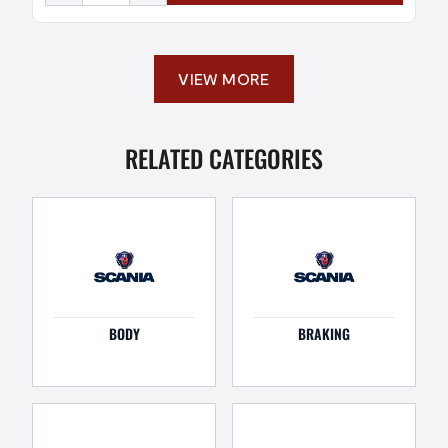
VIEW MORE
RELATED CATEGORIES
BODY
BRAKING