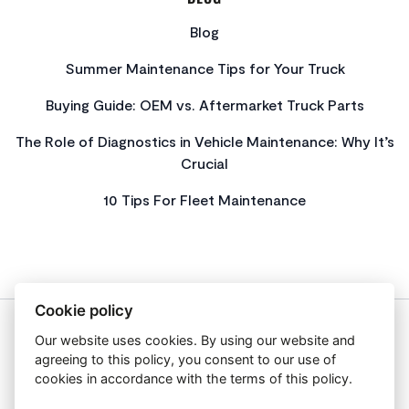
Blog
Summer Maintenance Tips for Your Truck
Buying Guide: OEM vs. Aftermarket Truck Parts
The Role of Diagnostics in Vehicle Maintenance: Why It’s
Crucial
10 Tips For Fleet Maintenance
Cookie policy
Our website uses cookies. By using our website and
About Us
agreeing to this policy, you consent to our use of
Privacy Policy
cookies in accordance with the terms of this policy.
Get In Touch