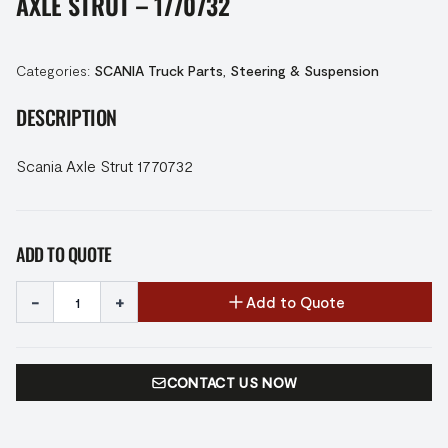
AXLE STRUT – 1770732
Categories:
SCANIA Truck Parts
,
Steering & Suspension
DESCRIPTION
Scania Axle Strut 1770732
ADD TO QUOTE
-
+
Add to Quote
CONTACT US NOW