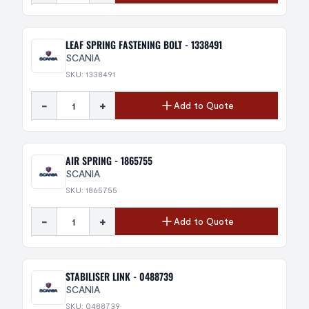
LEAF SPRING FASTENING BOLT - 1338491
SCANIA
SKU: 1338491
-
+
Add to Quote
AIR SPRING - 1865755
SCANIA
SKU: 1865755
-
+
Add to Quote
STABILISER LINK - 0488739
SCANIA
SKU: 0488739