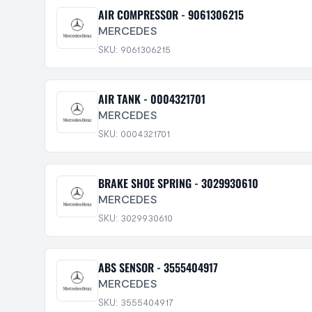
AIR COMPRESSOR - 9061306215
MERCEDES
SKU: 9061306215
AIR TANK - 0004321701
MERCEDES
SKU: 0004321701
BRAKE SHOE SPRING - 3029930610
MERCEDES
SKU: 3029930610
ABS SENSOR - 3555404917
MERCEDES
SKU: 3555404917