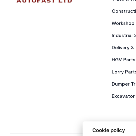
Constructi
Workshop 
Industrial 
Delivery &
HGV Parts
Lorry Part
Dumper Tr
Excavator 
Cookie policy