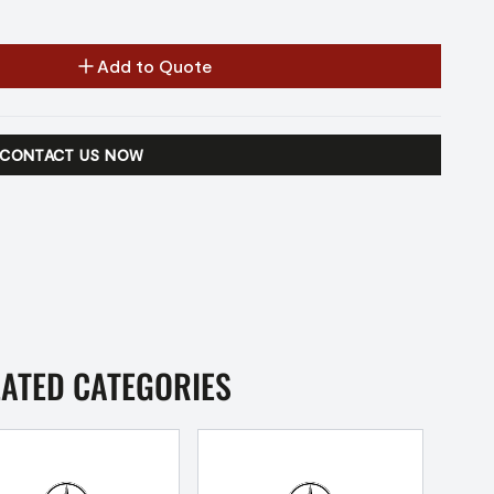
Add to Quote
CONTACT US NOW
LATED CATEGORIES