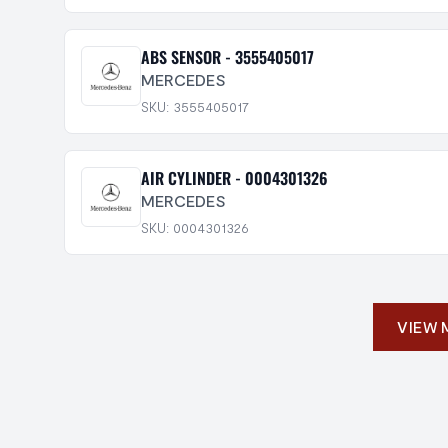
ABS SENSOR - 3555405017
MERCEDES
SKU: 3555405017
AIR CYLINDER - 0004301326
MERCEDES
SKU: 0004301326
VIEW