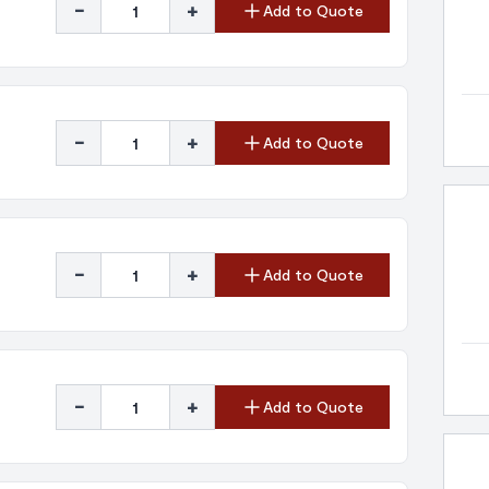
-
+
Add to Quote
-
+
Add to Quote
-
+
Add to Quote
-
+
Add to Quote