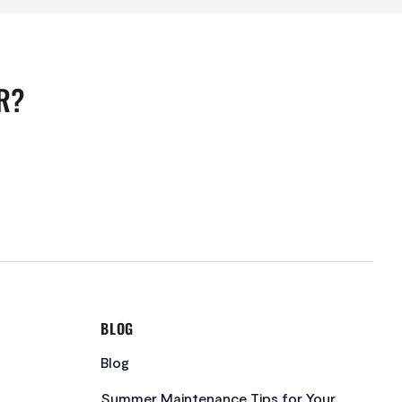
R?
BLOG
Blog
Summer Maintenance Tips for Your