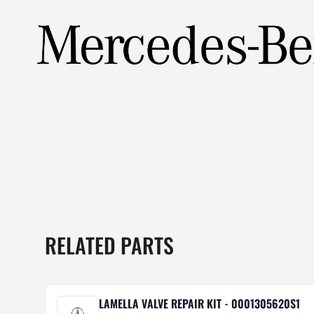
RELATED PARTS
LAMELLA VALVE REPAIR KIT - 0001305620S1