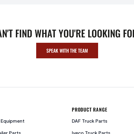
AN'T FIND WHAT YOU'RE LOOKING FO
SPEAK WITH THE TEAM
PRODUCT RANGE
c Equipment
DAF Truck Parts
iler Parts
Iveco Truck Parts