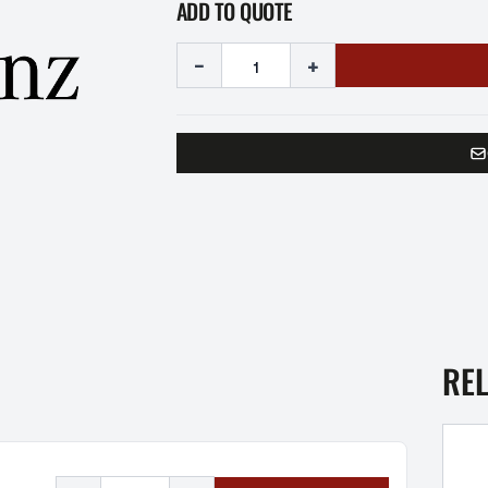
ADD TO QUOTE
-
+
RE