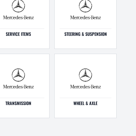
SERVICE ITEMS
STEERING & SUSPENSION
TRANSMISSION
WHEEL & AXLE