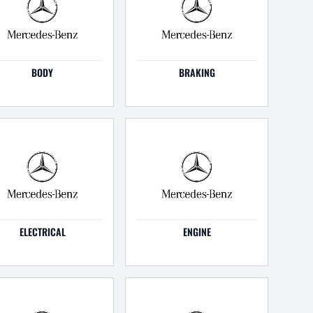
BODY
BRAKING
ELECTRICAL
ENGINE