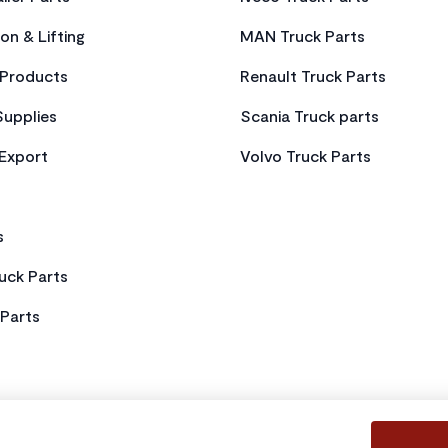
on & Lifting
MAN Truck Parts
Products
Renault Truck Parts
Supplies
Scania Truck parts
 Export
Volvo Truck Parts
s
uck Parts
Parts