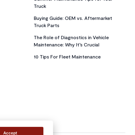
Truck
Buying Guide: OEM vs. Aftermarket
Truck Parts
The Role of Diagnostics in Vehicle
Maintenance: Why It’s Crucial
10 Tips For Fleet Maintenance
Accept