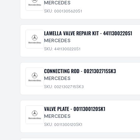
MERCEDES
SKU: 0001305620S1
LAMELLA VALVE REPAIR KIT - 4411300220S1
MERCEDES
SKU: 4411300220S1
CONNECTING ROD - 0021302715SK3
MERCEDES
SKU: 0021302715SK3
VALVE PLATE - 0011300120SK1
MERCEDES
SKU: 0011300120SK1