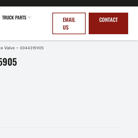
TRUCK PARTS
EMAIL
CONTACT
US
ke Valve – 0044315905
5905