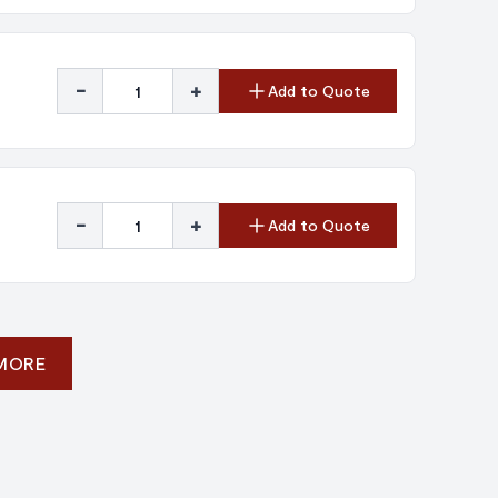
-
+
Add to Quote
-
+
Add to Quote
 MORE