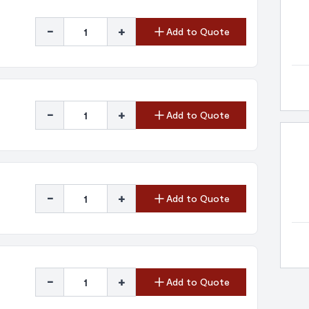
-
+
Add to Quote
-
+
Add to Quote
-
+
Add to Quote
-
+
Add to Quote