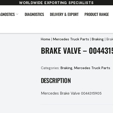
WORLDWIDE EXPORTING SPECIALISTS
AGNOSTICS
DIAGNOSTICS
DELIVERY & EXPORT
PRODUCT RANGE
Home
|
Mercedes Truck Parts
|
Braking
|
Bra
BRAKE VALVE – 004431
Categories:
Braking
,
Mercedes Truck Parts
DESCRIPTION
Mercedes Brake Valve 0044315905