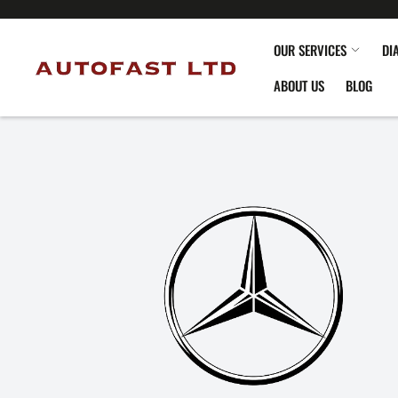
OUR SERVICES
DI
ABOUT US
BLOG