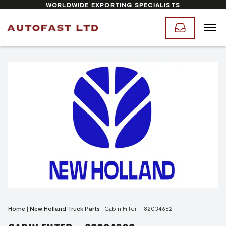
WORLDWIDE EXPORTING SPECIALISTS
Home
|
New Holland Truck Parts
|
Cabin Filter – 82034662