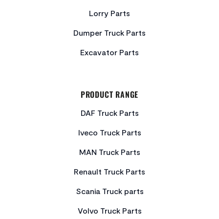
Lorry Parts
Dumper Truck Parts
Excavator Parts
PRODUCT RANGE
DAF Truck Parts
Iveco Truck Parts
MAN Truck Parts
Renault Truck Parts
Scania Truck parts
Volvo Truck Parts