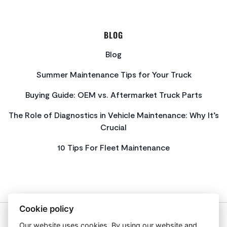
BLOG
Blog
Summer Maintenance Tips for Your Truck
Buying Guide: OEM vs. Aftermarket Truck Parts
The Role of Diagnostics in Vehicle Maintenance: Why It’s
Crucial
10 Tips For Fleet Maintenance
Cookie policy
Our website uses cookies. By using our website and