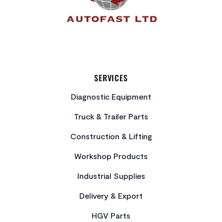
SERVICES
Diagnostic Equipment
Truck & Trailer Parts
Construction & Lifting
Workshop Products
Industrial Supplies
Delivery & Export
HGV Parts