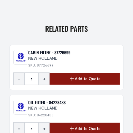
RELATED PARTS
CABIN FILTER - 87726699
NEW HOLLAND
SKU: 87726699
-
+
Add to Quote
OIL FILTER - 84228488
NEW HOLLAND
SKU: 84228488
-
+
Add to Quote