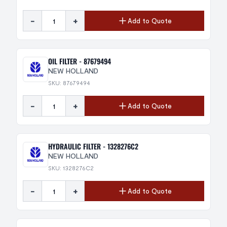
-
+
Add to Quote
OIL FILTER - 87679494
NEW HOLLAND
SKU: 87679494
-
+
Add to Quote
HYDRAULIC FILTER - 1328276C2
NEW HOLLAND
SKU: 1328276C2
-
+
Add to Quote