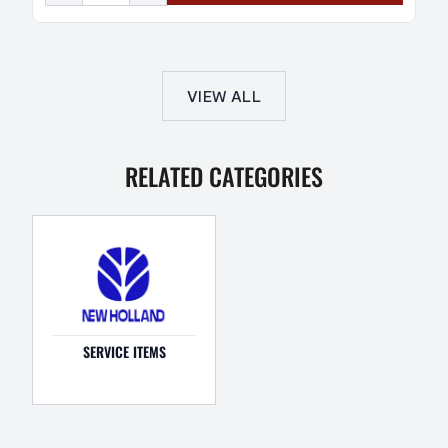
VIEW ALL
RELATED CATEGORIES
SERVICE ITEMS