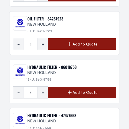
OIL FILTER - 84287923
NEW HOLLAND
SKU: 84287923
-
+
Add to Quote
HYDRAULIC FILTER - 86018758
NEW HOLLAND
SKU: 86018758
-
+
Add to Quote
HYDRAULIC FILTER - 47477558
NEW HOLLAND
SKU: 47477558