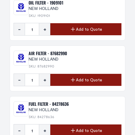
OIL FILTER - 1909101
NEW HOLLAND
SKU: 1909101
-
+
Add to Quote
AIR FILTER - 87682990
NEW HOLLAND
SKU: 87682990
-
+
Add to Quote
FUEL FILTER - 84278636
NEW HOLLAND
SKU: 84278636
-
+
Add to Quote