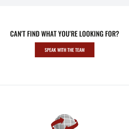
CAN'T FIND WHAT YOU'RE LOOKING FOR?
SPEAK WITH THE TEAM
FOOTER