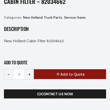
CABIN FILTER – 82034662
Categories:
New Holland Truck Parts
,
Service Items
DESCRIPTION
New Holland Cabin Filter 82034662
ADD TO QUOTE
-
+
Add to Quote
CONTACT US NOW