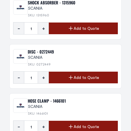
SHOCK ABSORBER - 1315960
SCANIA
SKU: 1315960
-
+
Add to Quote
DISC - 0272449
SCANIA
SKU: 0272449
-
+
Add to Quote
HOSE CLAMP - 1466101
SCANIA
SKU: 1466101
-
+
Add to Quote