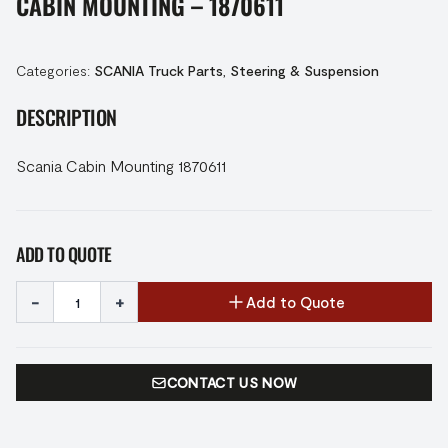
CABIN MOUNTING – 1870611
Categories:
SCANIA Truck Parts
,
Steering & Suspension
DESCRIPTION
Scania Cabin Mounting 1870611
ADD TO QUOTE
-
+
Add to Quote
CONTACT US NOW