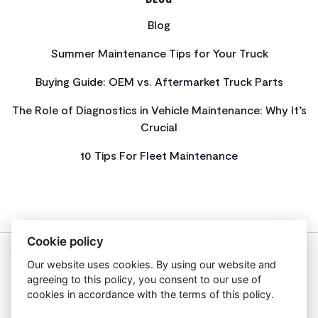
Blog
Summer Maintenance Tips for Your Truck
Buying Guide: OEM vs. Aftermarket Truck Parts
The Role of Diagnostics in Vehicle Maintenance: Why It’s
Crucial
10 Tips For Fleet Maintenance
Cookie policy
Our website uses cookies. By using our website and
About Us
agreeing to this policy, you consent to our use of
Privacy Policy
cookies in accordance with the terms of this policy.
Get In Touch