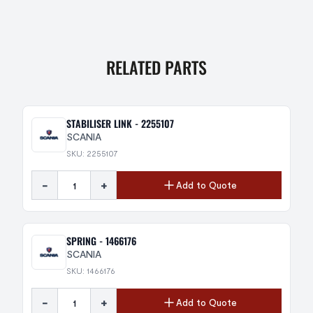
RELATED PARTS
STABILISER LINK - 2255107
SCANIA
SKU: 2255107
-
+
Add to Quote
SPRING - 1466176
SCANIA
SKU: 1466176
-
+
Add to Quote