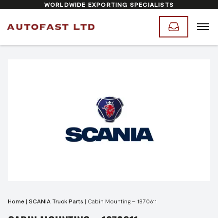
WORLDWIDE EXPORTING SPECIALISTS
Home
|
SCANIA Truck Parts
|
Cabin Mounting – 1870611