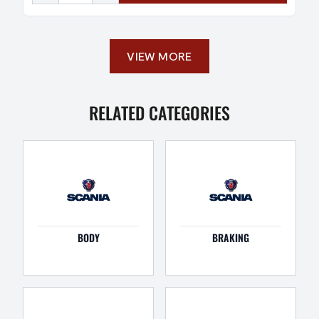
VIEW MORE
RELATED CATEGORIES
BODY
BRAKING