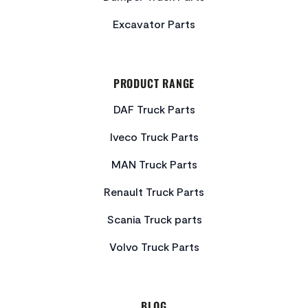
Excavator Parts
PRODUCT RANGE
DAF Truck Parts
Iveco Truck Parts
MAN Truck Parts
Renault Truck Parts
Scania Truck parts
Volvo Truck Parts
BLOG