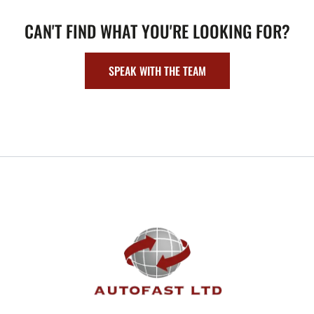
CAN'T FIND WHAT YOU'RE LOOKING FOR?
SPEAK WITH THE TEAM
FOOTER