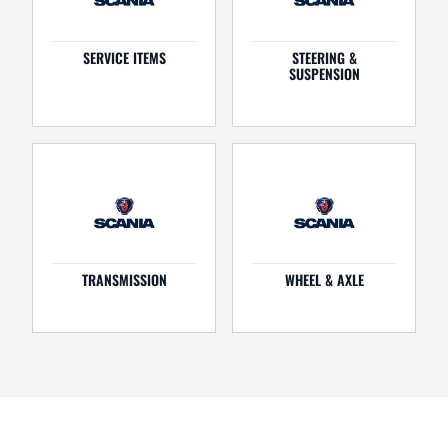
SERVICE ITEMS
STEERING &
SUSPENSION
TRANSMISSION
WHEEL & AXLE