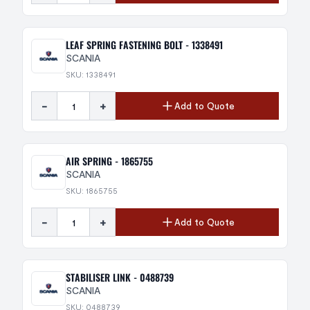
LEAF SPRING FASTENING BOLT - 1338491
SCANIA
SKU: 1338491
-
+
Add to Quote
AIR SPRING - 1865755
SCANIA
SKU: 1865755
-
+
Add to Quote
STABILISER LINK - 0488739
SCANIA
SKU: 0488739