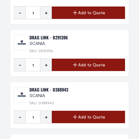
-
+
Add to Quote
DRAG LINK - 0291396
SCANIA
SKU: 0291396
-
+
Add to Quote
DRAG LINK - 0388943
SCANIA
SKU: 0388943
-
+
Add to Quote