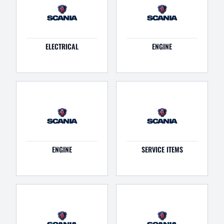
ELECTRICAL
ENGINE
ENGINE
SERVICE ITEMS