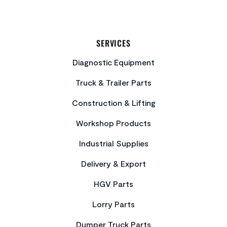
SERVICES
Diagnostic Equipment
Truck & Trailer Parts
Construction & Lifting
Workshop Products
Industrial Supplies
Delivery & Export
HGV Parts
Lorry Parts
Dumper Truck Parts