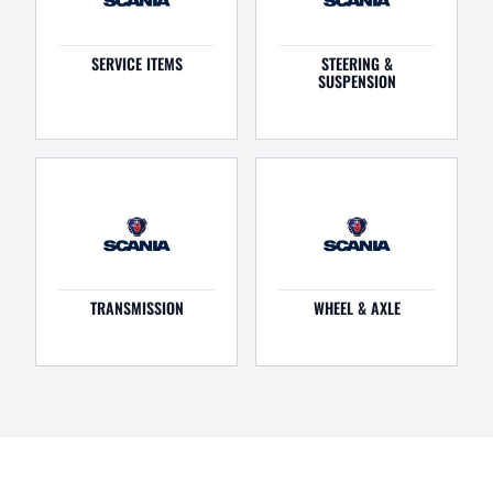
SERVICE ITEMS
STEERING &
SUSPENSION
TRANSMISSION
WHEEL & AXLE