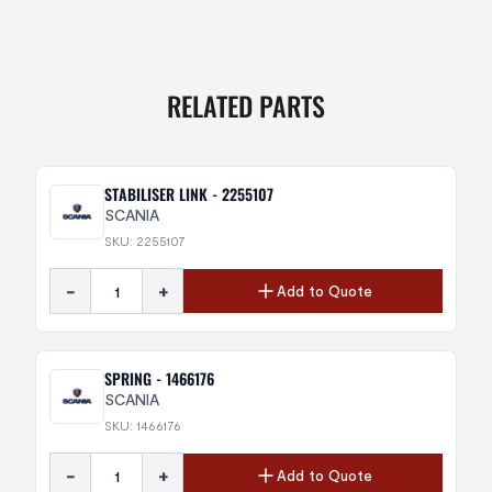
RELATED PARTS
STABILISER LINK - 2255107
SCANIA
SKU: 2255107
-
+
Add to Quote
SPRING - 1466176
SCANIA
SKU: 1466176
-
+
Add to Quote