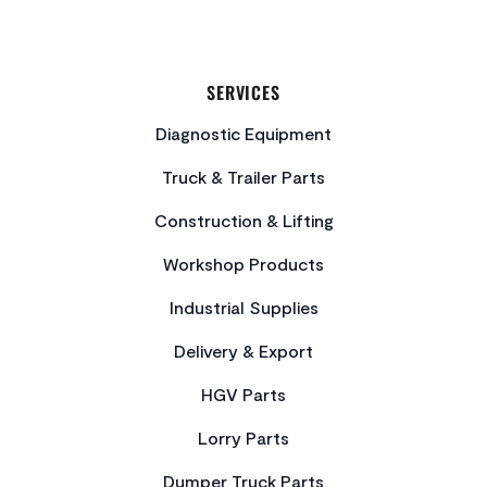
SERVICES
Diagnostic Equipment
Truck & Trailer Parts
Construction & Lifting
Workshop Products
Industrial Supplies
Delivery & Export
HGV Parts
Lorry Parts
Dumper Truck Parts