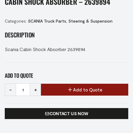
CABIN SHOCK ABSORBER – 2639894
Categories:
SCANIA Truck Parts
,
Steering & Suspension
DESCRIPTION
Scania Cabin Shock Absorber 2639894
ADD TO QUOTE
-
+
Add to Quote
CONTACT US NOW