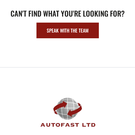
CAN'T FIND WHAT YOU'RE LOOKING FOR?
SPEAK WITH THE TEAM
FOOTER