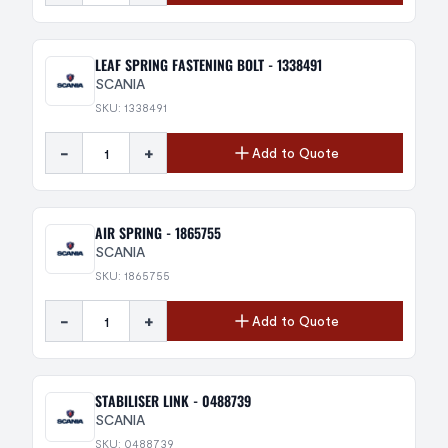
LEAF SPRING FASTENING BOLT - 1338491
SCANIA
SKU: 1338491
-
+
Add to Quote
AIR SPRING - 1865755
SCANIA
SKU: 1865755
-
+
Add to Quote
STABILISER LINK - 0488739
SCANIA
SKU: 0488739