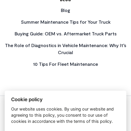
Blog
Summer Maintenance Tips for Your Truck
Buying Guide: OEM vs. Aftermarket Truck Parts
The Role of Diagnostics in Vehicle Maintenance: Why It’s
Crucial
10 Tips For Fleet Maintenance
Cookie policy
Our website uses cookies. By using our website and
About Us
agreeing to this policy, you consent to our use of
Privacy Policy
cookies in accordance with the terms of this policy.
Get In Touch