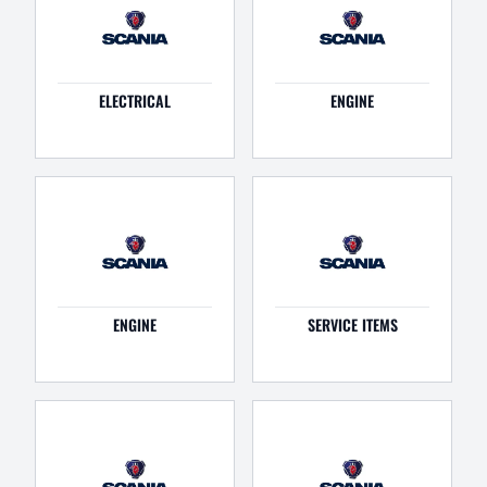
ELECTRICAL
ENGINE
ENGINE
SERVICE ITEMS