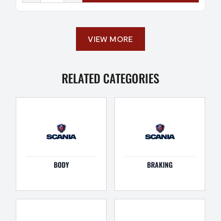
VIEW MORE
RELATED CATEGORIES
BODY
BRAKING