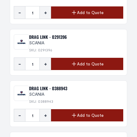
-
+
Add to Quote
DRAG LINK - 0291396
SCANIA
SKU: 0291396
-
+
Add to Quote
DRAG LINK - 0388943
SCANIA
SKU: 0388943
-
+
Add to Quote