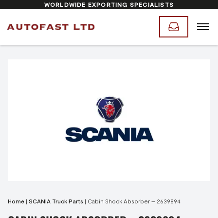
WORLDWIDE EXPORTING SPECIALISTS
Home
|
SCANIA Truck Parts
|
Cabin Shock Absorber – 2639894