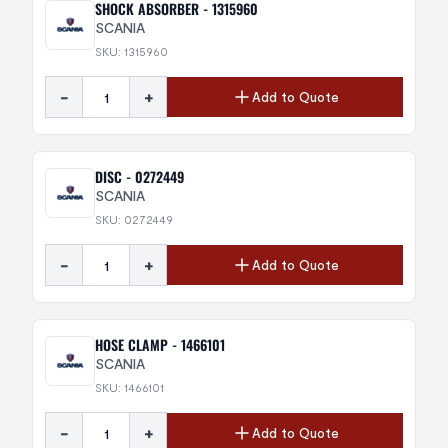
SHOCK ABSORBER - 1315960
SCANIA
SKU: 1315960
-
+
Add to Quote
DISC - 0272449
SCANIA
SKU: 0272449
-
+
Add to Quote
HOSE CLAMP - 1466101
SCANIA
SKU: 1466101
-
+
Add to Quote