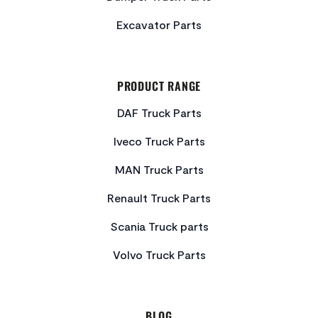
Excavator Parts
PRODUCT RANGE
DAF Truck Parts
Iveco Truck Parts
MAN Truck Parts
Renault Truck Parts
Scania Truck parts
Volvo Truck Parts
BLOG