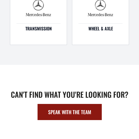
TRANSMISSION
WHEEL & AXLE
CAN'T FIND WHAT YOU'RE LOOKING FOR?
SPEAK WITH THE TEAM