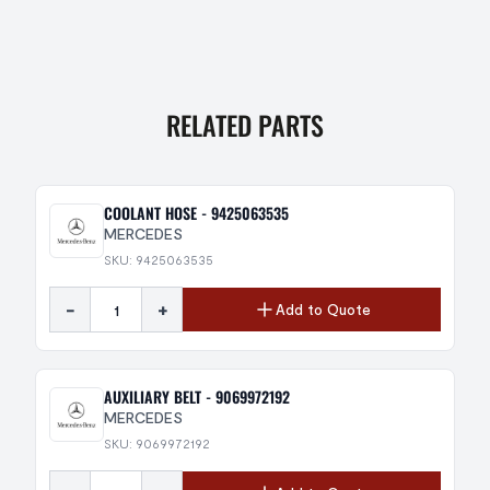
RELATED PARTS
COOLANT HOSE - 9425063535
MERCEDES
SKU: 9425063535
-
+
Add to Quote
AUXILIARY BELT - 9069972192
MERCEDES
SKU: 9069972192