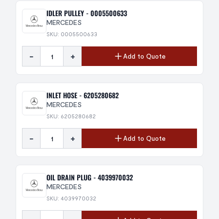
IDLER PULLEY - 0005500633
MERCEDES
SKU: 0005500633
-
+
Add to Quote
INLET HOSE - 6205280682
MERCEDES
SKU: 6205280682
-
+
Add to Quote
OIL DRAIN PLUG - 4039970032
MERCEDES
SKU: 4039970032