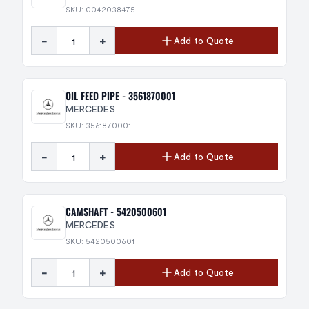
SKU: 0042038475
-
+
Add to Quote
OIL FEED PIPE - 3561870001
MERCEDES
SKU: 3561870001
-
+
Add to Quote
CAMSHAFT - 5420500601
MERCEDES
SKU: 5420500601
-
+
Add to Quote