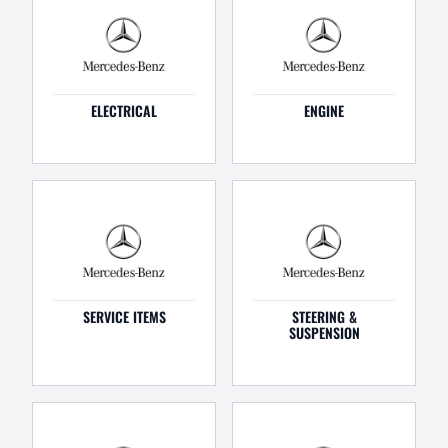
ELECTRICAL
ENGINE
SERVICE ITEMS
STEERING &
SUSPENSION