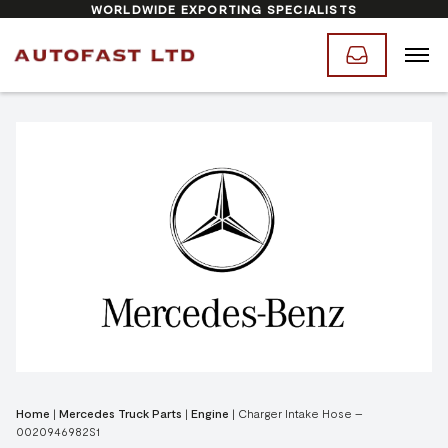
WORLDWIDE EXPORTING SPECIALISTS
Home
|
Mercedes Truck Parts
|
Engine
|
Charger Intake Hose –
0020946982S1