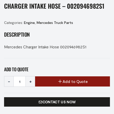
CHARGER INTAKE HOSE – 0020946982S1
Categories:
Engine
,
Mercedes Truck Parts
DESCRIPTION
Mercedes Charger Intake Hose 0020946982S1
ADD TO QUOTE
-
+
Add to Quote
CONTACT US NOW