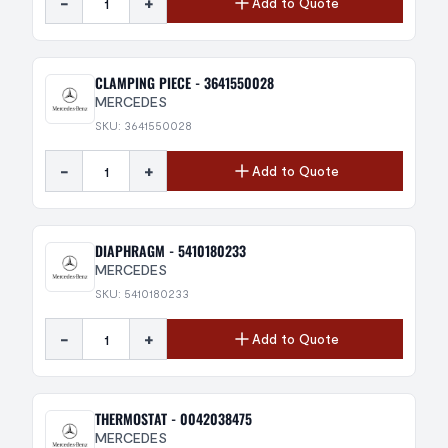
-
+
Add to Quote
CLAMPING PIECE - 3641550028
MERCEDES
SKU: 3641550028
-
+
Add to Quote
DIAPHRAGM - 5410180233
MERCEDES
SKU: 5410180233
-
+
Add to Quote
THERMOSTAT - 0042038475
MERCEDES