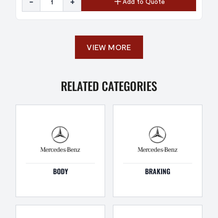
-
+
Add to Quote
VIEW MORE
RELATED CATEGORIES
BODY
BRAKING