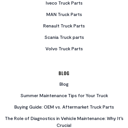
Iveco Truck Parts
MAN Truck Parts
Renault Truck Parts
Scania Truck parts
Volvo Truck Parts
BLOG
Blog
Summer Maintenance Tips for Your Truck
Buying Guide: OEM vs. Aftermarket Truck Parts
The Role of Diagnostics in Vehicle Maintenance: Why It’s
Crucial