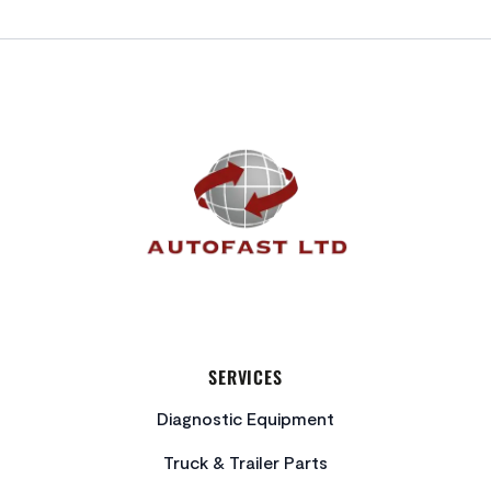
FOOTER
SERVICES
Diagnostic Equipment
Truck & Trailer Parts