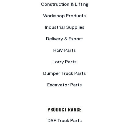
Construction & Lifting
Workshop Products
Industrial Supplies
Delivery & Export
HGV Parts
Lorry Parts
Dumper Truck Parts
Excavator Parts
PRODUCT RANGE
DAF Truck Parts