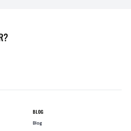
R?
BLOG
Blog