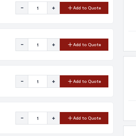
-
+
Add to Quote
-
+
Add to Quote
-
+
Add to Quote
-
+
Add to Quote