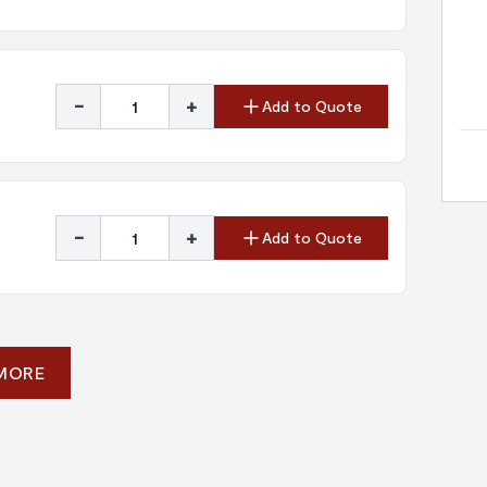
-
+
Add to Quote
-
+
Add to Quote
 MORE