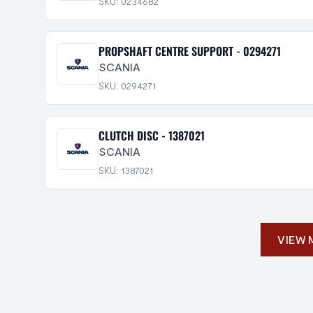
SKU: 0234682
PROPSHAFT CENTRE SUPPORT - 0294271
SCANIA
SKU: 0294271
CLUTCH DISC - 1387021
SCANIA
SKU: 1387021
VIEW