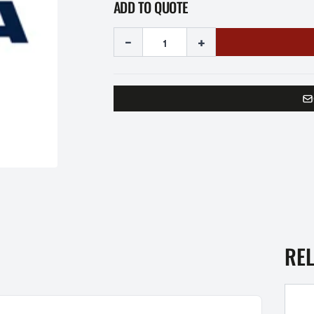
ADD TO QUOTE
-
+
RE