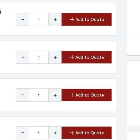
5
-
+
Add to Quote
-
+
Add to Quote
-
+
Add to Quote
-
+
Add to Quote