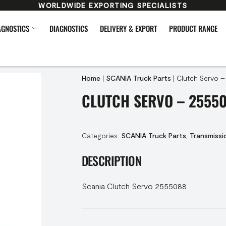
WORLDWIDE EXPORTING SPECIALISTS
AGNOSTICS
DIAGNOSTICS
DELIVERY & EXPORT
PRODUCT RANGE
Home
|
SCANIA Truck Parts
|
Clutch Servo 
CLUTCH SERVO – 2555
Categories:
SCANIA Truck Parts
,
Transmissi
DESCRIPTION
Scania Clutch Servo 2555088