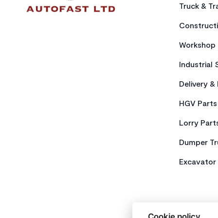
Truck & Tra
Constructi
Workshop 
Industrial 
Delivery &
HGV Parts
Lorry Part
Dumper Tr
Excavator 
Cookie policy