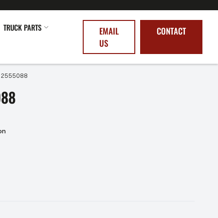
TRUCK PARTS
EMAIL
CONTACT
US
– 2555088
088
on