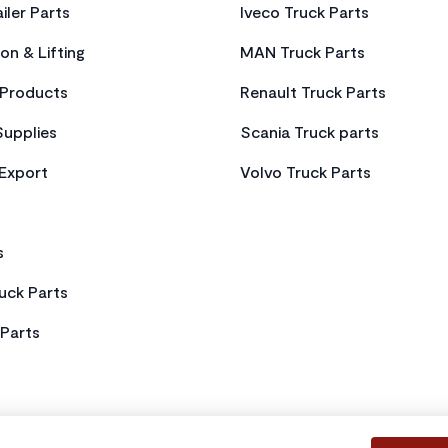
iler Parts
Iveco Truck Parts
on & Lifting
MAN Truck Parts
Products
Renault Truck Parts
Supplies
Scania Truck parts
 Export
Volvo Truck Parts
s
uck Parts
Parts