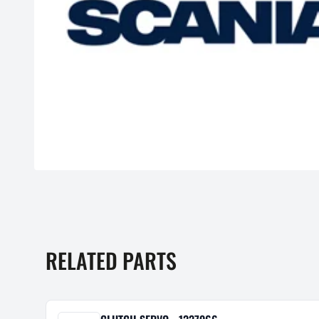
RELATED PARTS