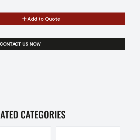
Add to Quote
CONTACT US NOW
LATED CATEGORIES