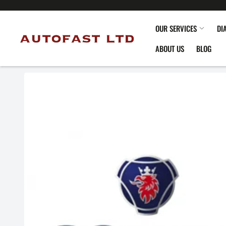
OUR SERVICES
DI
ABOUT US
BLOG