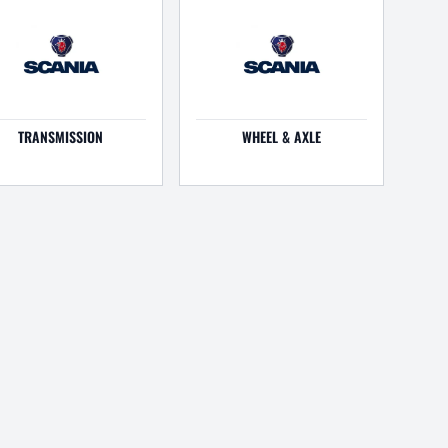
TRANSMISSION
WHEEL & AXLE