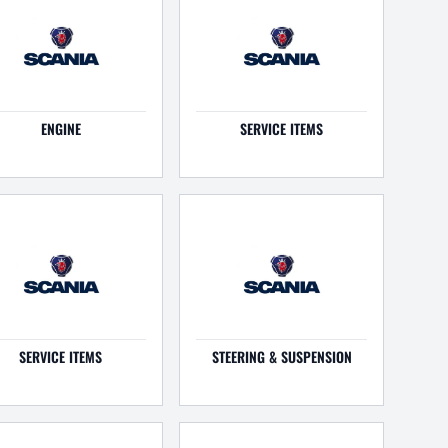
ENGINE
SERVICE ITEMS
SERVICE ITEMS
STEERING & SUSPENSION