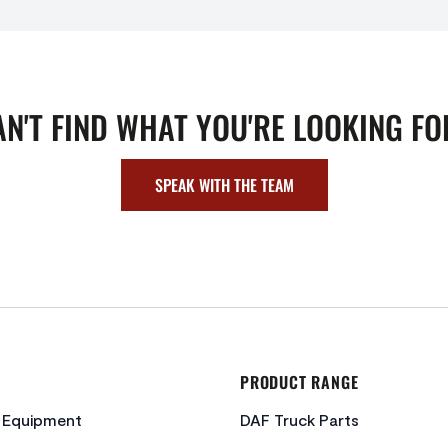
AN'T FIND WHAT YOU'RE LOOKING FO
SPEAK WITH THE TEAM
PRODUCT RANGE
c Equipment
DAF Truck Parts