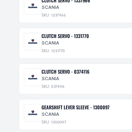
CLUTCH SERVO - 1337966
SCANIA
SKU: 1337966
CLUTCH SERVO - 1331770
SCANIA
SKU: 1331770
CLUTCH SERVO - 0374116
SCANIA
SKU: 0374116
GEARSHIFT LEVER SLEEVE - 1300097
SCANIA
SKU: 1300097