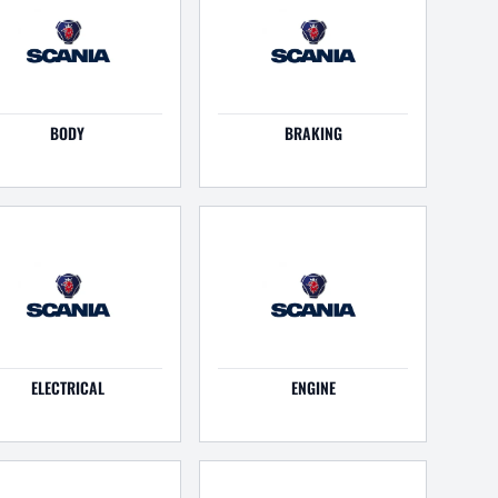
BODY
BRAKING
ELECTRICAL
ENGINE