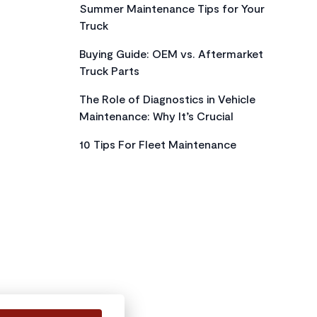
Summer Maintenance Tips for Your
Truck
Buying Guide: OEM vs. Aftermarket
Truck Parts
The Role of Diagnostics in Vehicle
Maintenance: Why It’s Crucial
10 Tips For Fleet Maintenance