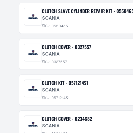
CLUTCH SLAVE CYLINDER REPAIR KIT - 055046
SCANIA
SKU: 0550465
CLUTCH COVER - 0327557
SCANIA
SKU: 0327557
CLUTCH KIT - 0571214S1
SCANIA
SKU: 0571214S1
CLUTCH COVER - 0234682
SCANIA