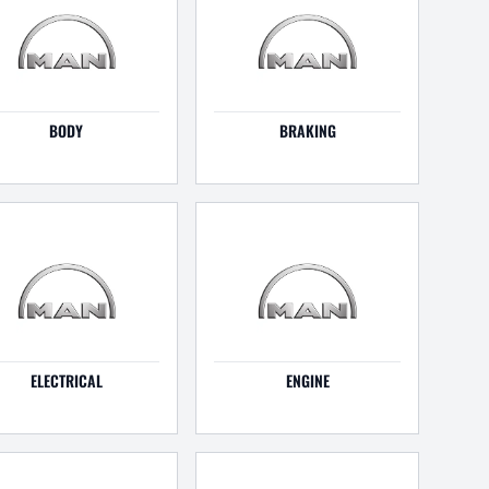
BODY
BRAKING
ELECTRICAL
ENGINE