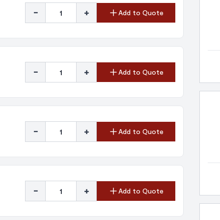
-
+
Add to Quote
-
+
Add to Quote
-
+
Add to Quote
-
+
Add to Quote