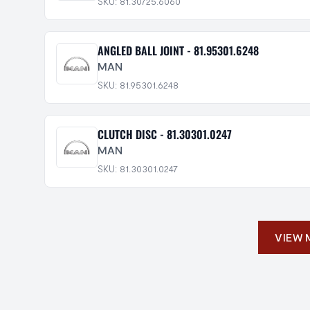
SKU: 81.30725.6060
ANGLED BALL JOINT - 81.95301.6248
MAN
SKU: 81.95301.6248
CLUTCH DISC - 81.30301.0247
MAN
SKU: 81.30301.0247
VIEW