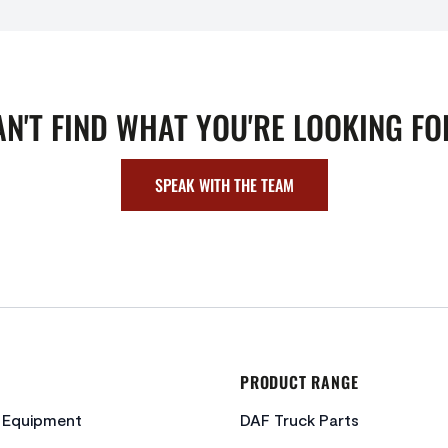
AN'T FIND WHAT YOU'RE LOOKING FO
SPEAK WITH THE TEAM
PRODUCT RANGE
c Equipment
DAF Truck Parts