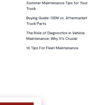
Summer Maintenance Tips for Your
Truck
Buying Guide: OEM vs. Aftermarket
Truck Parts
The Role of Diagnostics in Vehicle
Maintenance: Why It’s Crucial
10 Tips For Fleet Maintenance