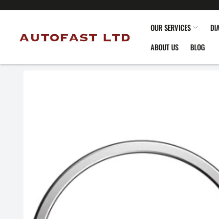
OUR SERVICES
DI
ABOUT US
BLOG