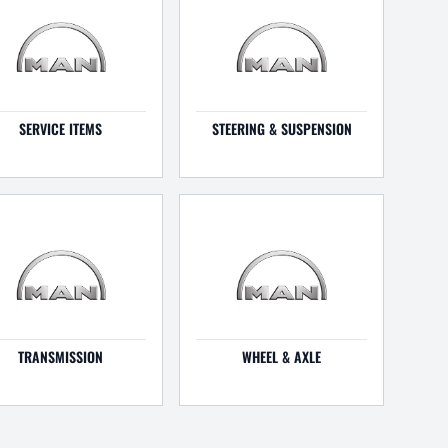
SERVICE ITEMS
STEERING & SUSPENSION
TRANSMISSION
WHEEL & AXLE