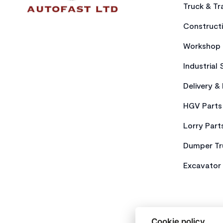
Truck & Tra
Constructi
Workshop 
Industrial 
Delivery &
HGV Parts
Lorry Part
Dumper Tr
Excavator 
Cookie policy