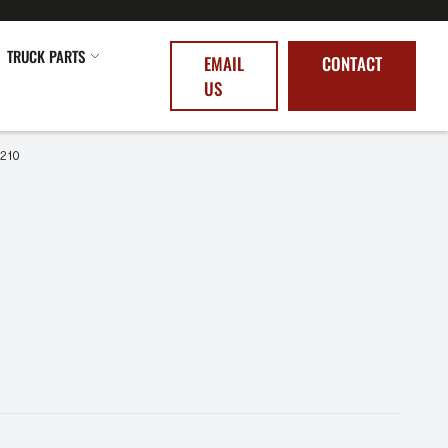
TRUCK PARTS
EMAIL
CONTACT
US
0210