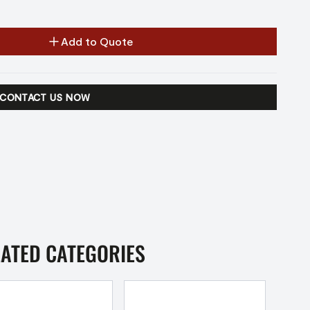
Add to Quote
CONTACT US NOW
LATED CATEGORIES