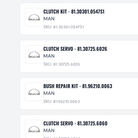
CLUTCH KIT - 81.30301.0547S1
MAN
SKU: 81.30301.0547S1
CLUTCH SERVO - 81.30725.6026
MAN
SKU: 81.30725.6026
BUSH REPAIR KIT - 81.96210.0063
MAN
SKU: 81.96210.0063
CLUTCH SERVO - 81.30725.6060
MAN