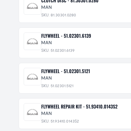
CLUTCH DISC - 81.30301.0280
MAN
SKU: 81.30301.0280
FLYWHEEL - 51.02301.6139
MAN
SKU: 51.02301.6139
FLYWHEEL - 51.02301.5121
MAN
SKU: 51.02301.5121
FLYWHEEL REPAIR KIT - 51.93410.0143S2
MAN
SKU: 51.93410.0143S2