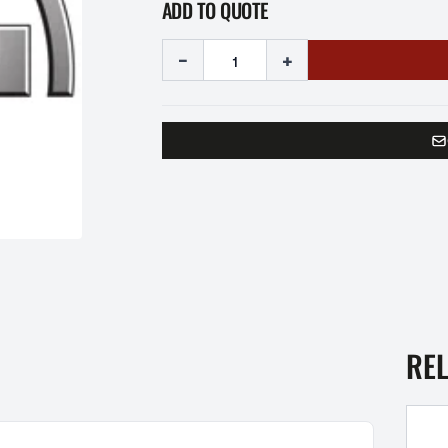
ADD TO QUOTE
-
+
RE