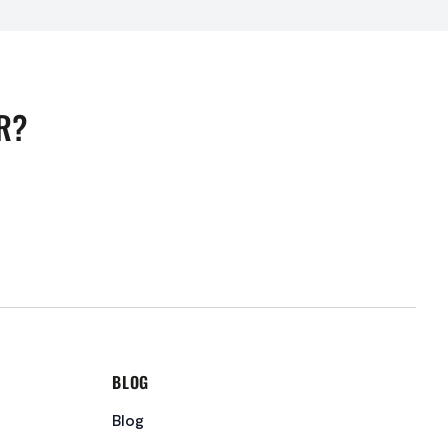
R?
BLOG
Blog