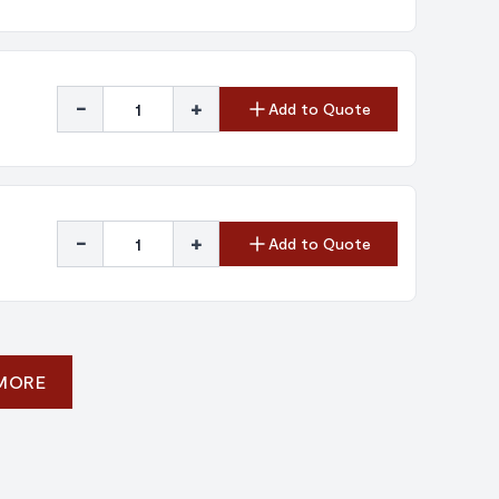
-
+
Add to Quote
-
+
Add to Quote
 MORE