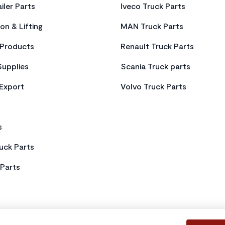
iler Parts
Iveco Truck Parts
on & Lifting
MAN Truck Parts
Products
Renault Truck Parts
Supplies
Scania Truck parts
 Export
Volvo Truck Parts
s
uck Parts
Parts