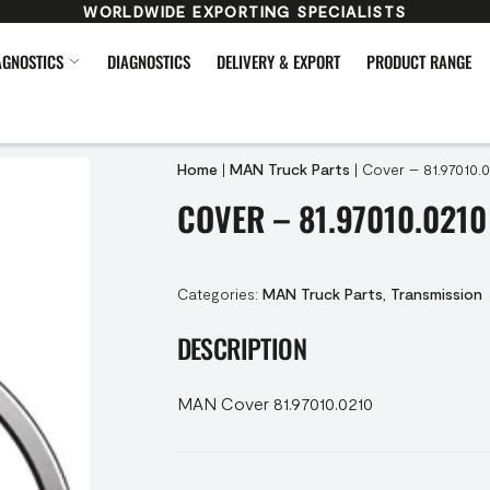
WORLDWIDE EXPORTING SPECIALISTS
AGNOSTICS
DIAGNOSTICS
DELIVERY & EXPORT
PRODUCT RANGE
Home
|
MAN Truck Parts
|
Cover – 81.97010.
COVER – 81.97010.0210
Categories:
MAN Truck Parts
,
Transmission
DESCRIPTION
MAN Cover 81.97010.0210