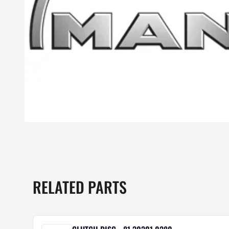
RELATED PARTS