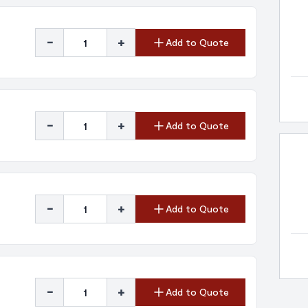
-
+
Add to Quote
-
+
Add to Quote
-
+
Add to Quote
-
+
Add to Quote