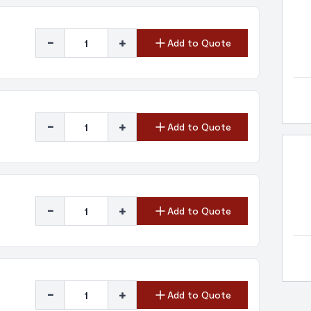
-
+
Add to Quote
-
+
Add to Quote
-
+
Add to Quote
-
+
Add to Quote