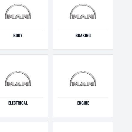
BODY
BRAKING
ELECTRICAL
ENGINE