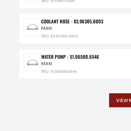
SKU: 51.04101.0405
COOLANT HOSE - 83.96305.0003
MAN
SKU: 83.96305.0003
WATER PUMP - 51.06500.6546
MAN
SKU: 51.06500.6546
VIEW