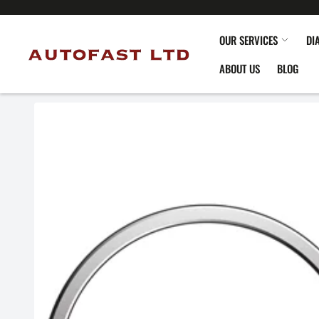
OUR SERVICES
DI
ABOUT US
BLOG