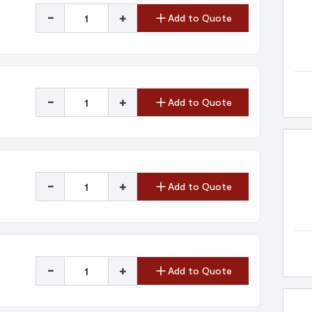
-
+
Add to Quote
-
+
Add to Quote
-
+
Add to Quote
-
+
Add to Quote