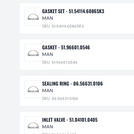
GASKET SET - 51.54114.6086SK3
MAN
SKU: 51.54114.6086SK3
GASKET - 51.96601.0546
MAN
SKU: 51.96601.0546
SEALING RING - 06.56631.0106
MAN
SKU: 06.56631.0106
INLET VALVE - 51.04101.0405
MAN