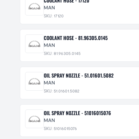
COOLANT HOSE - 17120
MAN
SKU: 17120
COOLANT HOSE - 81.96305.0145
MAN
SKU: 81.96305.0145
OIL SPRAY NOZZLE - 51.01601.5082
MAN
SKU: 51.01601.5082
OIL SPRAY NOZZLE - 51016015076
MAN
SKU: 51016015076