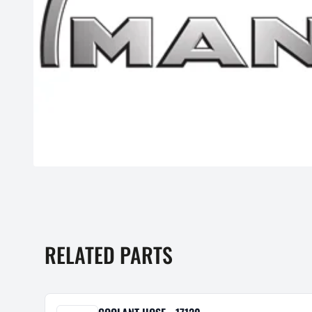
RELATED PARTS