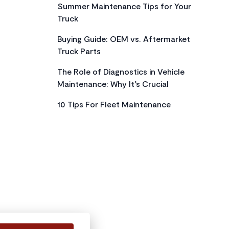
Summer Maintenance Tips for Your
Truck
Buying Guide: OEM vs. Aftermarket
Truck Parts
The Role of Diagnostics in Vehicle
Maintenance: Why It’s Crucial
10 Tips For Fleet Maintenance