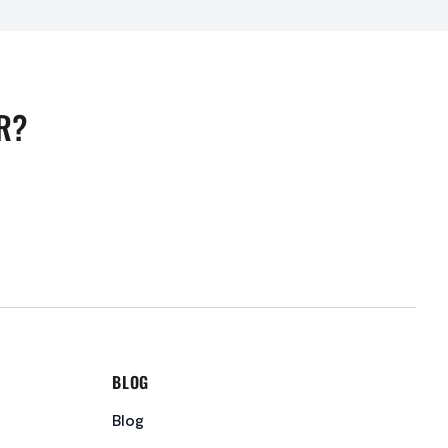
R?
BLOG
Blog