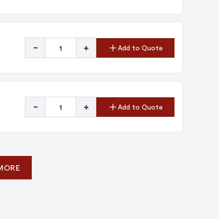
-
+
Add to Quote
-
+
Add to Quote
 MORE