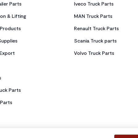
iler Parts
Iveco Truck Parts
on & Lifting
MAN Truck Parts
Products
Renault Truck Parts
Supplies
Scania Truck parts
 Export
Volvo Truck Parts
s
uck Parts
Parts