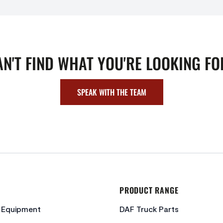
AN'T FIND WHAT YOU'RE LOOKING FO
SPEAK WITH THE TEAM
PRODUCT RANGE
c Equipment
DAF Truck Parts