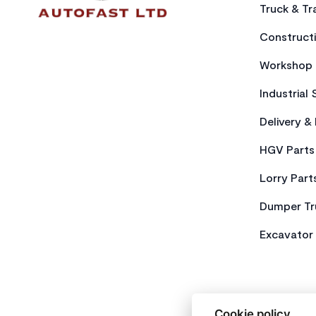
Truck & Tra
Constructi
Workshop 
Industrial 
Delivery &
HGV Parts
Lorry Part
Dumper Tr
Excavator 
Cookie policy