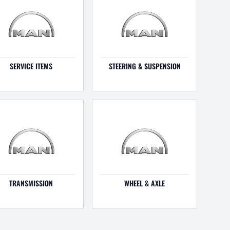
SERVICE ITEMS
STEERING & SUSPENSION
TRANSMISSION
WHEEL & AXLE