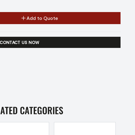
Add to Quote
CONTACT US NOW
LATED CATEGORIES