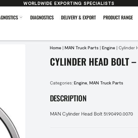
WORLDWIDE EXPORTING SPECIALISTS
AGNOSTICS
DIAGNOSTICS
DELIVERY & EXPORT
PRODUCT RANGE
Home
|
MAN Truck Parts
|
Engine
|
Cylinder 
CYLINDER HEAD BOLT –
Categories:
Engine
,
MAN Truck Parts
DESCRIPTION
MAN Cylinder Head Bolt 51.90490.0070