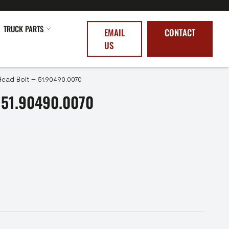
TRUCK PARTS
EMAIL
CONTACT
US
Head Bolt – 51.90490.0070
 51.90490.0070