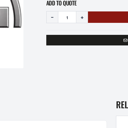
ADD TO QUOTE
-
+
RE