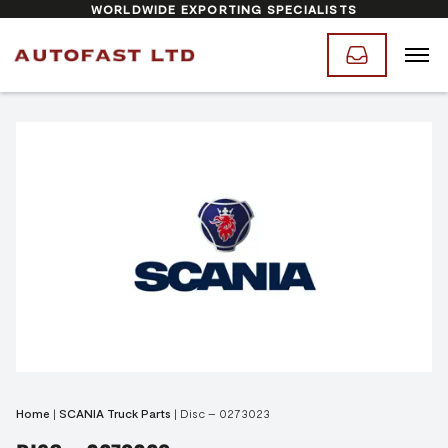
WORLDWIDE EXPORTING SPECIALISTS
Home
|
SCANIA Truck Parts
|
Disc – 0273023