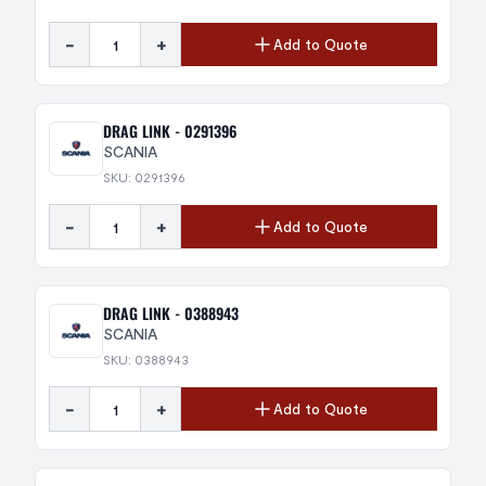
-
+
Add to Quote
DRAG LINK - 0291396
SCANIA
SKU: 0291396
-
+
Add to Quote
DRAG LINK - 0388943
SCANIA
SKU: 0388943
-
+
Add to Quote