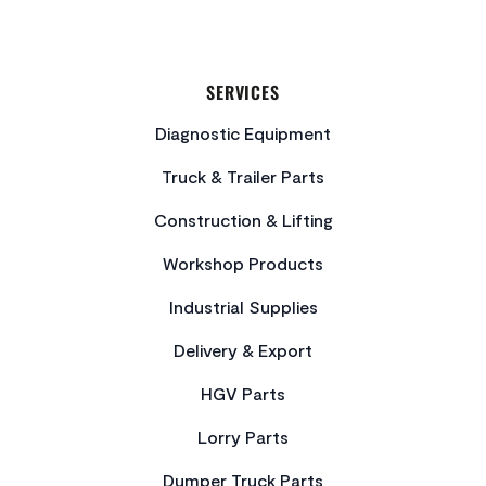
SERVICES
Diagnostic Equipment
Truck & Trailer Parts
Construction & Lifting
Workshop Products
Industrial Supplies
Delivery & Export
HGV Parts
Lorry Parts
Dumper Truck Parts