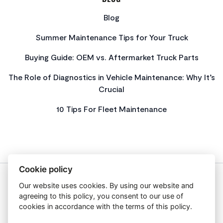
Blog
Summer Maintenance Tips for Your Truck
Buying Guide: OEM vs. Aftermarket Truck Parts
The Role of Diagnostics in Vehicle Maintenance: Why It’s
Crucial
10 Tips For Fleet Maintenance
Cookie policy
Our website uses cookies. By using our website and
About Us
agreeing to this policy, you consent to our use of
Privacy Policy
cookies in accordance with the terms of this policy.
Get In Touch