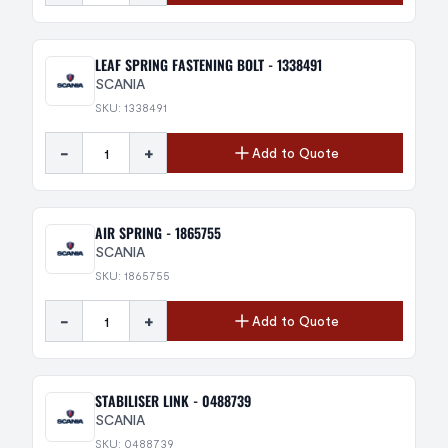
LEAF SPRING FASTENING BOLT - 1338491
SCANIA
SKU: 1338491
-
+
Add to Quote
AIR SPRING - 1865755
SCANIA
SKU: 1865755
-
+
Add to Quote
STABILISER LINK - 0488739
SCANIA
SKU: 0488739