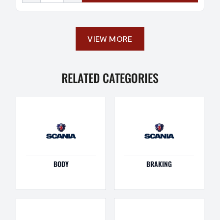
VIEW MORE
RELATED CATEGORIES
BODY
BRAKING