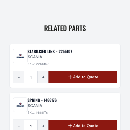
RELATED PARTS
STABILISER LINK - 2255107
SCANIA
SKU: 2255107
-
+
Add to Quote
SPRING - 1466176
SCANIA
SKU: 1466176
-
+
Add to Quote