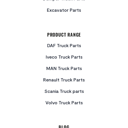
Excavator Parts
PRODUCT RANGE
DAF Truck Parts
Iveco Truck Parts
MAN Truck Parts
Renault Truck Parts
Scania Truck parts
Volvo Truck Parts
BLOG