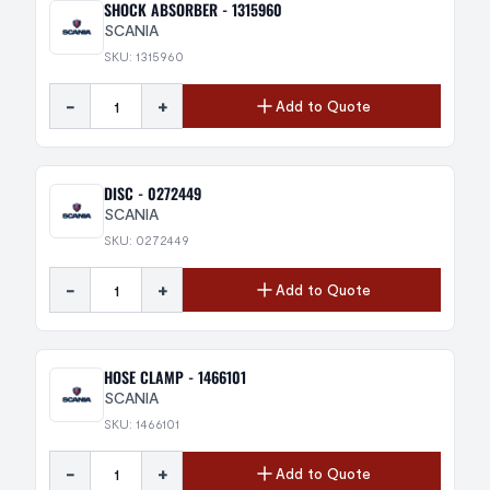
SHOCK ABSORBER - 1315960
SCANIA
SKU: 1315960
-
+
Add to Quote
DISC - 0272449
SCANIA
SKU: 0272449
-
+
Add to Quote
HOSE CLAMP - 1466101
SCANIA
SKU: 1466101
-
+
Add to Quote