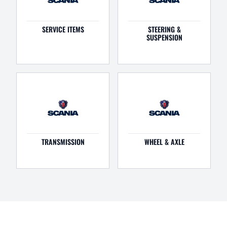
SERVICE ITEMS
STEERING &
SUSPENSION
TRANSMISSION
WHEEL & AXLE