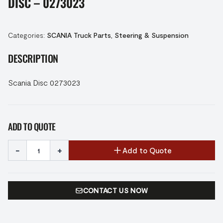
DISC – 0273023
Categories:
SCANIA Truck Parts
,
Steering & Suspension
DESCRIPTION
Scania Disc 0273023
ADD TO QUOTE
-
+
Add to Quote
CONTACT US NOW