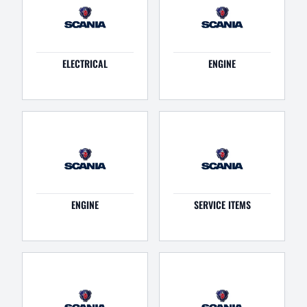
ELECTRICAL
ENGINE
ENGINE
SERVICE ITEMS