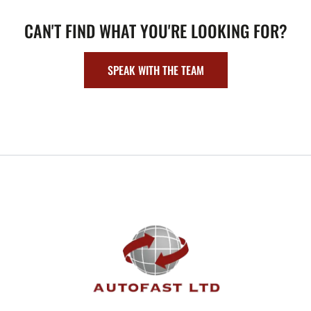
CAN'T FIND WHAT YOU'RE LOOKING FOR?
SPEAK WITH THE TEAM
FOOTER