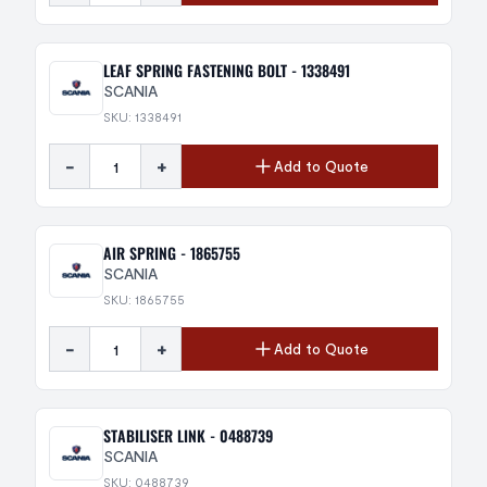
LEAF SPRING FASTENING BOLT - 1338491
SCANIA
SKU: 1338491
-
+
Add to Quote
AIR SPRING - 1865755
SCANIA
SKU: 1865755
-
+
Add to Quote
STABILISER LINK - 0488739
SCANIA
SKU: 0488739