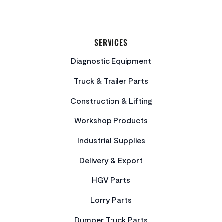
SERVICES
Diagnostic Equipment
Truck & Trailer Parts
Construction & Lifting
Workshop Products
Industrial Supplies
Delivery & Export
HGV Parts
Lorry Parts
Dumper Truck Parts