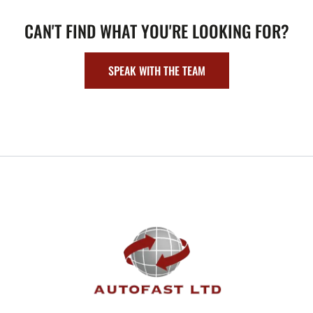
CAN'T FIND WHAT YOU'RE LOOKING FOR?
SPEAK WITH THE TEAM
FOOTER