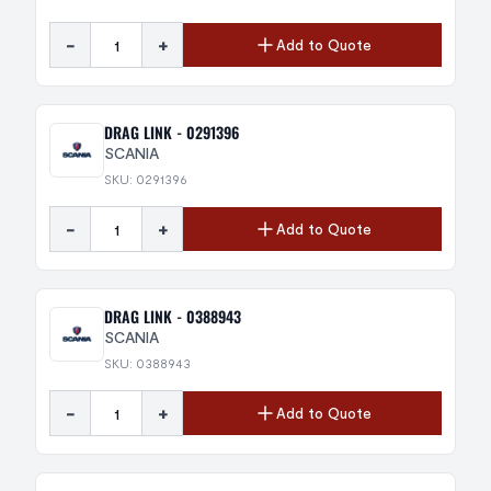
-
+
Add to Quote
DRAG LINK - 0291396
SCANIA
SKU: 0291396
-
+
Add to Quote
DRAG LINK - 0388943
SCANIA
SKU: 0388943
-
+
Add to Quote