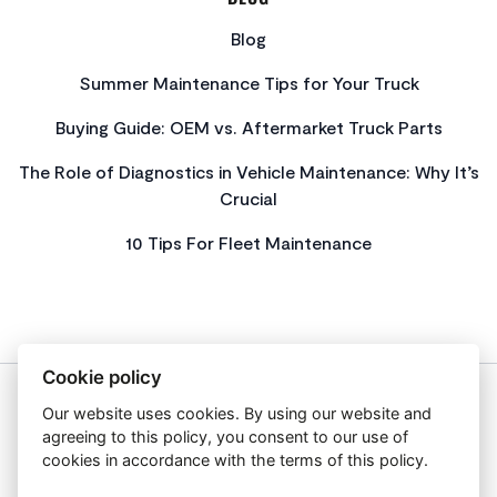
Blog
Summer Maintenance Tips for Your Truck
Buying Guide: OEM vs. Aftermarket Truck Parts
The Role of Diagnostics in Vehicle Maintenance: Why It’s
Crucial
10 Tips For Fleet Maintenance
Cookie policy
Our website uses cookies. By using our website and
About Us
agreeing to this policy, you consent to our use of
Privacy Policy
cookies in accordance with the terms of this policy.
Get In Touch