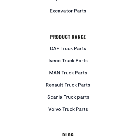
Excavator Parts
PRODUCT RANGE
DAF Truck Parts
Iveco Truck Parts
MAN Truck Parts
Renault Truck Parts
Scania Truck parts
Volvo Truck Parts
BLOG