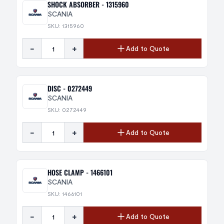
SHOCK ABSORBER - 1315960
SCANIA
SKU: 1315960
-
+
Add to Quote
DISC - 0272449
SCANIA
SKU: 0272449
-
+
Add to Quote
HOSE CLAMP - 1466101
SCANIA
SKU: 1466101
-
+
Add to Quote