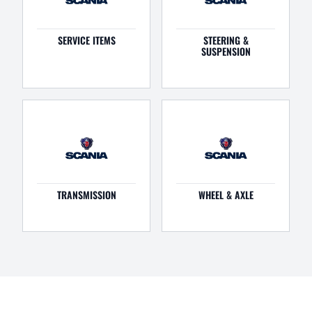
SERVICE ITEMS
STEERING &
SUSPENSION
TRANSMISSION
WHEEL & AXLE