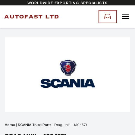
WORLDWIDE EXPORTING SPECIALISTS
Home
|
SCANIA Truck Parts
|
Drag Link – 1304571