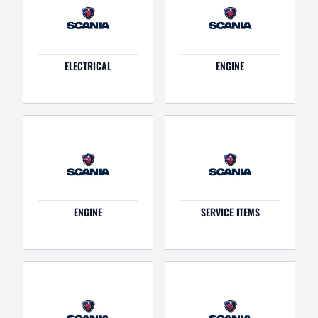
ELECTRICAL
ENGINE
ENGINE
SERVICE ITEMS