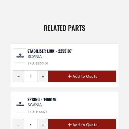
RELATED PARTS
STABILISER LINK - 2255107
SCANIA
SKU: 2255107
-
+
Add to Quote
SPRING - 1466176
SCANIA
SKU: 1466176
-
+
Add to Quote