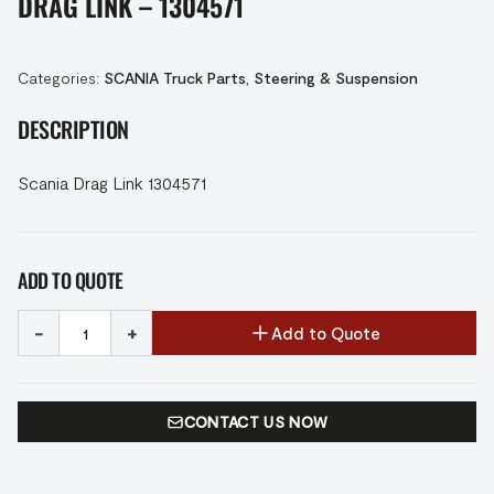
DRAG LINK – 1304571
Categories:
SCANIA Truck Parts
,
Steering & Suspension
DESCRIPTION
Scania Drag Link 1304571
ADD TO QUOTE
-
+
Add to Quote
CONTACT US NOW