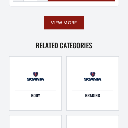
VIEW MORE
RELATED CATEGORIES
BODY
BRAKING