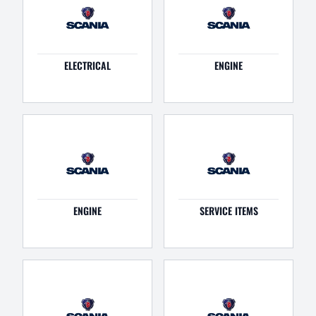
ELECTRICAL
ENGINE
ENGINE
SERVICE ITEMS