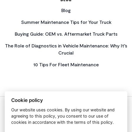
Blog
Summer Maintenance Tips for Your Truck
Buying Guide: OEM vs. Aftermarket Truck Parts
The Role of Diagnostics in Vehicle Maintenance: Why It’s
Crucial
10 Tips For Fleet Maintenance
Cookie policy
Our website uses cookies. By using our website and
About Us
agreeing to this policy, you consent to our use of
Privacy Policy
cookies in accordance with the terms of this policy.
Get In Touch