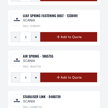
LEAF SPRING FASTENING BOLT - 1338491
SCANIA
SKU: 1338491
-
+
Add to Quote
AIR SPRING - 1865755
SCANIA
SKU: 1865755
-
+
Add to Quote
STABILISER LINK - 0488739
SCANIA
SKU: 0488739