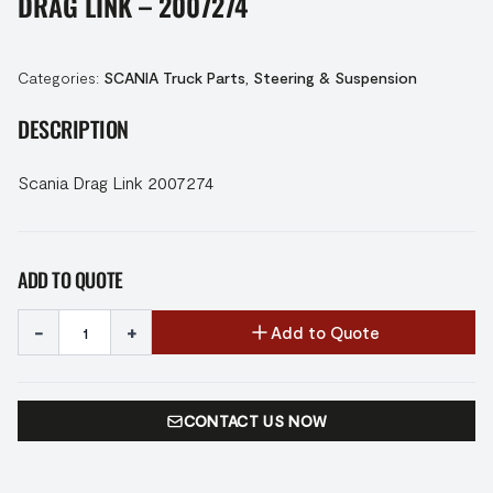
DRAG LINK – 2007274
Categories:
SCANIA Truck Parts
,
Steering & Suspension
DESCRIPTION
Scania Drag Link 2007274
ADD TO QUOTE
-
+
Add to Quote
CONTACT US NOW