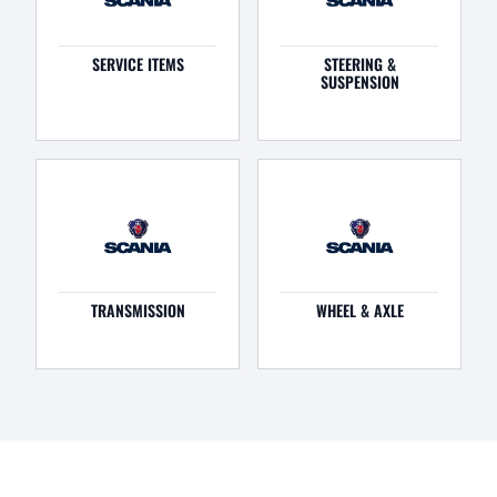
SERVICE ITEMS
STEERING &
SUSPENSION
TRANSMISSION
WHEEL & AXLE