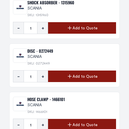
SHOCK ABSORBER - 1315960
SCANIA
SKU: 1315960
-
+
Add to Quote
DISC - 0272449
SCANIA
SKU: 0272449
-
+
Add to Quote
HOSE CLAMP - 1466101
SCANIA
SKU: 1466101
-
+
Add to Quote