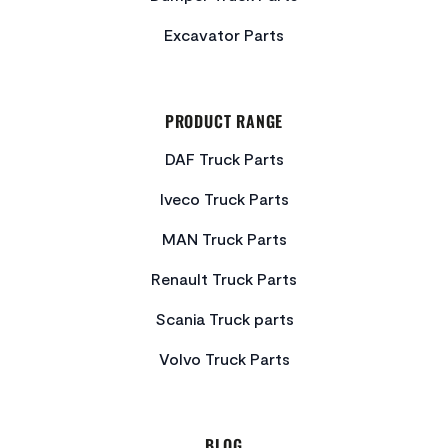
Excavator Parts
PRODUCT RANGE
DAF Truck Parts
Iveco Truck Parts
MAN Truck Parts
Renault Truck Parts
Scania Truck parts
Volvo Truck Parts
BLOG