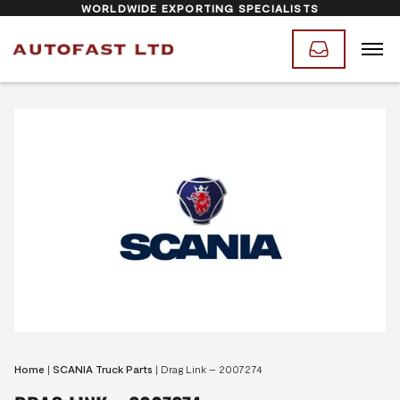
WORLDWIDE EXPORTING SPECIALISTS
Home
|
SCANIA Truck Parts
|
Drag Link – 2007274