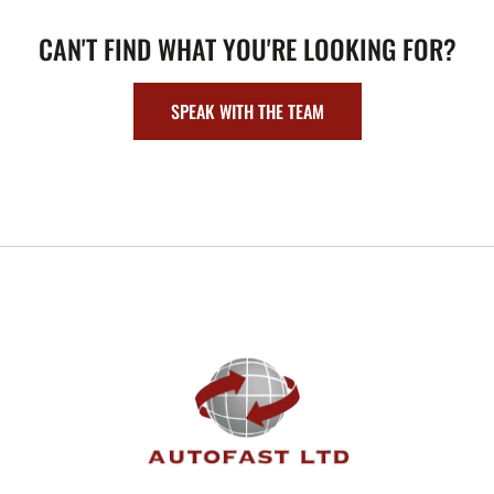
CAN'T FIND WHAT YOU'RE LOOKING FOR?
SPEAK WITH THE TEAM
FOOTER