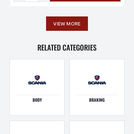
VIEW MORE
RELATED CATEGORIES
BODY
BRAKING