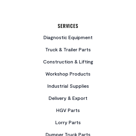
SERVICES
Diagnostic Equipment
Truck & Trailer Parts
Construction & Lifting
Workshop Products
Industrial Supplies
Delivery & Export
HGV Parts
Lorry Parts
Dumper Truck Parts