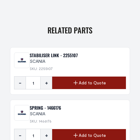
RELATED PARTS
STABILISER LINK - 2255107
SCANIA
SKU: 2255107
-
+
Add to Quote
SPRING - 1466176
SCANIA
SKU: 1466176
-
+
Add to Quote