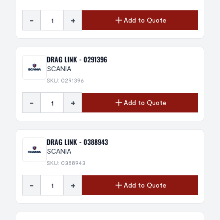
-
+
Add to Quote
DRAG LINK - 0291396
SCANIA
SKU: 0291396
-
+
Add to Quote
DRAG LINK - 0388943
SCANIA
SKU: 0388943
-
+
Add to Quote