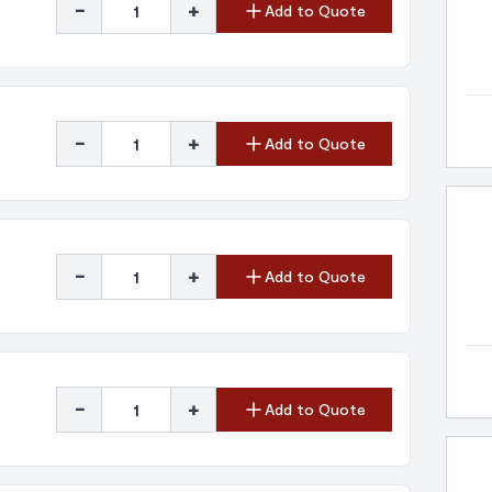
-
+
Add to Quote
-
+
Add to Quote
-
+
Add to Quote
-
+
Add to Quote