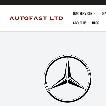
OUR SERVICES
DI
ABOUT US
BLOG