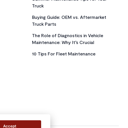
Truck
Buying Guide: OEM vs. Aftermarket
Truck Parts
The Role of Diagnostics in Vehicle
Maintenance: Why It’s Crucial
10 Tips For Fleet Maintenance
Accept