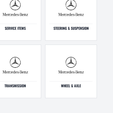
SERVICE ITEMS
STEERING & SUSPENSION
TRANSMISSION
WHEEL & AXLE