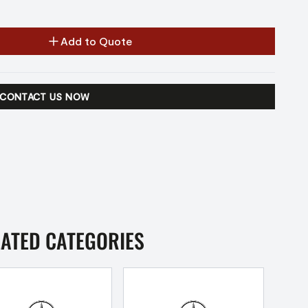
Add to Quote
CONTACT US NOW
LATED CATEGORIES