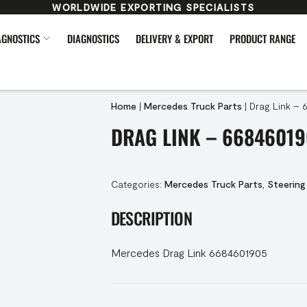
WORLDWIDE EXPORTING SPECIALISTS
AGNOSTICS
DIAGNOSTICS
DELIVERY & EXPORT
PRODUCT RANGE
Home
|
Mercedes Truck Parts
|
Drag Link – 
DRAG LINK – 66846019
Categories:
Mercedes Truck Parts
,
Steering
DESCRIPTION
Mercedes Drag Link 6684601905