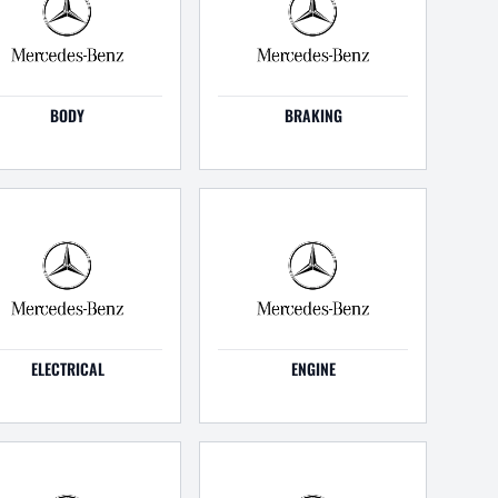
BODY
BRAKING
ELECTRICAL
ENGINE