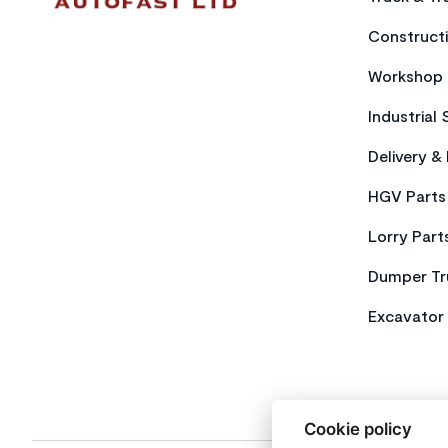
Constructi
Workshop 
Industrial 
Delivery &
HGV Parts
Lorry Part
Dumper Tr
Excavator 
Cookie policy