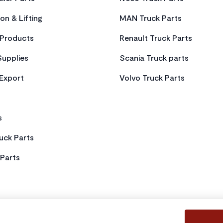
on & Lifting
MAN Truck Parts
Products
Renault Truck Parts
Supplies
Scania Truck parts
 Export
Volvo Truck Parts
s
uck Parts
Parts