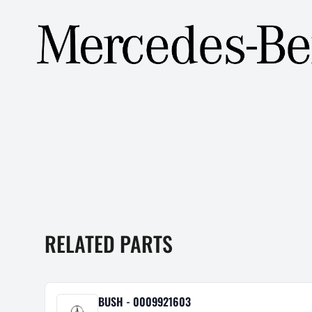
RELATED PARTS
BUSH - 0009921603