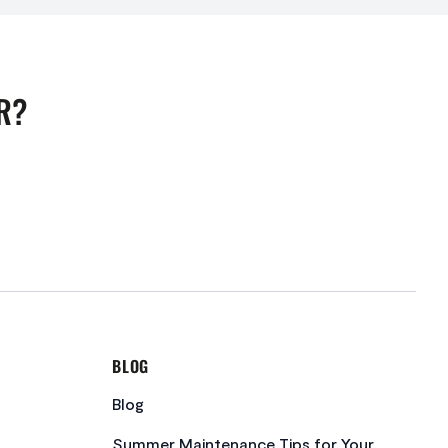
R?
BLOG
Blog
Summer Maintenance Tips for Your