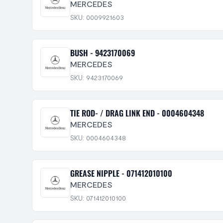
MERCEDES
SKU: 0009921603
BUSH - 9423170069
MERCEDES
SKU: 9423170069
TIE ROD- / DRAG LINK END - 0004604348
MERCEDES
SKU: 0004604348
GREASE NIPPLE - 071412010100
MERCEDES
SKU: 071412010100