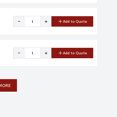
-
+
Add to Quote
-
+
Add to Quote
 MORE