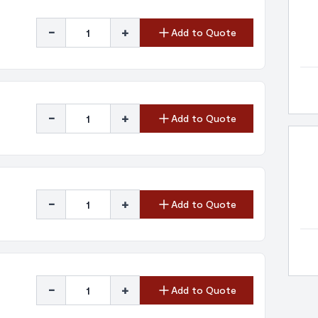
-
+
Add to Quote
-
+
Add to Quote
-
+
Add to Quote
-
+
Add to Quote