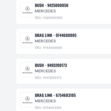
BUSH - 9425000050
MERCEDES
SKU: 9425000050
DRAG LINK - 9744600005
MERCEDES
SKU: 9744600005
BUSH - 9493200173
MERCEDES
SKU: 9493200173
DRAG LINK - 6754603105
MERCEDES
SKU: 6754603105