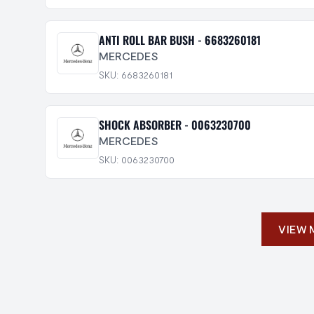
ANTI ROLL BAR BUSH - 6683260181
MERCEDES
SKU: 6683260181
SHOCK ABSORBER - 0063230700
MERCEDES
SKU: 0063230700
VIEW