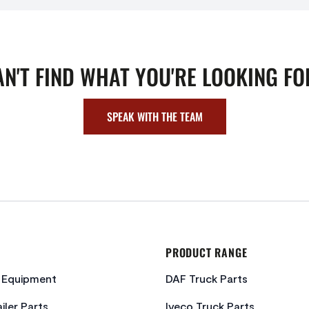
AN'T FIND WHAT YOU'RE LOOKING FO
SPEAK WITH THE TEAM
PRODUCT RANGE
c Equipment
DAF Truck Parts
iler Parts
Iveco Truck Parts