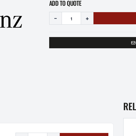
ADD TO QUOTE
-
+
RE