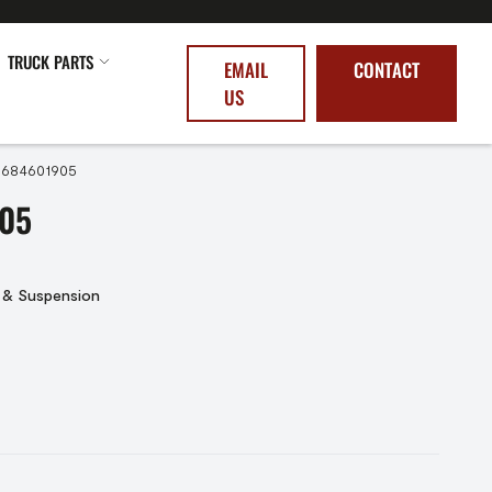
TRUCK PARTS
EMAIL
CONTACT
US
6684601905
05
 & Suspension