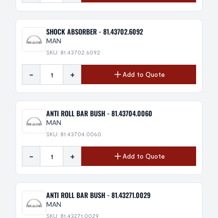
SHOCK ABSORBER - 81.43702.6092
MAN
SKU: 81.43702.6092
-
+
Add to Quote
ANTI ROLL BAR BUSH - 81.43704.0060
MAN
SKU: 81.43704.0060
-
+
Add to Quote
ANTI ROLL BAR BUSH - 81.43271.0029
MAN
SKU: 81.43271.0029