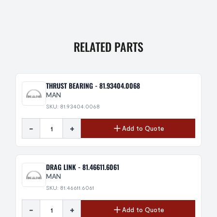
RELATED PARTS
THRUST BEARING - 81.93404.0068
MAN
SKU: 81.93404.0068
-
+
Add to Quote
DRAG LINK - 81.46611.6061
MAN
SKU: 81.46611.6061
-
+
Add to Quote