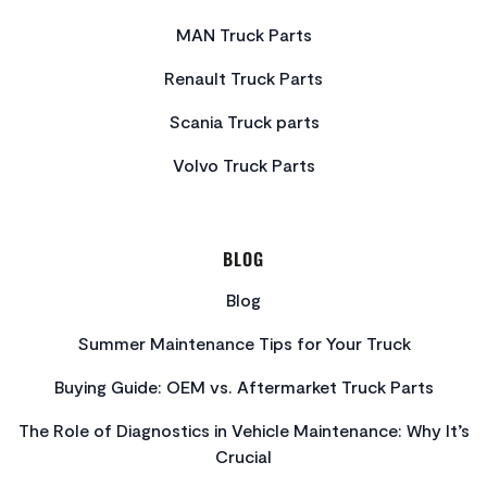
MAN Truck Parts
Renault Truck Parts
Scania Truck parts
Volvo Truck Parts
BLOG
Blog
Summer Maintenance Tips for Your Truck
Buying Guide: OEM vs. Aftermarket Truck Parts
The Role of Diagnostics in Vehicle Maintenance: Why It’s
Crucial