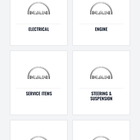
ELECTRICAL
ENGINE
SERVICE ITEMS
STEERING &
SUSPENSION