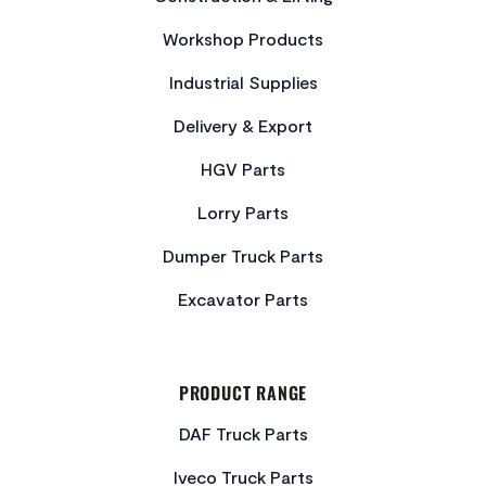
Workshop Products
Industrial Supplies
Delivery & Export
HGV Parts
Lorry Parts
Dumper Truck Parts
Excavator Parts
PRODUCT RANGE
DAF Truck Parts
Iveco Truck Parts