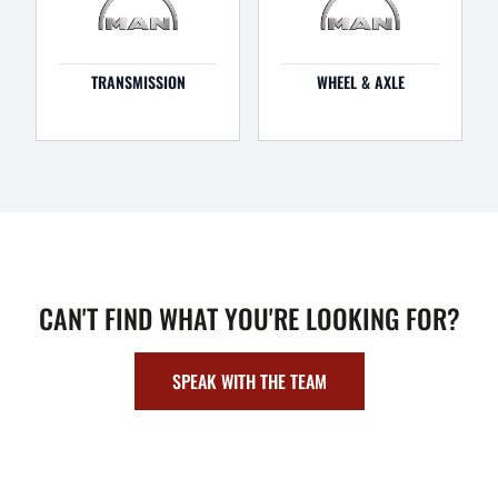
TRANSMISSION
WHEEL & AXLE
CAN'T FIND WHAT YOU'RE LOOKING FOR?
SPEAK WITH THE TEAM