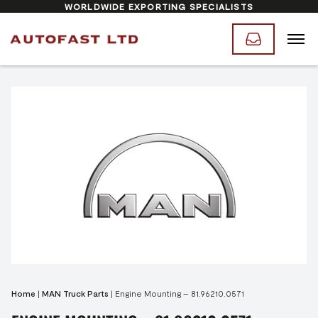
WORLDWIDE EXPORTING SPECIALISTS
Home
|
MAN Truck Parts
|
Engine Mounting – 81.96210.0571