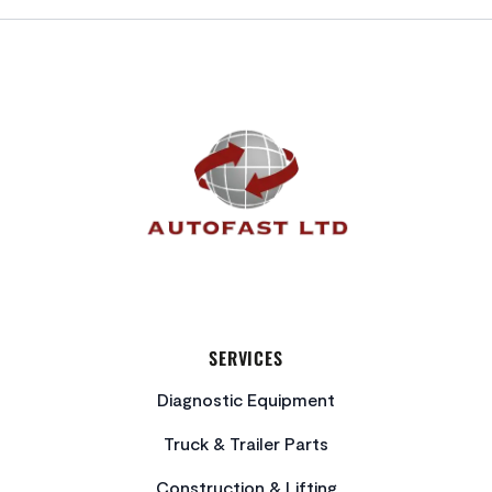
FOOTER
SERVICES
Diagnostic Equipment
Truck & Trailer Parts
Construction & Lifting