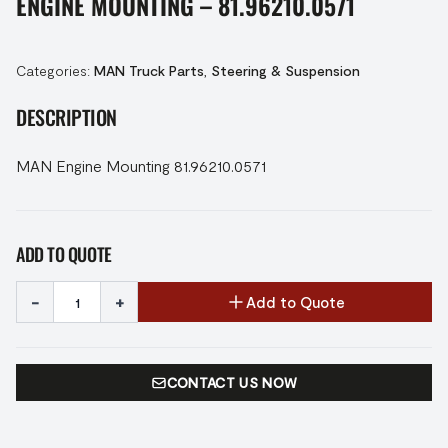
ENGINE MOUNTING – 81.96210.0571
Categories:
MAN Truck Parts
,
Steering & Suspension
DESCRIPTION
MAN Engine Mounting 81.96210.0571
ADD TO QUOTE
-
+
Add to Quote
CONTACT US NOW