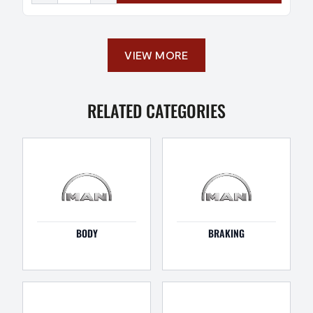
VIEW MORE
RELATED CATEGORIES
BODY
BRAKING