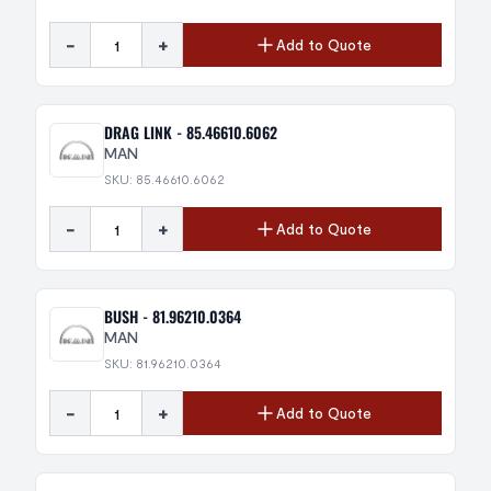
-
+
Add to Quote
DRAG LINK - 85.46610.6062
MAN
SKU: 85.46610.6062
-
+
Add to Quote
BUSH - 81.96210.0364
MAN
SKU: 81.96210.0364
-
+
Add to Quote