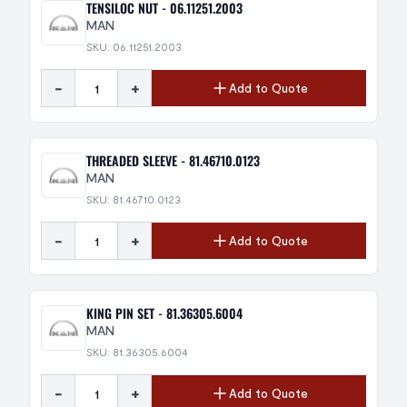
TENSILOC NUT - 06.11251.2003
MAN
SKU: 06.11251.2003
-
+
Add to Quote
THREADED SLEEVE - 81.46710.0123
MAN
SKU: 81.46710.0123
-
+
Add to Quote
KING PIN SET - 81.36305.6004
MAN
SKU: 81.36305.6004
-
+
Add to Quote