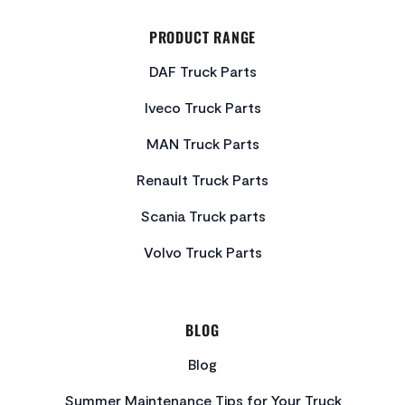
PRODUCT RANGE
DAF Truck Parts
Iveco Truck Parts
MAN Truck Parts
Renault Truck Parts
Scania Truck parts
Volvo Truck Parts
BLOG
Blog
Summer Maintenance Tips for Your Truck