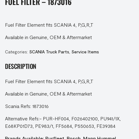
FUEL FILTER – 1873016
Fuel Filter Element fits SCANIA 4, P,G,R,T
Available in Genuine, OEM & Aftermarket
Categories:
SCANIA Truck Parts
,
Service Items
DESCRIPTION
Fuel Filter Element fits SCANIA 4, P,G,R,T
Available in Genuine, OEM & Aftermarket
Scania Refs: 1873016
Alternative Refs:- PUR-HF004, F026402100, PU941/1X,
E68KP01D73, PE983/1, FF5684, P550653, FE39384
Brands Available: Purfleet, Bosch, Mann Hummel,