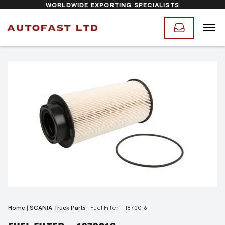
WORLDWIDE EXPORTING SPECIALISTS
Home
|
SCANIA Truck Parts
|
Fuel Filter – 1873016