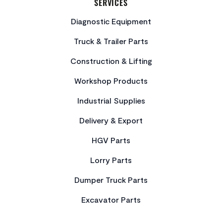
SERVICES
Diagnostic Equipment
Truck & Trailer Parts
Construction & Lifting
Workshop Products
Industrial Supplies
Delivery & Export
HGV Parts
Lorry Parts
Dumper Truck Parts
Excavator Parts