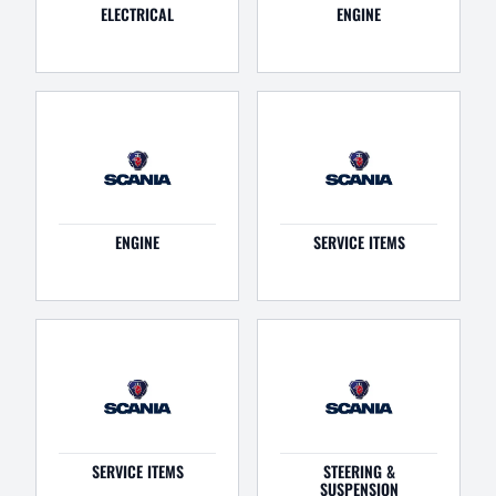
ELECTRICAL
ENGINE
ENGINE
SERVICE ITEMS
SERVICE ITEMS
STEERING &
SUSPENSION