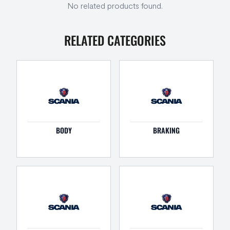
No related products found.
RELATED CATEGORIES
BODY
BRAKING