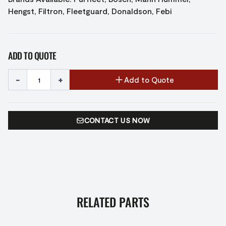
Hengst, Filtron, Fleetguard, Donaldson, Febi
ADD TO QUOTE
-
+
Add to Quote
CONTACT US NOW
RELATED PARTS