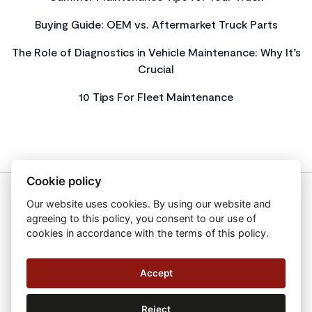
Buying Guide: OEM vs. Aftermarket Truck Parts
The Role of Diagnostics in Vehicle Maintenance: Why It’s
Crucial
10 Tips For Fleet Maintenance
Cookie policy
Our website uses cookies. By using our website and
About Us
agreeing to this policy, you consent to our use of
Privacy Policy
cookies in accordance with the terms of this policy.
Get In Touch
Sitemap
Accept
2026 All Rights Reserved Autofast Limited
Reject