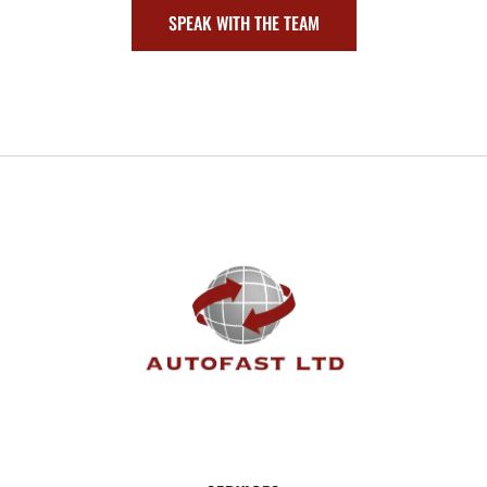
SPEAK WITH THE TEAM
FOOTER