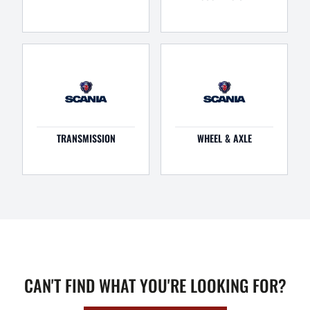
TRANSMISSION
WHEEL & AXLE
CAN'T FIND WHAT YOU'RE LOOKING FOR?