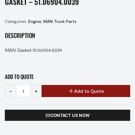
GASKET – 51.06904.0039
Categories:
Engine
,
MAN Truck Parts
DESCRIPTION
MAN Gasket 51.06904.0039
ADD TO QUOTE
-
+
Add to Quote
CONTACT US NOW