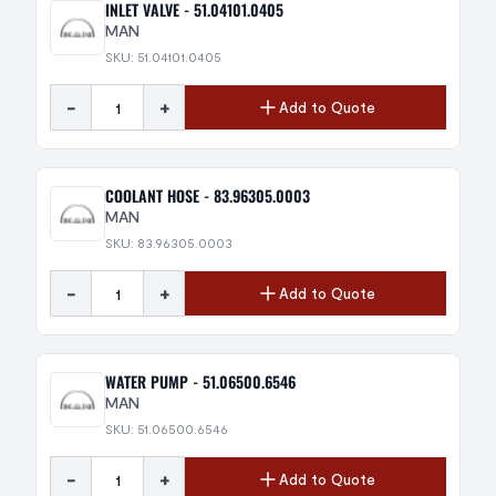
INLET VALVE - 51.04101.0405
MAN
SKU: 51.04101.0405
-
+
Add to Quote
COOLANT HOSE - 83.96305.0003
MAN
SKU: 83.96305.0003
-
+
Add to Quote
WATER PUMP - 51.06500.6546
MAN
SKU: 51.06500.6546
-
+
Add to Quote