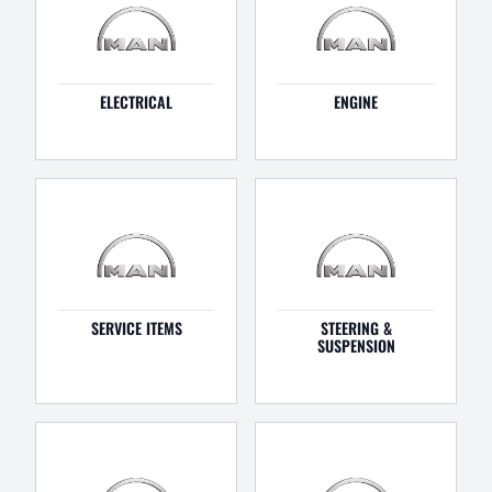
ELECTRICAL
ENGINE
SERVICE ITEMS
STEERING &
SUSPENSION