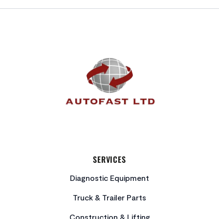
FOOTER
SERVICES
Diagnostic Equipment
Truck & Trailer Parts
Construction & Lifting