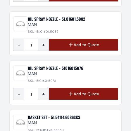
OIL SPRAY NOZZLE - 51.01601.5082
MAN
SKU: 51.01601.5082
-
+
Add to Quote
OIL SPRAY NOZZLE - 51016015076
MAN
SKU: 51016015076
-
+
Add to Quote
GASKET SET - 51.54114.6086SK3
MAN
SKU: 51.54114.6086SK3