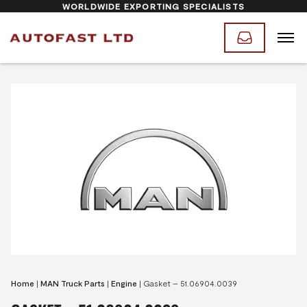
WORLDWIDE EXPORTING SPECIALISTS
Home
|
MAN Truck Parts
|
Engine
|
Gasket – 51.06904.0039