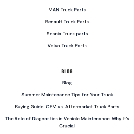
MAN Truck Parts
Renault Truck Parts
Scania Truck parts
Volvo Truck Parts
BLOG
Blog
Summer Maintenance Tips for Your Truck
Buying Guide: OEM vs. Aftermarket Truck Parts
The Role of Diagnostics in Vehicle Maintenance: Why It’s
Crucial