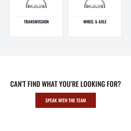
TRANSMISSION
WHEEL & AXLE
CAN'T FIND WHAT YOU'RE LOOKING FOR?
SPEAK WITH THE TEAM