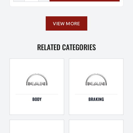
VIEW MORE
RELATED CATEGORIES
BODY
BRAKING