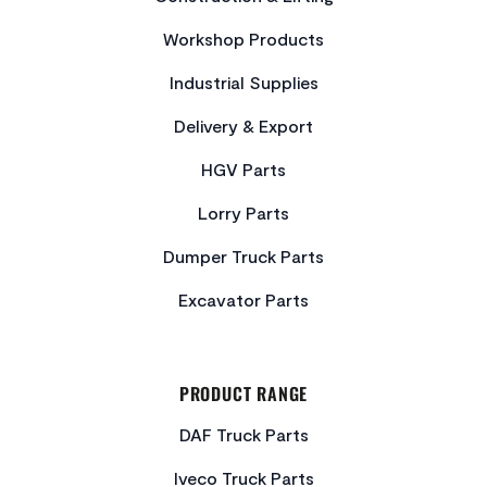
Workshop Products
Industrial Supplies
Delivery & Export
HGV Parts
Lorry Parts
Dumper Truck Parts
Excavator Parts
PRODUCT RANGE
DAF Truck Parts
Iveco Truck Parts