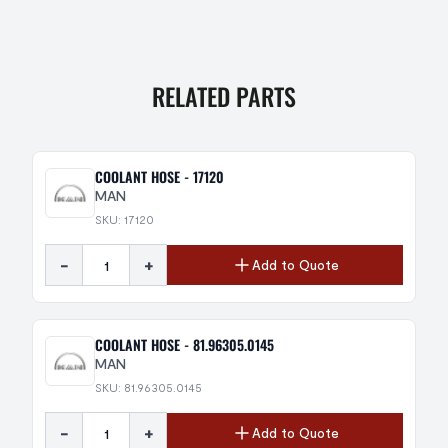
RELATED PARTS
COOLANT HOSE - 17120
MAN
SKU: 17120
-
+
Add to Quote
COOLANT HOSE - 81.96305.0145
MAN
SKU: 81.96305.0145
-
+
Add to Quote