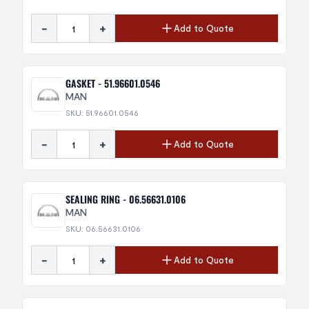
-
+
Add to Quote
GASKET - 51.96601.0546
MAN
SKU: 51.96601.0546
-
+
Add to Quote
SEALING RING - 06.56631.0106
MAN
SKU: 06.56631.0106
-
+
Add to Quote