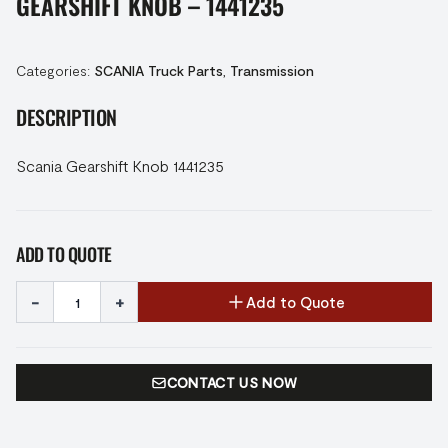
GEARSHIFT KNOB – 1441235
Categories:
SCANIA Truck Parts
,
Transmission
DESCRIPTION
Scania Gearshift Knob 1441235
ADD TO QUOTE
-
+
Add to Quote
CONTACT US NOW