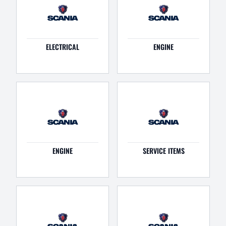
ELECTRICAL
ENGINE
ENGINE
SERVICE ITEMS