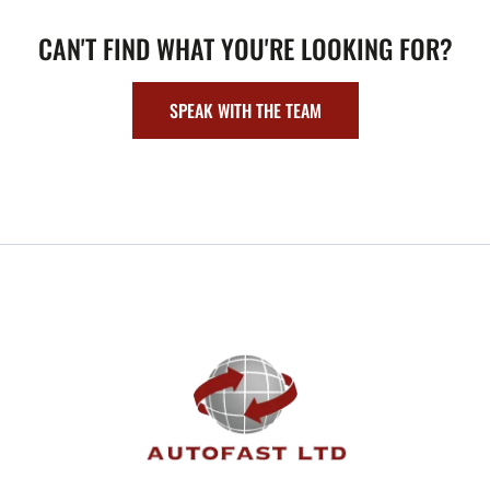
CAN'T FIND WHAT YOU'RE LOOKING FOR?
SPEAK WITH THE TEAM
FOOTER