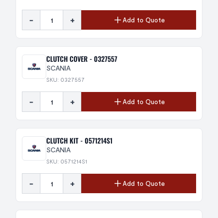
-
+
Add to Quote
CLUTCH COVER - 0327557
SCANIA
SKU: 0327557
-
+
Add to Quote
CLUTCH KIT - 0571214S1
SCANIA
SKU: 0571214S1
-
+
Add to Quote