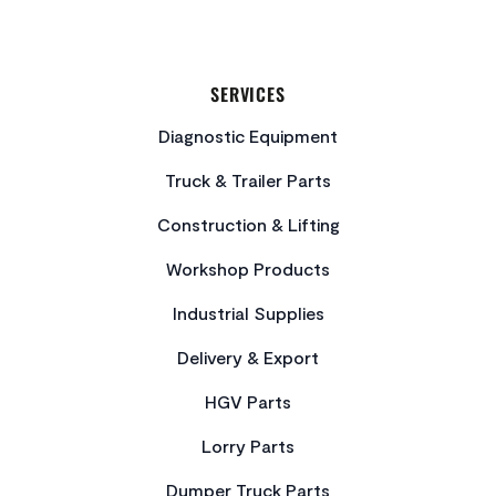
SERVICES
Diagnostic Equipment
Truck & Trailer Parts
Construction & Lifting
Workshop Products
Industrial Supplies
Delivery & Export
HGV Parts
Lorry Parts
Dumper Truck Parts