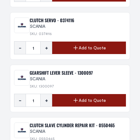
CLUTCH SERVO - 0374116
SCANIA
SKU: 0374116
-
+
Add to Quote
GEARSHIFT LEVER SLEEVE - 1300097
SCANIA
SKU: 1300097
-
+
Add to Quote
CLUTCH SLAVE CYLINDER REPAIR KIT - 0550465
SCANIA
SKU: 0550465