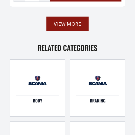
VIEW MORE
RELATED CATEGORIES
BODY
BRAKING