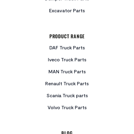
Excavator Parts
PRODUCT RANGE
DAF Truck Parts
Iveco Truck Parts
MAN Truck Parts
Renault Truck Parts
Scania Truck parts
Volvo Truck Parts
BLOG