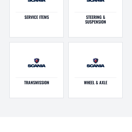
SERVICE ITEMS
STEERING &
SUSPENSION
TRANSMISSION
WHEEL & AXLE