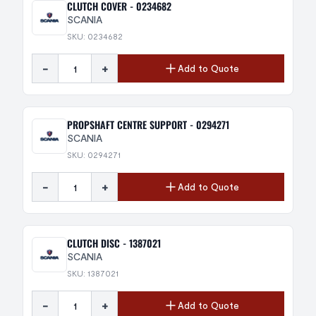
CLUTCH COVER - 0234682
SCANIA
SKU: 0234682
-
+
Add to Quote
PROPSHAFT CENTRE SUPPORT - 0294271
SCANIA
SKU: 0294271
-
+
Add to Quote
CLUTCH DISC - 1387021
SCANIA
SKU: 1387021
-
+
Add to Quote