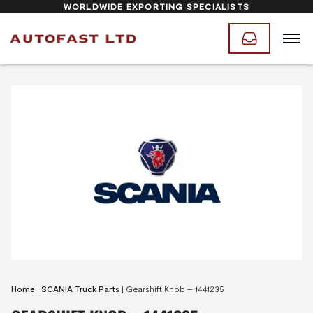
WORLDWIDE EXPORTING SPECIALISTS
Home
|
SCANIA Truck Parts
|
Gearshift Knob – 1441235