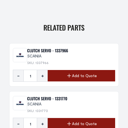
RELATED PARTS
CLUTCH SERVO - 1337966
SCANIA
SKU: 1337966
-
+
Add to Quote
CLUTCH SERVO - 1331770
SCANIA
SKU: 1331770
-
+
Add to Quote