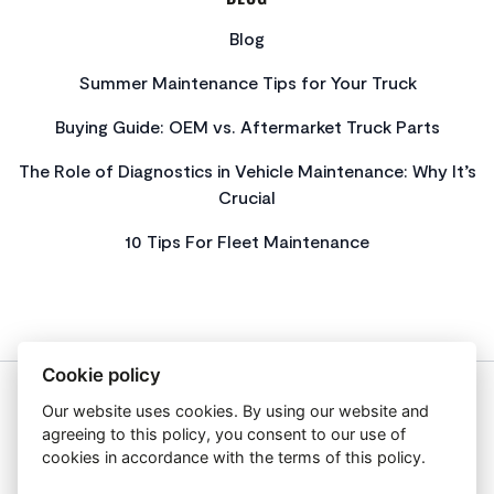
Blog
Summer Maintenance Tips for Your Truck
Buying Guide: OEM vs. Aftermarket Truck Parts
The Role of Diagnostics in Vehicle Maintenance: Why It’s
Crucial
10 Tips For Fleet Maintenance
Cookie policy
Our website uses cookies. By using our website and
About Us
agreeing to this policy, you consent to our use of
Privacy Policy
cookies in accordance with the terms of this policy.
Get In Touch