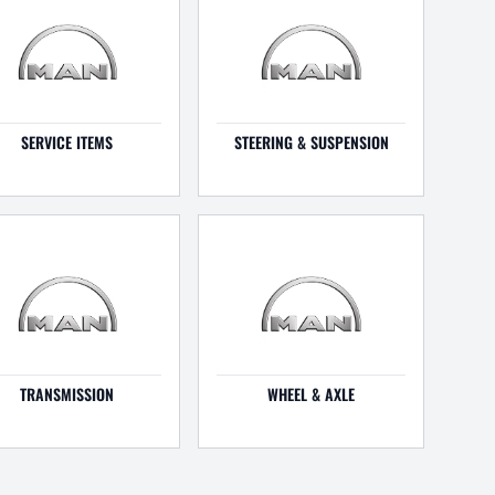
SERVICE ITEMS
STEERING & SUSPENSION
TRANSMISSION
WHEEL & AXLE