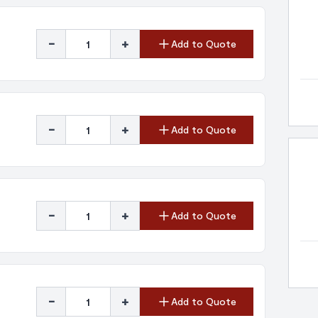
-
+
Add to Quote
-
+
Add to Quote
-
+
Add to Quote
-
+
Add to Quote