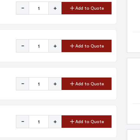
-
+
Add to Quote
-
+
Add to Quote
-
+
Add to Quote
-
+
Add to Quote