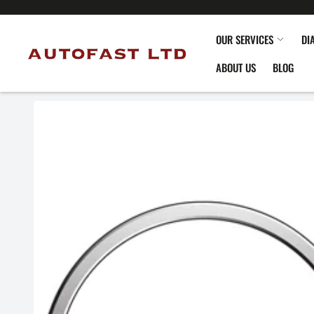
OUR SERVICES
DI
ABOUT US
BLOG