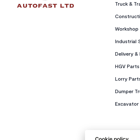
Truck & Tra
Constructi
Workshop 
Industrial 
Delivery &
HGV Parts
Lorry Part
Dumper Tr
Excavator 
Cookie policy