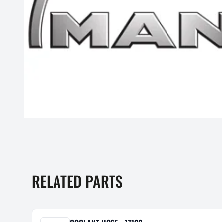
RELATED PARTS