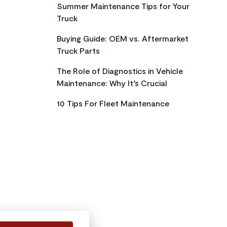
Summer Maintenance Tips for Your
Truck
Buying Guide: OEM vs. Aftermarket
Truck Parts
The Role of Diagnostics in Vehicle
Maintenance: Why It’s Crucial
10 Tips For Fleet Maintenance