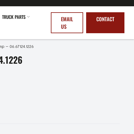
TRUCK PARTS
EMAIL
CONTACT
US
p – 06.67124.1226
4.1226