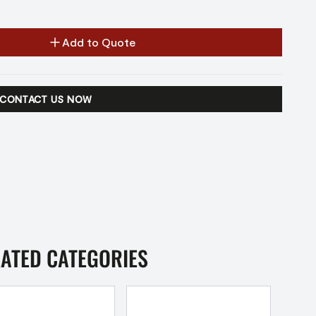
Add to Quote
CONTACT US NOW
LATED CATEGORIES