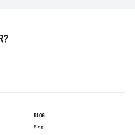
R?
BLOG
Blog