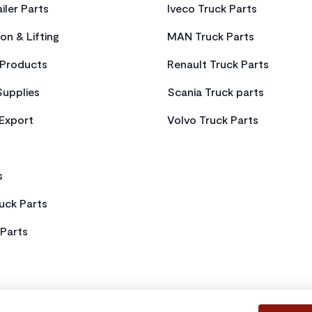
iler Parts
Iveco Truck Parts
on & Lifting
MAN Truck Parts
Products
Renault Truck Parts
Supplies
Scania Truck parts
 Export
Volvo Truck Parts
s
uck Parts
Parts