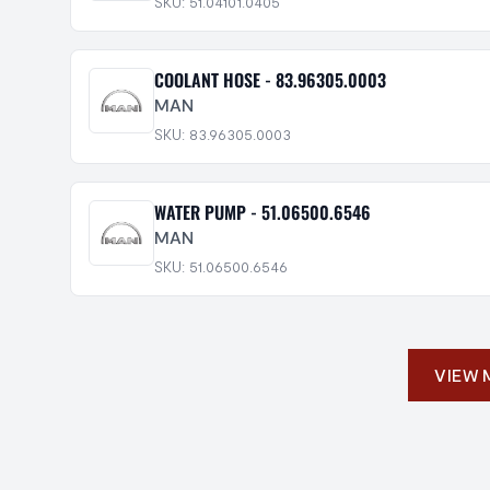
SKU: 51.04101.0405
COOLANT HOSE - 83.96305.0003
MAN
SKU: 83.96305.0003
WATER PUMP - 51.06500.6546
MAN
SKU: 51.06500.6546
VIEW