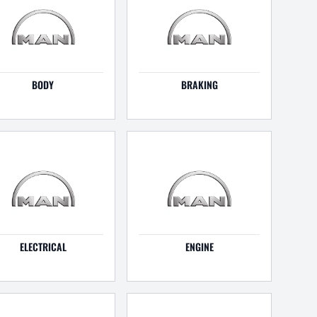
BODY
BRAKING
ELECTRICAL
ENGINE