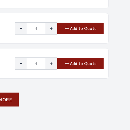
-
+
Add to Quote
-
+
Add to Quote
 MORE