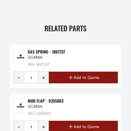
RELATED PARTS
GAS SPRING - 1867237
SCANIA
SKU: 1867237
-
+
Add to Quote
MUD FLAP - 0355803
SCANIA
SKU: 0355803
-
+
Add to Quote