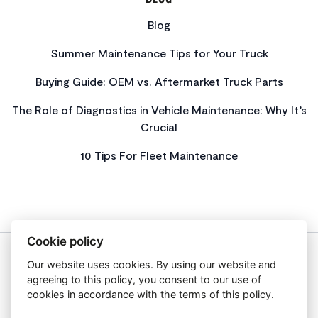
Blog
Summer Maintenance Tips for Your Truck
Buying Guide: OEM vs. Aftermarket Truck Parts
The Role of Diagnostics in Vehicle Maintenance: Why It’s
Crucial
10 Tips For Fleet Maintenance
Cookie policy
Our website uses cookies. By using our website and
About Us
agreeing to this policy, you consent to our use of
Privacy Policy
cookies in accordance with the terms of this policy.
Get In Touch