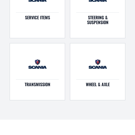
SERVICE ITEMS
STEERING &
SUSPENSION
TRANSMISSION
WHEEL & AXLE