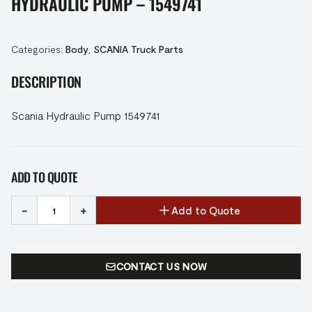
HYDRAULIC PUMP – 1549741
Categories:
Body
,
SCANIA Truck Parts
DESCRIPTION
Scania Hydraulic Pump 1549741
ADD TO QUOTE
-
+
Add to Quote
CONTACT US NOW