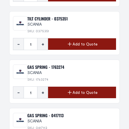
TILT CYLINDER - 0375351
SCANIA
SKU: 0375351
-
+
Add to Quote
GAS SPRING - 1763274
SCANIA
SKU: 1763274
-
+
Add to Quote
GAS SPRING - 0417113
SCANIA
SKU: 0417113