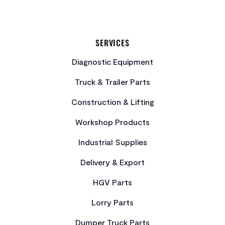
SERVICES
Diagnostic Equipment
Truck & Trailer Parts
Construction & Lifting
Workshop Products
Industrial Supplies
Delivery & Export
HGV Parts
Lorry Parts
Dumper Truck Parts