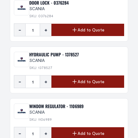
DOOR LOCK - 0376284
SCANIA
SKU: 0376284
-
+
Add to Quote
HYDRAULIC PUMP - 1378527
SCANIA
SKU: 1378527
-
+
Add to Quote
WINDOW REGULATOR - 1106989
SCANIA
SKU: 1106989
-
+
Add to Quote