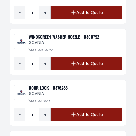
-
+
Add to Quote
WINDSCREEN WASHER NOZZLE - 0300792
SCANIA
SKU: 0300792
-
+
Add to Quote
DOOR LOCK - 0376283
SCANIA
SKU: 0376283
-
+
Add to Quote