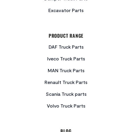
Excavator Parts
PRODUCT RANGE
DAF Truck Parts
Iveco Truck Parts
MAN Truck Parts
Renault Truck Parts
Scania Truck parts
Volvo Truck Parts
BLOG