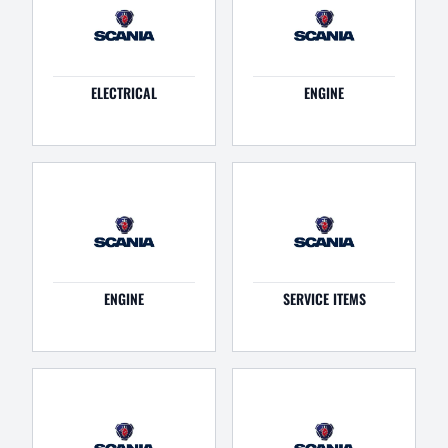
ELECTRICAL
ENGINE
ENGINE
SERVICE ITEMS