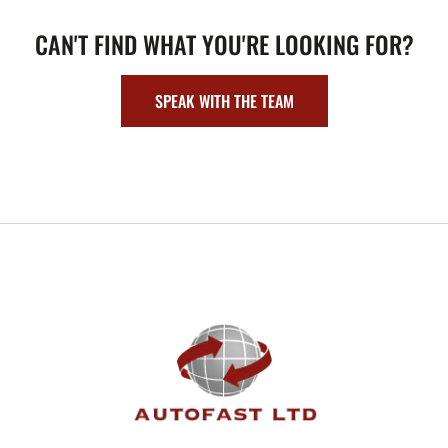
CAN'T FIND WHAT YOU'RE LOOKING FOR?
SPEAK WITH THE TEAM
FOOTER