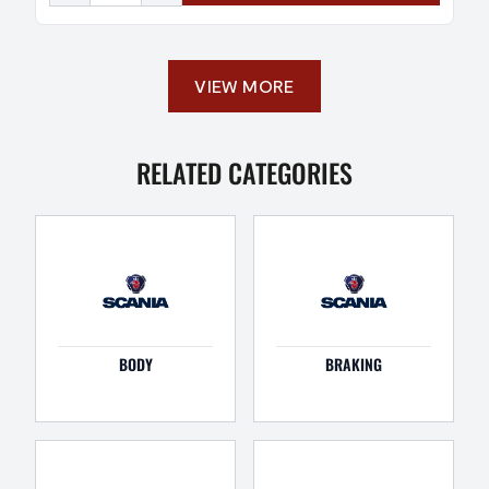
VIEW MORE
RELATED CATEGORIES
BODY
BRAKING