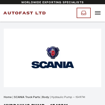
WORLDWIDE EXPORTING SPECIALISTS
Home
|
SCANIA Truck Parts
|
Body
|
Hydraulic Pump – 1549741