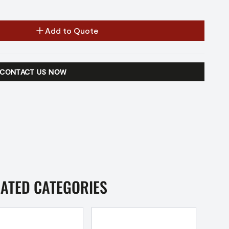
Add to Quote
CONTACT US NOW
LATED CATEGORIES