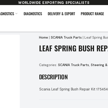
WORLDWIDE EXPORTING SPECIALISTS
AGNOSTICS
DIAGNOSTICS
DELIVERY & EXPORT
PRODUCT RANGE
Home
|
SCANIA Truck Parts
|
Leaf Spring Bus
LEAF SPRING BUSH REP
Categories:
SCANIA Truck Parts
,
Steering &
DESCRIPTION
Scania Leaf Spring Bush Repair Kit 17545