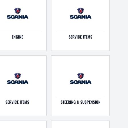
ENGINE
SERVICE ITEMS
SERVICE ITEMS
STEERING & SUSPENSION