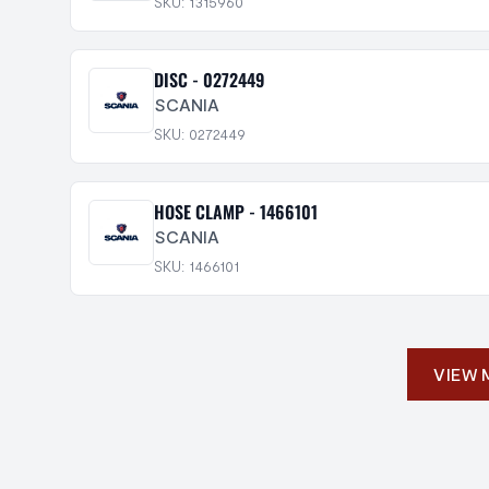
SKU: 1315960
DISC - 0272449
SCANIA
SKU: 0272449
HOSE CLAMP - 1466101
SCANIA
SKU: 1466101
VIEW