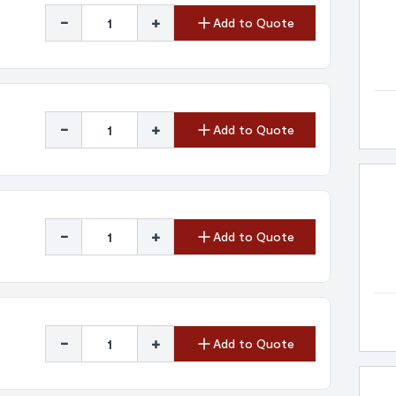
-
+
Add to Quote
-
+
Add to Quote
-
+
Add to Quote
-
+
Add to Quote