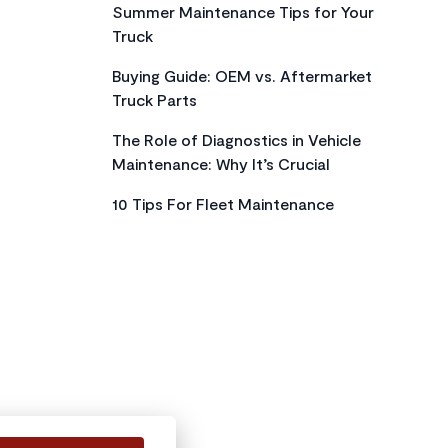
Summer Maintenance Tips for Your
Truck
Buying Guide: OEM vs. Aftermarket
Truck Parts
The Role of Diagnostics in Vehicle
Maintenance: Why It’s Crucial
10 Tips For Fleet Maintenance