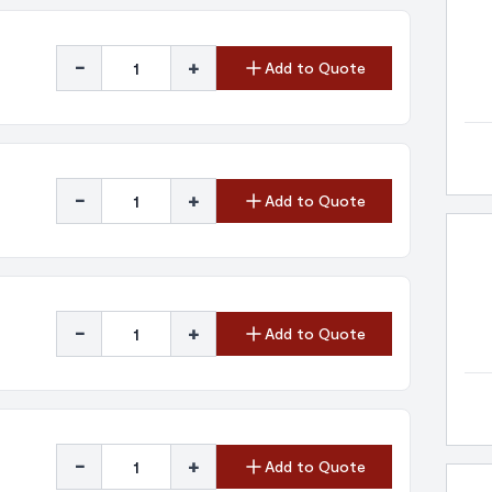
-
+
Add to Quote
-
+
Add to Quote
-
+
Add to Quote
-
+
Add to Quote