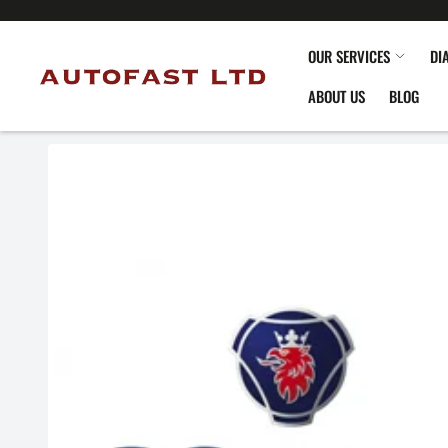
OUR SERVICES
DI
ABOUT US
BLOG