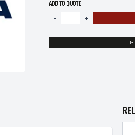
ADD TO QUOTE
-
+
RE