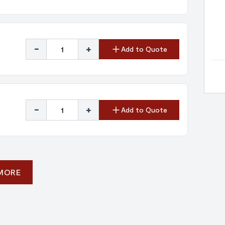
-
+
Add to Quote
-
+
Add to Quote
 MORE