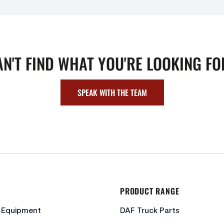
AN'T FIND WHAT YOU'RE LOOKING FO
SPEAK WITH THE TEAM
PRODUCT RANGE
c Equipment
DAF Truck Parts