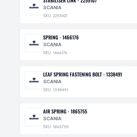
STABILISER LINK - 2255107
SCANIA
SKU: 2255107
SPRING - 1466176
SCANIA
SKU: 1466176
LEAF SPRING FASTENING BOLT - 1338491
SCANIA
SKU: 1338491
AIR SPRING - 1865755
SCANIA
SKU: 1865755