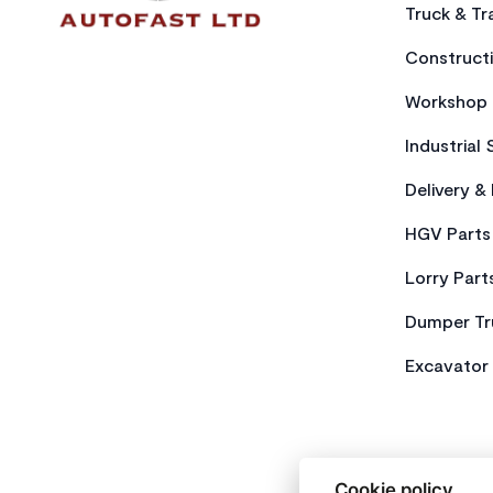
Truck & Tra
Constructi
Workshop 
Industrial 
Delivery &
HGV Parts
Lorry Part
Dumper Tr
Excavator 
Cookie policy