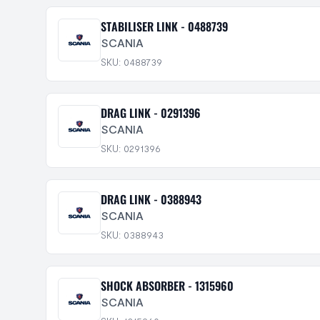
STABILISER LINK - 0488739
SCANIA
SKU: 0488739
DRAG LINK - 0291396
SCANIA
SKU: 0291396
DRAG LINK - 0388943
SCANIA
SKU: 0388943
SHOCK ABSORBER - 1315960
SCANIA