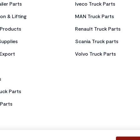
iler Parts
Iveco Truck Parts
on & Lifting
MAN Truck Parts
Products
Renault Truck Parts
Supplies
Scania Truck parts
 Export
Volvo Truck Parts
s
uck Parts
Parts