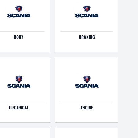
BODY
BRAKING
ELECTRICAL
ENGINE