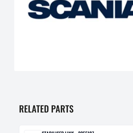
RELATED PARTS