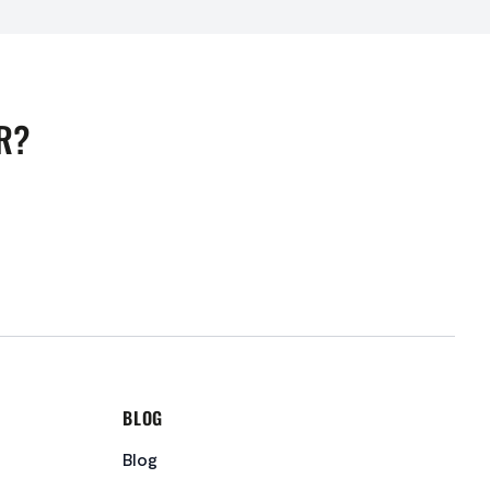
R?
BLOG
Blog