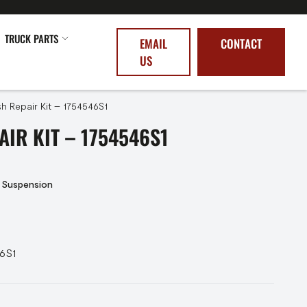
TRUCK PARTS
EMAIL
CONTACT
US
h Repair Kit – 1754546S1
AIR KIT – 1754546S1
 Suspension
46S1