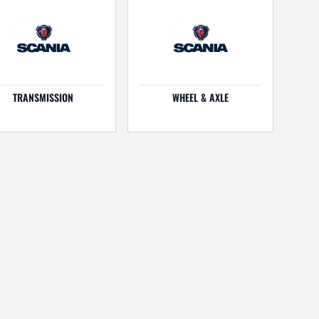
TRANSMISSION
WHEEL & AXLE