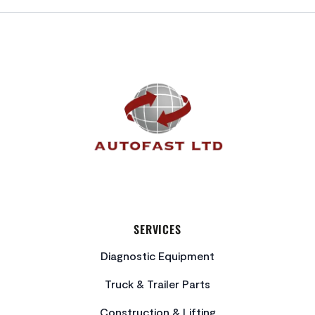
FOOTER
SERVICES
Diagnostic Equipment
Truck & Trailer Parts
Construction & Lifting