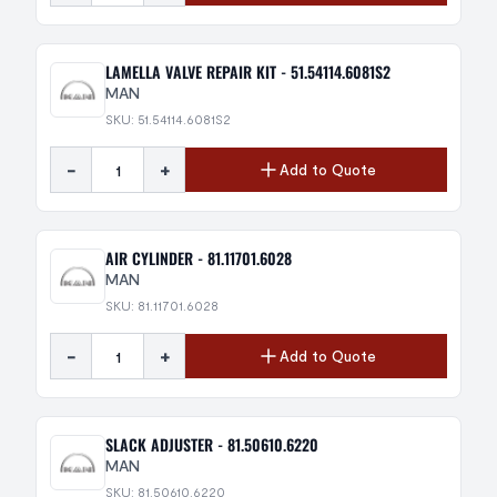
LAMELLA VALVE REPAIR KIT - 51.54114.6081S2
MAN
SKU: 51.54114.6081S2
-
+
Add to Quote
AIR CYLINDER - 81.11701.6028
MAN
SKU: 81.11701.6028
-
+
Add to Quote
SLACK ADJUSTER - 81.50610.6220
MAN
SKU: 81.50610.6220