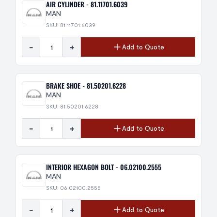
AIR CYLINDER - 81.11701.6039
MAN
SKU: 81.11701.6039
-
+
Add to Quote
BRAKE SHOE - 81.50201.6228
MAN
SKU: 81.50201.6228
-
+
Add to Quote
INTERIOR HEXAGON BOLT - 06.02100.2555
MAN
SKU: 06.02100.2555
-
+
Add to Quote