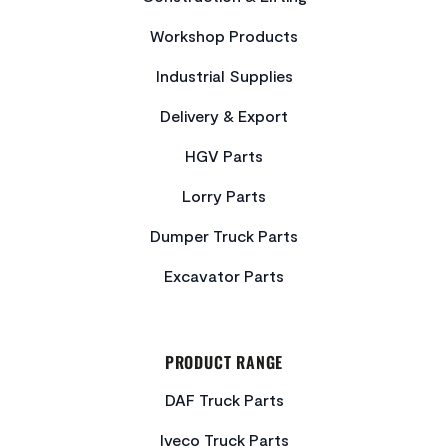
Workshop Products
Industrial Supplies
Delivery & Export
HGV Parts
Lorry Parts
Dumper Truck Parts
Excavator Parts
PRODUCT RANGE
DAF Truck Parts
Iveco Truck Parts