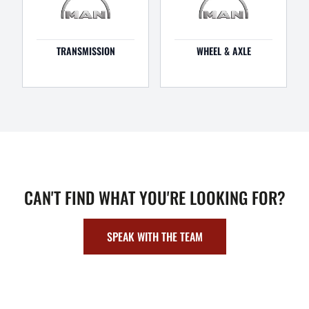
TRANSMISSION
WHEEL & AXLE
CAN'T FIND WHAT YOU'RE LOOKING FOR?
SPEAK WITH THE TEAM