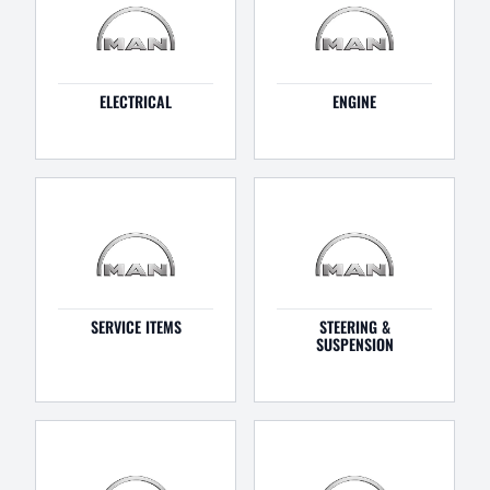
ELECTRICAL
ENGINE
SERVICE ITEMS
STEERING &
SUSPENSION