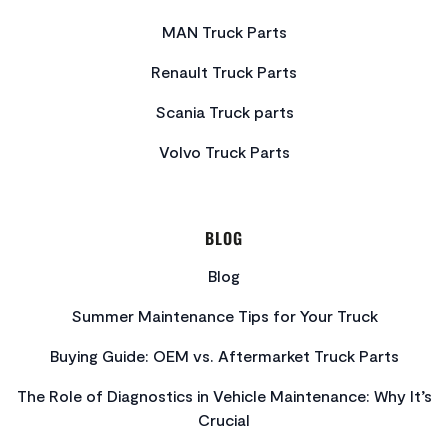
MAN Truck Parts
Renault Truck Parts
Scania Truck parts
Volvo Truck Parts
BLOG
Blog
Summer Maintenance Tips for Your Truck
Buying Guide: OEM vs. Aftermarket Truck Parts
The Role of Diagnostics in Vehicle Maintenance: Why It’s
Crucial