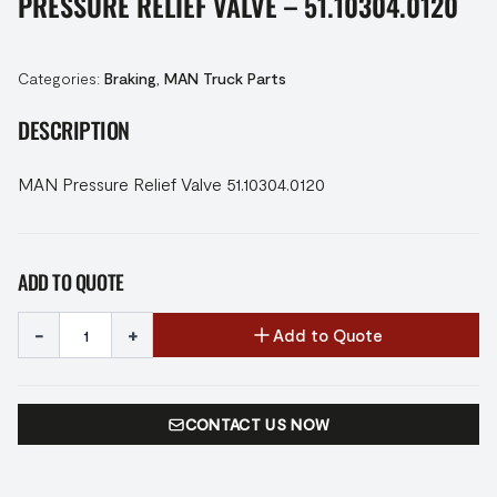
PRESSURE RELIEF VALVE – 51.10304.0120
Categories:
Braking
,
MAN Truck Parts
DESCRIPTION
MAN Pressure Relief Valve 51.10304.0120
ADD TO QUOTE
-
+
Add to Quote
CONTACT US NOW