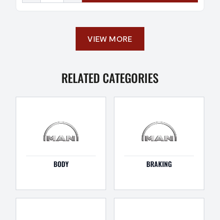
VIEW MORE
RELATED CATEGORIES
BODY
BRAKING