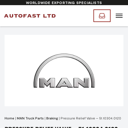
WORLDWIDE EXPORTING SPECIALISTS
Home
|
MAN Truck Parts
|
Braking
|
Pressure Relief Valve – 51.10304.0120