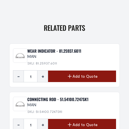
RELATED PARTS
WEAR INDICATOR - 81.25937.6011
MAN
SKU: 81.25937.6011
-
+
Add to Quote
CONNECTING ROD - 51.54100.7247SK1
MAN
SKU: 51.54100.7247SK1
-
+
Add to Quote