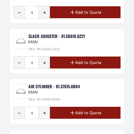
-
+
Add to Quote
SLACK ADJUSTER - 81.50610.6221
MAN
SKU: 81.50610.6221
-
+
Add to Quote
AIR CYLINDER - 81.37615.6004
MAN
SKU: 81.37615.6004
-
+
Add to Quote