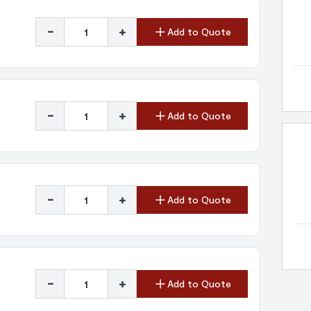
-
+
Add to Quote
-
+
Add to Quote
-
+
Add to Quote
-
+
Add to Quote