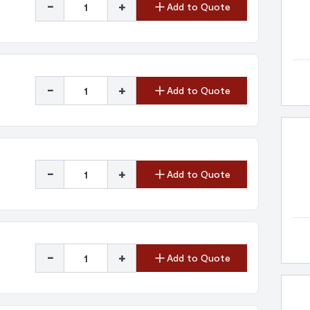
-
+
Add to Quote
-
+
Add to Quote
-
+
Add to Quote
-
+
Add to Quote