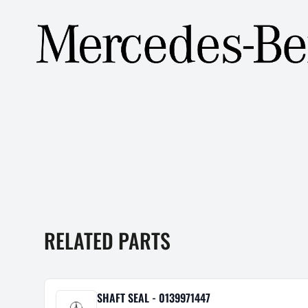
RELATED PARTS
SHAFT SEAL - 0139971447