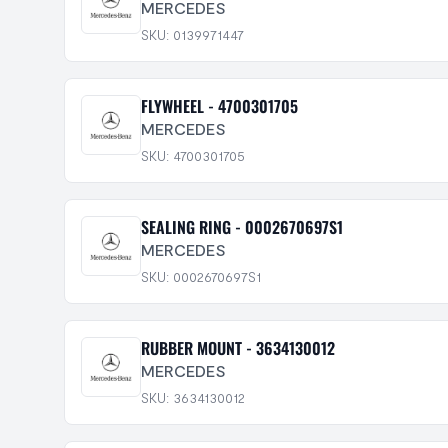
MERCEDES
SKU: 0139971447
FLYWHEEL - 4700301705
MERCEDES
SKU: 4700301705
SEALING RING - 0002670697S1
MERCEDES
SKU: 0002670697S1
RUBBER MOUNT - 3634130012
MERCEDES
SKU: 3634130012