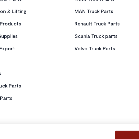
on & Lifting
MAN Truck Parts
Products
Renault Truck Parts
Supplies
Scania Truck parts
 Export
Volvo Truck Parts
s
uck Parts
Parts