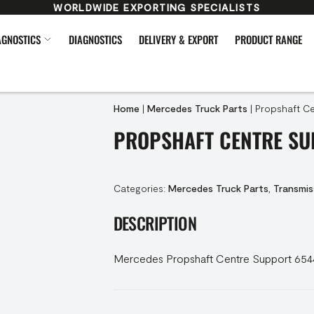
WORLDWIDE EXPORTING SPECIALISTS
AGNOSTICS
DIAGNOSTICS
DELIVERY & EXPORT
PRODUCT RANGE
Home
|
Mercedes Truck Parts
|
Propshaft Ce
PROPSHAFT CENTRE SU
Categories:
Mercedes Truck Parts
,
Transmis
DESCRIPTION
Mercedes Propshaft Centre Support 65