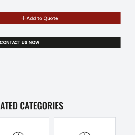
Add to Quote
CONTACT US NOW
LATED CATEGORIES