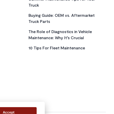
Truck
Buying Guide: OEM vs. Aftermarket
Truck Parts
The Role of Diagnostics in Vehicle
Maintenance: Why It’s Crucial
10 Tips For Fleet Maintenance
Accept