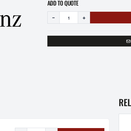
ADD TO QUOTE
-
+
RE