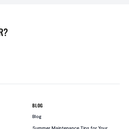
R?
BLOG
Blog
Summer Maintenance Tips for Your