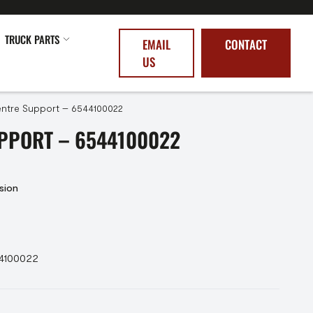
TRUCK PARTS
EMAIL
CONTACT
US
ntre Support – 6544100022
PPORT – 6544100022
sion
44100022