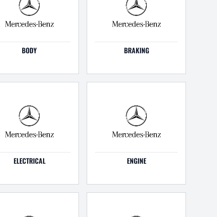
BODY
BRAKING
ELECTRICAL
ENGINE