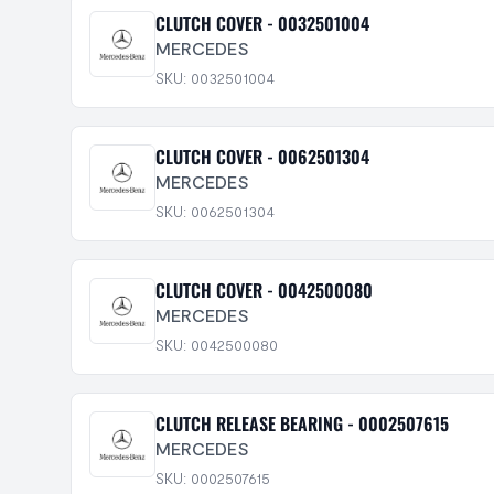
CLUTCH COVER - 0032501004
MERCEDES
SKU: 0032501004
CLUTCH COVER - 0062501304
MERCEDES
SKU: 0062501304
CLUTCH COVER - 0042500080
MERCEDES
SKU: 0042500080
CLUTCH RELEASE BEARING - 0002507615
MERCEDES
SKU: 0002507615