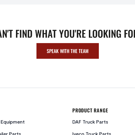
AN'T FIND WHAT YOU'RE LOOKING FO
SPEAK WITH THE TEAM
PRODUCT RANGE
c Equipment
DAF Truck Parts
iler Parts
Iveco Truck Parts