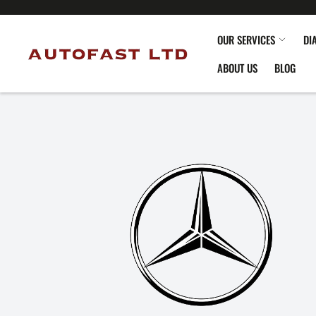
OUR SERVICES
DI
ABOUT US
BLOG