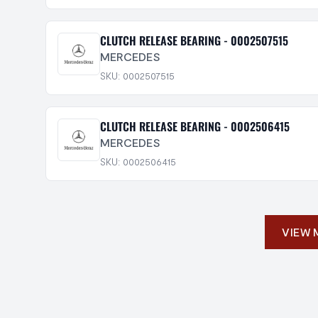
CLUTCH RELEASE BEARING - 0002507515
MERCEDES
SKU: 0002507515
CLUTCH RELEASE BEARING - 0002506415
MERCEDES
SKU: 0002506415
VIEW