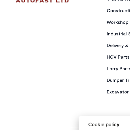
Constructi
Workshop 
Industrial 
Delivery &
HGV Parts
Lorry Part
Dumper Tr
Excavator 
Cookie policy