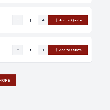
-
+
Add to Quote
-
+
Add to Quote
 MORE