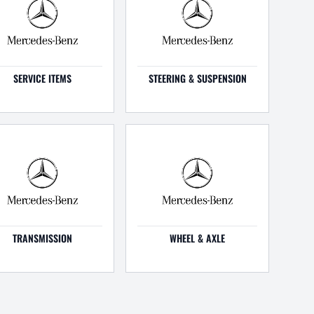
SERVICE ITEMS
STEERING & SUSPENSION
TRANSMISSION
WHEEL & AXLE