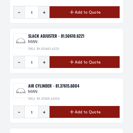
-
+
Add to Quote
SLACK ADJUSTER - 81.50610.6221
MAN
SKU: 81.50610.6221
-
+
Add to Quote
AIR CYLINDER - 81.37615.6004
MAN
SKU: 81.37615.6004
-
+
Add to Quote