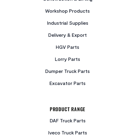
Workshop Products
Industrial Supplies
Delivery & Export
HGV Parts
Lorry Parts
Dumper Truck Parts
Excavator Parts
PRODUCT RANGE
DAF Truck Parts
Iveco Truck Parts