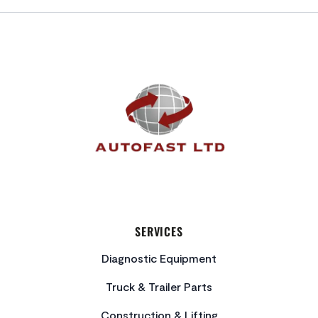
FOOTER
SERVICES
Diagnostic Equipment
Truck & Trailer Parts
Construction & Lifting