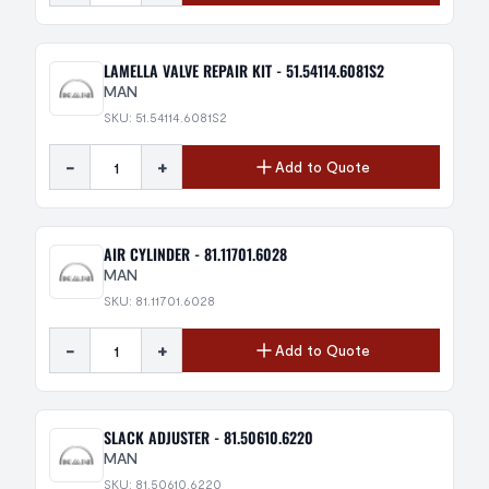
LAMELLA VALVE REPAIR KIT - 51.54114.6081S2
MAN
SKU: 51.54114.6081S2
-
+
Add to Quote
AIR CYLINDER - 81.11701.6028
MAN
SKU: 81.11701.6028
-
+
Add to Quote
SLACK ADJUSTER - 81.50610.6220
MAN
SKU: 81.50610.6220