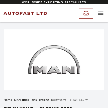
WORLDWIDE EXPORTING SPECIALISTS
Home
|
MAN Truck Parts
|
Braking
|
Relay Valve – 81.52116.6079