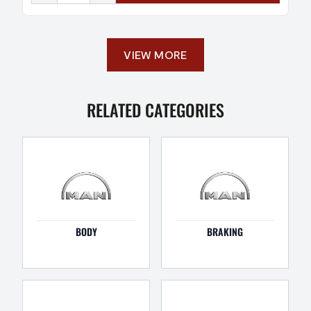
VIEW MORE
RELATED CATEGORIES
BODY
BRAKING