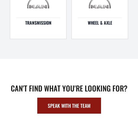
TRANSMISSION
WHEEL & AXLE
CAN'T FIND WHAT YOU'RE LOOKING FOR?
SPEAK WITH THE TEAM