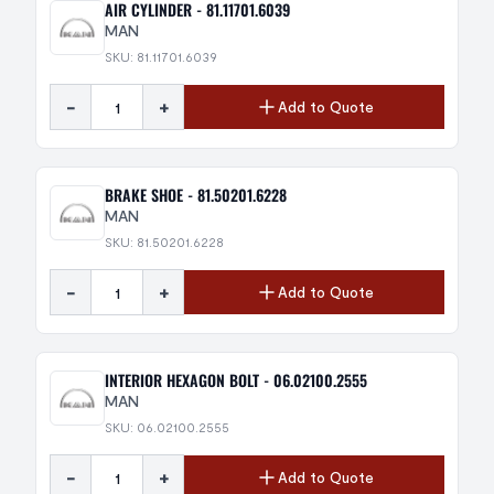
AIR CYLINDER - 81.11701.6039
MAN
SKU: 81.11701.6039
-
+
Add to Quote
BRAKE SHOE - 81.50201.6228
MAN
SKU: 81.50201.6228
-
+
Add to Quote
INTERIOR HEXAGON BOLT - 06.02100.2555
MAN
SKU: 06.02100.2555
-
+
Add to Quote