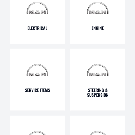
ELECTRICAL
ENGINE
SERVICE ITEMS
STEERING &
SUSPENSION