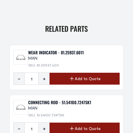
RELATED PARTS
WEAR INDICATOR - 81.25937.6011
MAN
SKU: 81.25937.6011
-
+
Add to Quote
CONNECTING ROD - 51.54100.7247SK1
MAN
SKU: 51.54100.7247SK1
-
+
Add to Quote