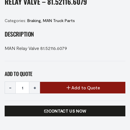
RELAY VALVE – 81.52116.6079
Categories:
Braking
,
MAN Truck Parts
DESCRIPTION
MAN Relay Valve 81.52116.6079
ADD TO QUOTE
-
+
Add to Quote
CONTACT US NOW