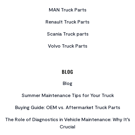
MAN Truck Parts
Renault Truck Parts
Scania Truck parts
Volvo Truck Parts
BLOG
Blog
Summer Maintenance Tips for Your Truck
Buying Guide: OEM vs. Aftermarket Truck Parts
The Role of Diagnostics in Vehicle Maintenance: Why It’s
Crucial