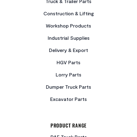
Truck & Trailer Parts
Construction & Lifting
Workshop Products
Industrial Supplies
Delivery & Export
HGV Parts
Lorry Parts
Dumper Truck Parts
Excavator Parts
PRODUCT RANGE
DAF Truck Parts