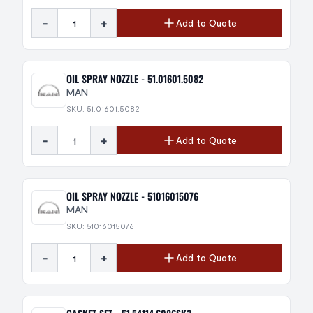
-
+
Add to Quote
OIL SPRAY NOZZLE - 51.01601.5082
MAN
SKU: 51.01601.5082
-
+
Add to Quote
OIL SPRAY NOZZLE - 51016015076
MAN
SKU: 51016015076
-
+
Add to Quote