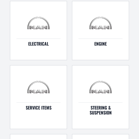
ELECTRICAL
ENGINE
SERVICE ITEMS
STEERING &
SUSPENSION