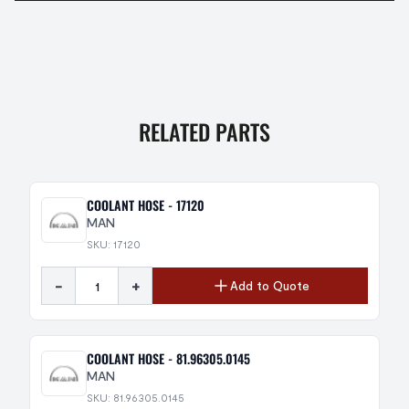
RELATED PARTS
COOLANT HOSE - 17120
MAN
SKU: 17120
-
+
Add to Quote
COOLANT HOSE - 81.96305.0145
MAN
SKU: 81.96305.0145