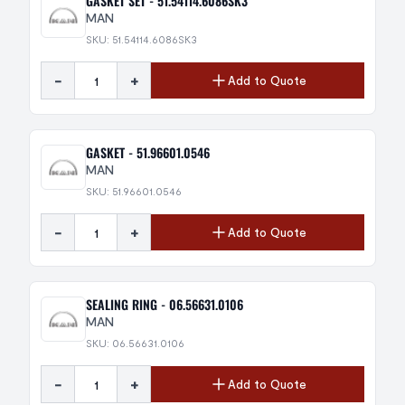
GASKET SET - 51.54114.6086SK3
MAN
SKU: 51.54114.6086SK3
-
+
Add to Quote
GASKET - 51.96601.0546
MAN
SKU: 51.96601.0546
-
+
Add to Quote
SEALING RING - 06.56631.0106
MAN
SKU: 06.56631.0106
-
+
Add to Quote