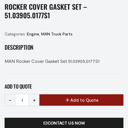
ROCKER COVER GASKET SET –
51.03905.0177S1
Categories:
Engine
,
MAN Truck Parts
DESCRIPTION
MAN Rocker Cover Gasket Set 51.03905.0177S1
ADD TO QUOTE
-
+
Add to Quote
CONTACT US NOW