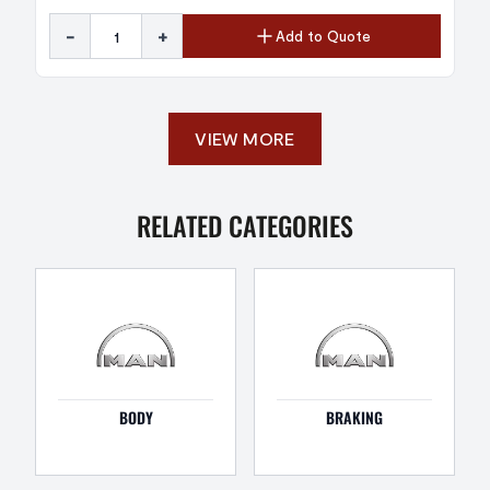
-
+
Add to Quote
VIEW MORE
RELATED CATEGORIES
BODY
BRAKING