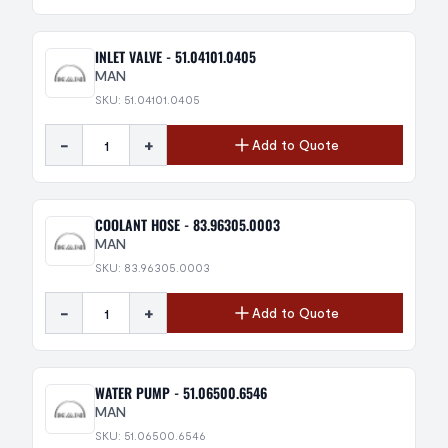
INLET VALVE - 51.04101.0405
MAN
SKU: 51.04101.0405
-
+
Add to Quote
COOLANT HOSE - 83.96305.0003
MAN
SKU: 83.96305.0003
-
+
Add to Quote
WATER PUMP - 51.06500.6546
MAN
SKU: 51.06500.6546