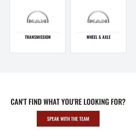
TRANSMISSION
WHEEL & AXLE
CAN'T FIND WHAT YOU'RE LOOKING FOR?
SPEAK WITH THE TEAM