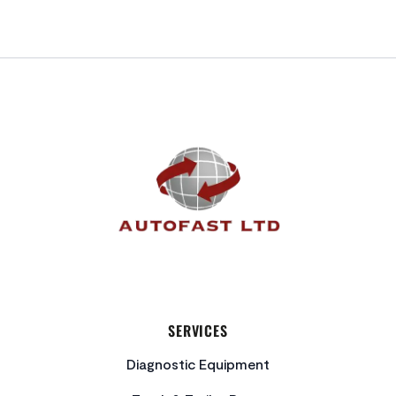
FOOTER
SERVICES
Diagnostic Equipment