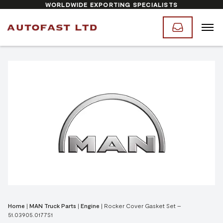
WORLDWIDE EXPORTING SPECIALISTS
Home
|
MAN Truck Parts
|
Engine
|
Rocker Cover Gasket Set –
51.03905.0177S1