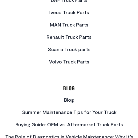
Iveco Truck Parts
MAN Truck Parts
Renault Truck Parts
Scania Truck parts
Volvo Truck Parts
BLOG
Blog
Summer Maintenance Tips for Your Truck
Buying Guide: OEM vs. Aftermarket Truck Parts
The Role of Diagnostics in Vehicle Maintenance: Why It’s