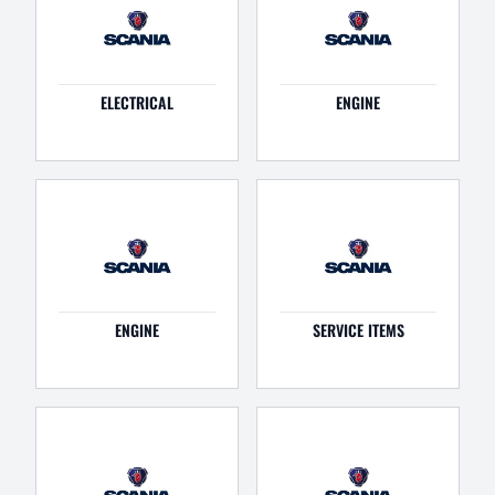
ELECTRICAL
ENGINE
ENGINE
SERVICE ITEMS