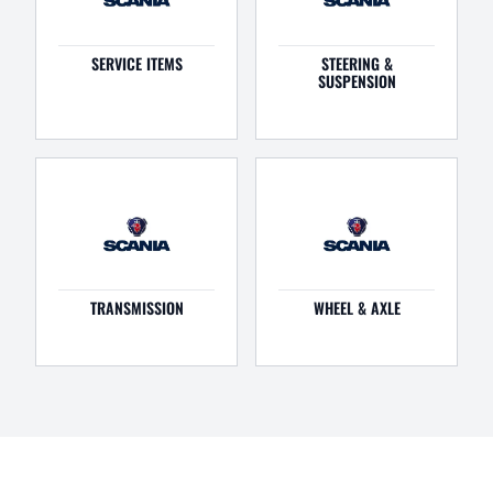
SERVICE ITEMS
STEERING &
SUSPENSION
TRANSMISSION
WHEEL & AXLE