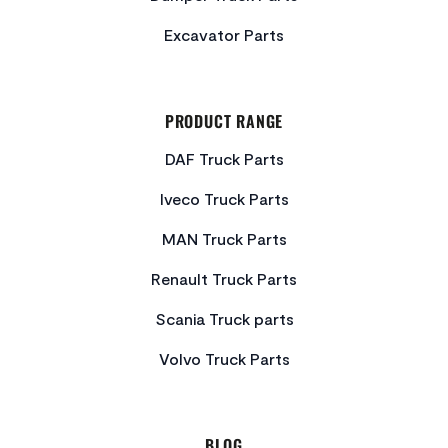
Excavator Parts
PRODUCT RANGE
DAF Truck Parts
Iveco Truck Parts
MAN Truck Parts
Renault Truck Parts
Scania Truck parts
Volvo Truck Parts
BLOG