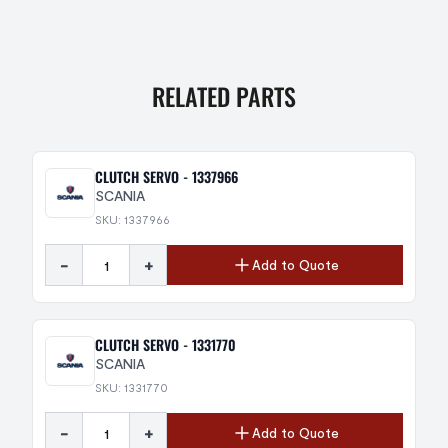
RELATED PARTS
CLUTCH SERVO - 1337966
SCANIA
SKU: 1337966
-
+
Add to Quote
CLUTCH SERVO - 1331770
SCANIA
SKU: 1331770
-
+
Add to Quote