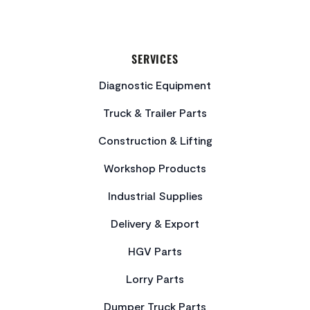
SERVICES
Diagnostic Equipment
Truck & Trailer Parts
Construction & Lifting
Workshop Products
Industrial Supplies
Delivery & Export
HGV Parts
Lorry Parts
Dumper Truck Parts