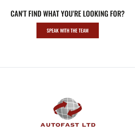
CAN'T FIND WHAT YOU'RE LOOKING FOR?
SPEAK WITH THE TEAM
FOOTER