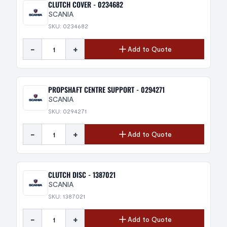
CLUTCH COVER - 0234682
SCANIA
SKU: 0234682
-
+
Add to Quote
PROPSHAFT CENTRE SUPPORT - 0294271
SCANIA
SKU: 0294271
-
+
Add to Quote
CLUTCH DISC - 1387021
SCANIA
SKU: 1387021
-
+
Add to Quote