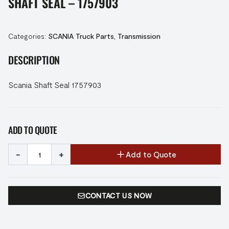
SHAFT SEAL – 1757903
Categories:
SCANIA Truck Parts
,
Transmission
DESCRIPTION
Scania Shaft Seal 1757903
ADD TO QUOTE
-
+
Add to Quote
CONTACT US NOW