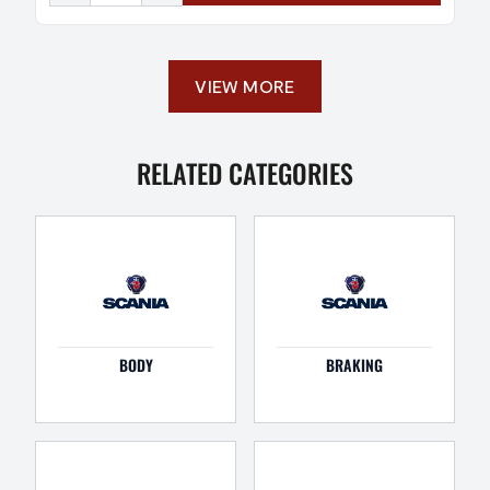
VIEW MORE
RELATED CATEGORIES
BODY
BRAKING