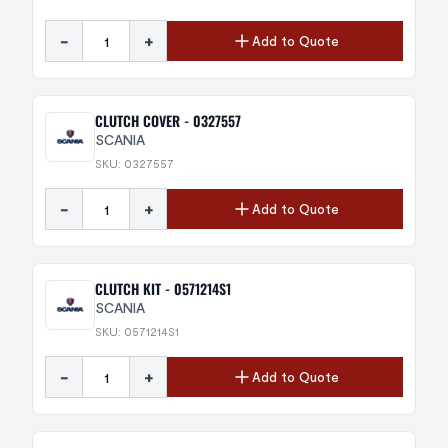
-
+
Add to Quote
CLUTCH COVER - 0327557
SCANIA
SKU: 0327557
-
+
Add to Quote
CLUTCH KIT - 0571214S1
SCANIA
SKU: 0571214S1
-
+
Add to Quote