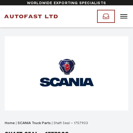
WORLDWIDE EXPORTING SPECIALISTS
Home
|
SCANIA Truck Parts
|
Shaft Seal – 1757903