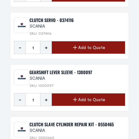
CLUTCH SERVO - 0374116
SCANIA
SKU: 0374116
-
+
Add to Quote
GEARSHIFT LEVER SLEEVE - 1300097
SCANIA
SKU: 1300097
-
+
Add to Quote
CLUTCH SLAVE CYLINDER REPAIR KIT - 0550465
SCANIA
SKU: 0550465