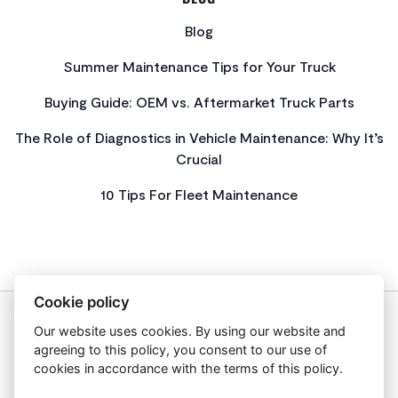
Blog
Summer Maintenance Tips for Your Truck
Buying Guide: OEM vs. Aftermarket Truck Parts
The Role of Diagnostics in Vehicle Maintenance: Why It’s
Crucial
10 Tips For Fleet Maintenance
Cookie policy
Our website uses cookies. By using our website and
About Us
agreeing to this policy, you consent to our use of
Privacy Policy
cookies in accordance with the terms of this policy.
Get In Touch