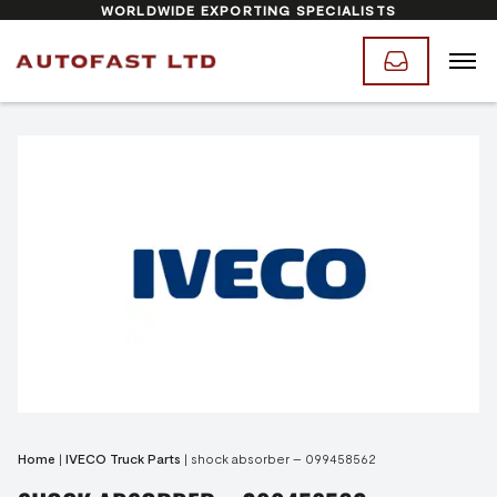
WORLDWIDE EXPORTING SPECIALISTS
Home
|
IVECO Truck Parts
|
shock absorber – 099458562