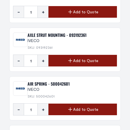
-
+
Add to Quote
AXLE STRUT MOUNTING - 093192361
IVECO
SKU: 093192361
-
+
Add to Quote
AIR SPRING - 500042601
IVECO
SKU: 500042601
-
+
Add to Quote