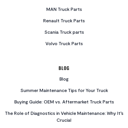
MAN Truck Parts
Renault Truck Parts
Scania Truck parts
Volvo Truck Parts
BLOG
Blog
Summer Maintenance Tips for Your Truck
Buying Guide: OEM vs. Aftermarket Truck Parts
The Role of Diagnostics in Vehicle Maintenance: Why It’s
Crucial