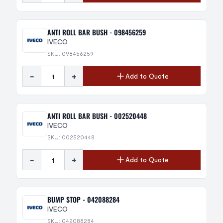
ANTI ROLL BAR BUSH - 098456259
IVECO
SKU: 098456259
-
+
Add to Quote
ANTI ROLL BAR BUSH - 002520448
IVECO
SKU: 002520448
-
+
Add to Quote
BUMP STOP - 042088284
IVECO
SKU: 042088284