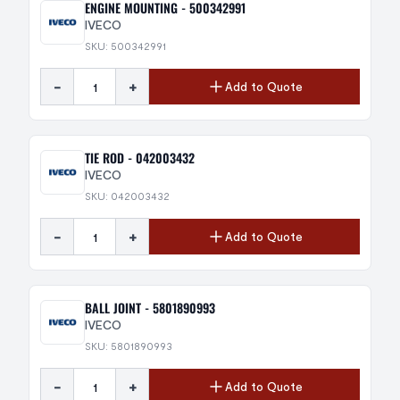
ENGINE MOUNTING - 500342991
IVECO
SKU: 500342991
-
+
Add to Quote
TIE ROD - 042003432
IVECO
SKU: 042003432
-
+
Add to Quote
BALL JOINT - 5801890993
IVECO
SKU: 5801890993
-
+
Add to Quote