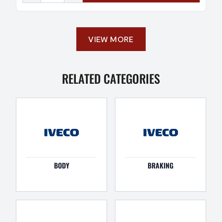
VIEW MORE
RELATED CATEGORIES
BODY
BRAKING