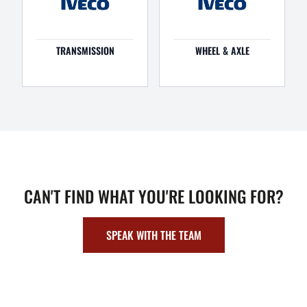
TRANSMISSION
WHEEL & AXLE
CAN'T FIND WHAT YOU'RE LOOKING FOR?
SPEAK WITH THE TEAM