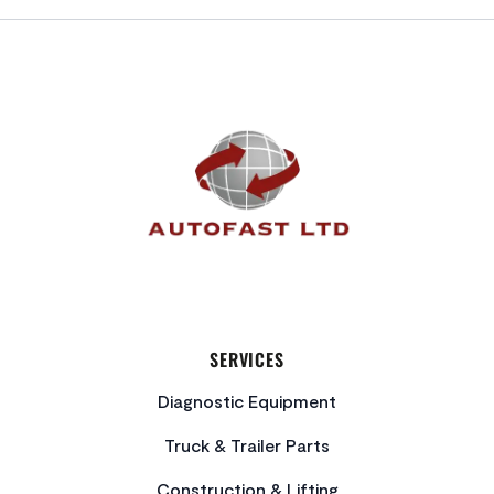
FOOTER
SERVICES
Diagnostic Equipment
Truck & Trailer Parts
Construction & Lifting