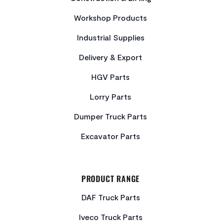
Workshop Products
Industrial Supplies
Delivery & Export
HGV Parts
Lorry Parts
Dumper Truck Parts
Excavator Parts
PRODUCT RANGE
DAF Truck Parts
Iveco Truck Parts