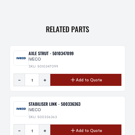
RELATED PARTS
AXLE STRUT - 5010347099
IVECO
SKU: 5010347099
-
+
Add to Quote
STABILISER LINK - 500336363
IVECO
SKU: 500336363
-
+
Add to Quote