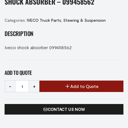
SHOCK ABSORBER – 099458562
Categories:
IVECO Truck Parts
,
Steering & Suspension
DESCRIPTION
Iveco shock absorber 099458562
ADD TO QUOTE
-
+
Add to Quote
CONTACT US NOW