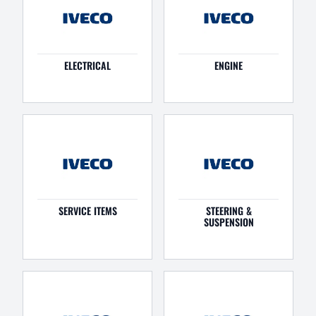
ELECTRICAL
ENGINE
SERVICE ITEMS
STEERING &
SUSPENSION