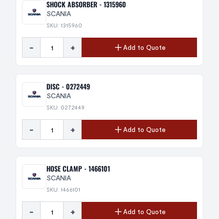
SHOCK ABSORBER - 1315960
SCANIA
SKU: 1315960
-
+
Add to Quote
DISC - 0272449
SCANIA
SKU: 0272449
-
+
Add to Quote
HOSE CLAMP - 1466101
SCANIA
SKU: 1466101
-
+
Add to Quote