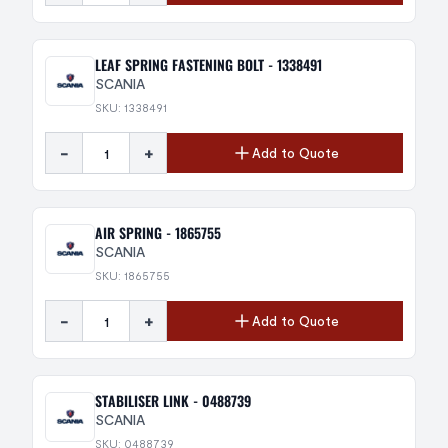
LEAF SPRING FASTENING BOLT - 1338491
SCANIA
SKU: 1338491
-
+
Add to Quote
AIR SPRING - 1865755
SCANIA
SKU: 1865755
-
+
Add to Quote
STABILISER LINK - 0488739
SCANIA
SKU: 0488739