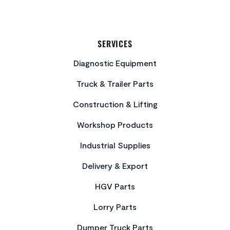
SERVICES
Diagnostic Equipment
Truck & Trailer Parts
Construction & Lifting
Workshop Products
Industrial Supplies
Delivery & Export
HGV Parts
Lorry Parts
Dumper Truck Parts