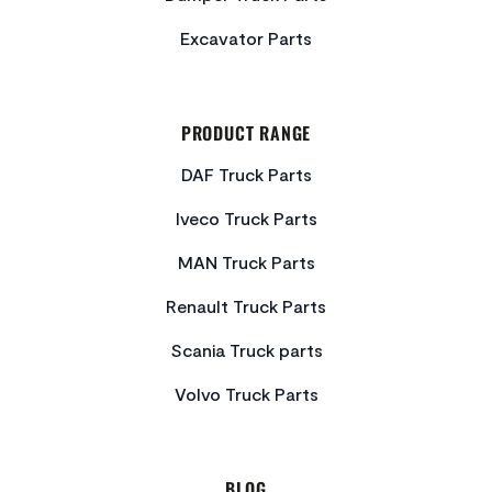
Excavator Parts
PRODUCT RANGE
DAF Truck Parts
Iveco Truck Parts
MAN Truck Parts
Renault Truck Parts
Scania Truck parts
Volvo Truck Parts
BLOG