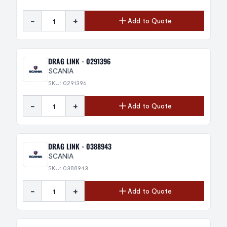
-
+
Add to Quote
DRAG LINK - 0291396
SCANIA
SKU: 0291396
-
+
Add to Quote
DRAG LINK - 0388943
SCANIA
SKU: 0388943
-
+
Add to Quote