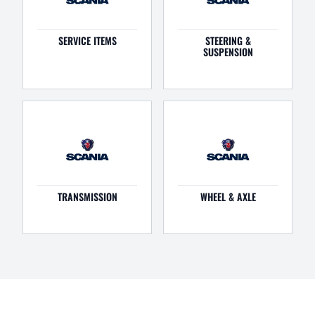
SERVICE ITEMS
STEERING &
SUSPENSION
TRANSMISSION
WHEEL & AXLE