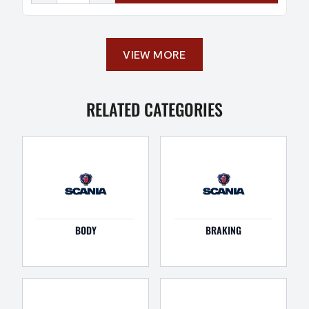
VIEW MORE
RELATED CATEGORIES
BODY
BRAKING