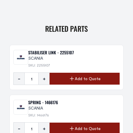
RELATED PARTS
STABILISER LINK - 2255107
SCANIA
SKU: 2255107
-
+
Add to Quote
SPRING - 1466176
SCANIA
SKU: 1466176
-
+
Add to Quote