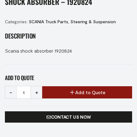
SHOCK ABSORBER – 1920824
Categories:
SCANIA Truck Parts
,
Steering & Suspension
DESCRIPTION
Scania shock absorber 1920824
ADD TO QUOTE
-
+
Add to Quote
CONTACT US NOW