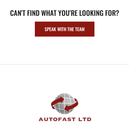
CAN'T FIND WHAT YOU'RE LOOKING FOR?
SPEAK WITH THE TEAM
FOOTER