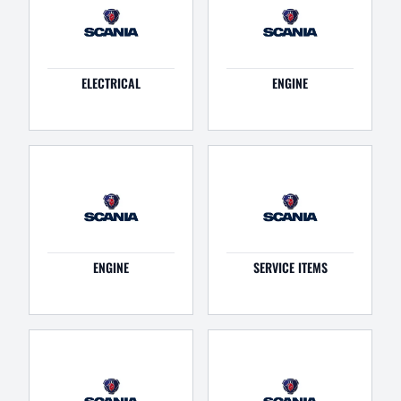
ELECTRICAL
ENGINE
ENGINE
SERVICE ITEMS