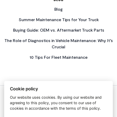
Blog
Summer Maintenance Tips for Your Truck
Buying Guide: OEM vs. Aftermarket Truck Parts
The Role of Diagnostics in Vehicle Maintenance: Why It’s
Crucial
10 Tips For Fleet Maintenance
Cookie policy
Our website uses cookies. By using our website and
About Us
agreeing to this policy, you consent to our use of
Privacy Policy
cookies in accordance with the terms of this policy.
Get In Touch