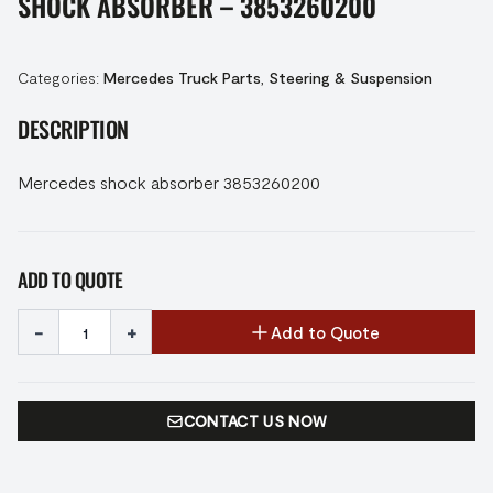
SHOCK ABSORBER – 3853260200
Categories:
Mercedes Truck Parts
,
Steering & Suspension
DESCRIPTION
Mercedes shock absorber 3853260200
ADD TO QUOTE
-
+
Add to Quote
CONTACT US NOW