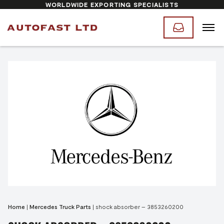
WORLDWIDE EXPORTING SPECIALISTS
Home
|
Mercedes Truck Parts
|
shock absorber – 3853260200