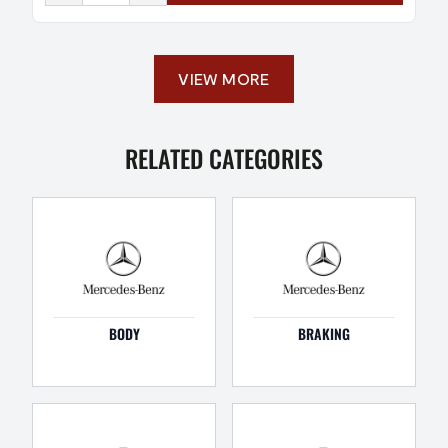
VIEW MORE
RELATED CATEGORIES
BODY
BRAKING