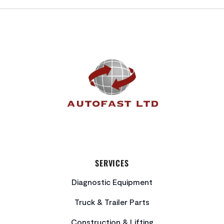
FOOTER
SERVICES
Diagnostic Equipment
Truck & Trailer Parts
Construction & Lifting