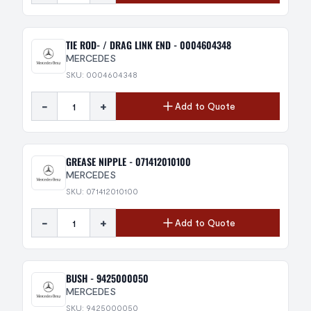
TIE ROD- / DRAG LINK END - 0004604348
MERCEDES
SKU: 0004604348
-
+
Add to Quote
GREASE NIPPLE - 071412010100
MERCEDES
SKU: 071412010100
-
+
Add to Quote
BUSH - 9425000050
MERCEDES
SKU: 9425000050