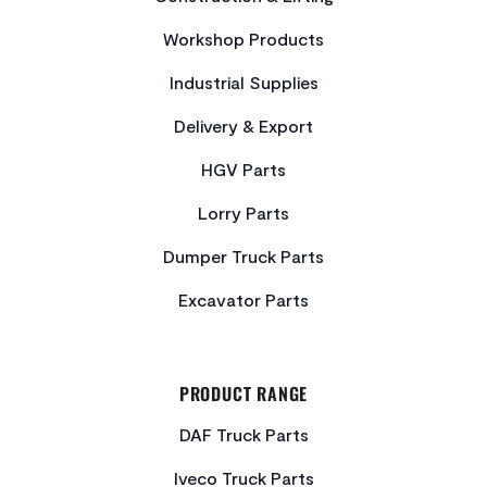
Workshop Products
Industrial Supplies
Delivery & Export
HGV Parts
Lorry Parts
Dumper Truck Parts
Excavator Parts
PRODUCT RANGE
DAF Truck Parts
Iveco Truck Parts