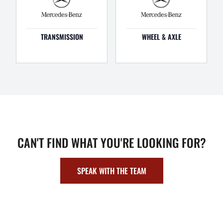
TRANSMISSION
WHEEL & AXLE
CAN'T FIND WHAT YOU'RE LOOKING FOR?
SPEAK WITH THE TEAM