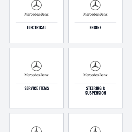
ELECTRICAL
ENGINE
SERVICE ITEMS
STEERING &
SUSPENSION