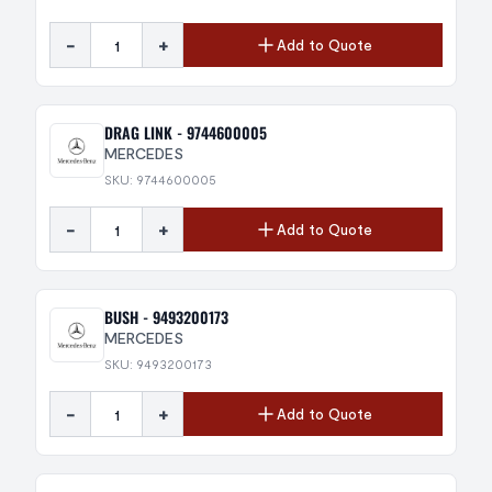
-
+
Add to Quote
DRAG LINK - 9744600005
MERCEDES
SKU: 9744600005
-
+
Add to Quote
BUSH - 9493200173
MERCEDES
SKU: 9493200173
-
+
Add to Quote