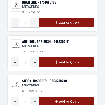
DRAG LINK - 6754603105
MERCEDES
SKU: 6754603105
-
+
Add to Quote
ANTI ROLL BAR BUSH - 6683260181
MERCEDES
SKU: 6683260181
-
+
Add to Quote
SHOCK ABSORBER - 0063230700
MERCEDES
SKU: 0063230700
-
+
Add to Quote