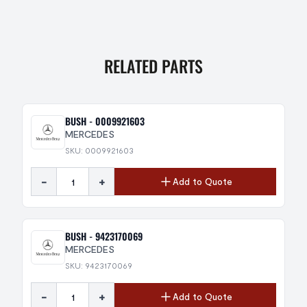
RELATED PARTS
BUSH - 0009921603
MERCEDES
SKU: 0009921603
-
+
Add to Quote
BUSH - 9423170069
MERCEDES
SKU: 9423170069
-
+
Add to Quote