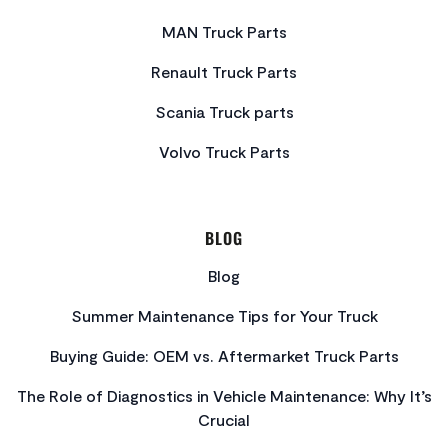
MAN Truck Parts
Renault Truck Parts
Scania Truck parts
Volvo Truck Parts
BLOG
Blog
Summer Maintenance Tips for Your Truck
Buying Guide: OEM vs. Aftermarket Truck Parts
The Role of Diagnostics in Vehicle Maintenance: Why It’s
Crucial