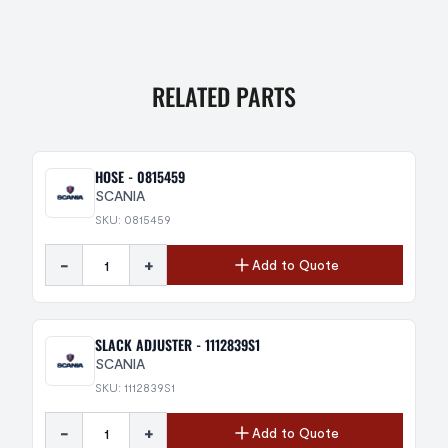
RELATED PARTS
HOSE - 0815459
SCANIA
SKU: 0815459
-
+
Add to Quote
SLACK ADJUSTER - 1112839S1
SCANIA
SKU: 1112839S1
-
+
Add to Quote