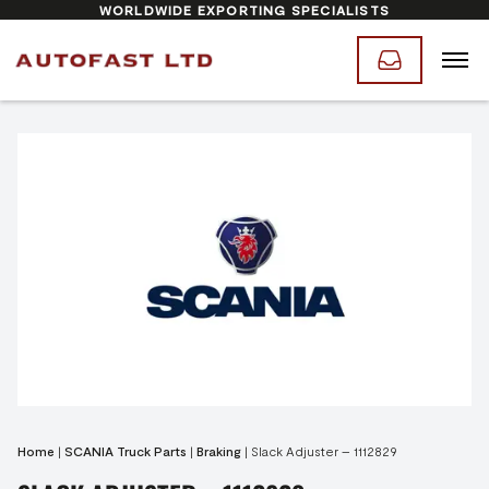
WORLDWIDE EXPORTING SPECIALISTS
Home
|
SCANIA Truck Parts
|
Braking
|
Slack Adjuster – 1112829