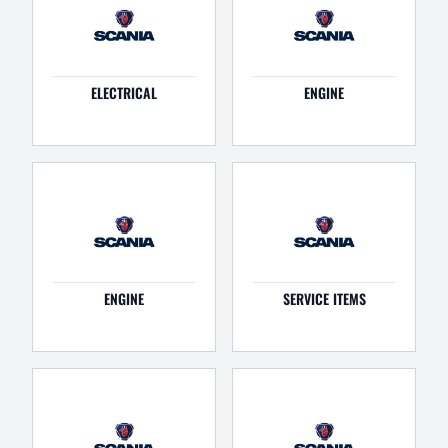
ELECTRICAL
ENGINE
ENGINE
SERVICE ITEMS