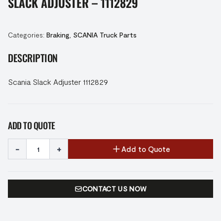
SLACK ADJUSTER – 1112829
Categories:
Braking
,
SCANIA Truck Parts
DESCRIPTION
Scania Slack Adjuster 1112829
ADD TO QUOTE
-
+
Add to Quote
CONTACT US NOW