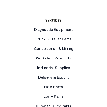
SERVICES
Diagnostic Equipment
Truck & Trailer Parts
Construction & Lifting
Workshop Products
Industrial Supplies
Delivery & Export
HGV Parts
Lorry Parts
Dumper Truck Parts