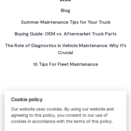
Blog
Summer Maintenance Tips for Your Truck
Buying Guide: OEM vs. Aftermarket Truck Parts
The Role of Diagnostics in Vehicle Maintenance: Why It’s
Crucial
10 Tips For Fleet Maintenance
Cookie policy
Our website uses cookies. By using our website and
About Us
agreeing to this policy, you consent to our use of
Privacy Policy
cookies in accordance with the terms of this policy.
Get In Touch