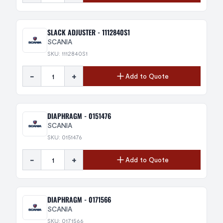
SLACK ADJUSTER - 1112840S1
SCANIA
SKU: 1112840S1
-
+
Add to Quote
DIAPHRAGM - 0151476
SCANIA
SKU: 0151476
-
+
Add to Quote
DIAPHRAGM - 0171566
SCANIA
SKU: 0171566