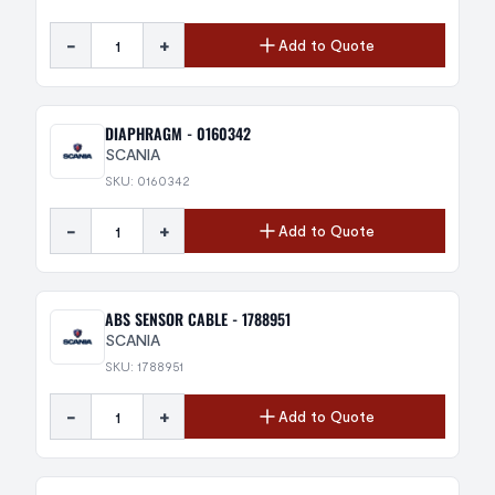
-
+
Add to Quote
DIAPHRAGM - 0160342
SCANIA
SKU: 0160342
-
+
Add to Quote
ABS SENSOR CABLE - 1788951
SCANIA
SKU: 1788951
-
+
Add to Quote