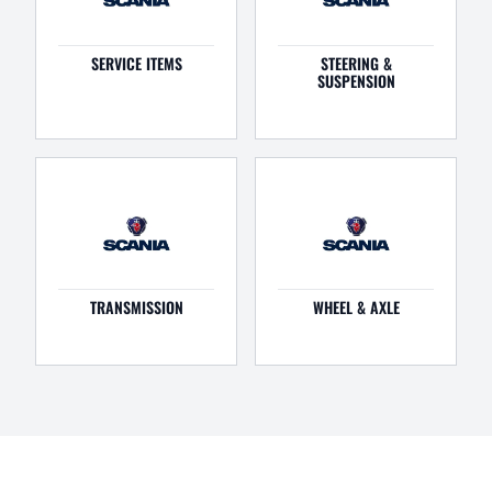
SERVICE ITEMS
STEERING &
SUSPENSION
TRANSMISSION
WHEEL & AXLE