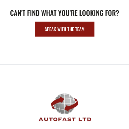
CAN'T FIND WHAT YOU'RE LOOKING FOR?
SPEAK WITH THE TEAM
FOOTER