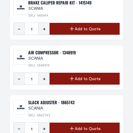
BRAKE CALIPER REPAIR KIT - 1415149
SCANIA
SKU: 1415149
-
+
Add to Quote
AIR COMPRESSOR - 1348919
SCANIA
SKU: 1348919
-
+
Add to Quote
SLACK ADJUSTER - 1865743
SCANIA
SKU: 1865743
-
+
Add to Quote