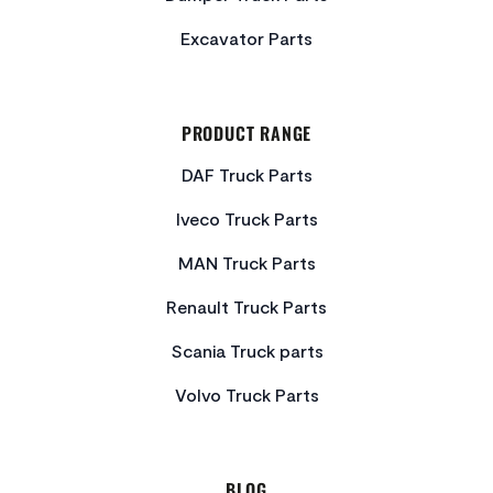
Excavator Parts
PRODUCT RANGE
DAF Truck Parts
Iveco Truck Parts
MAN Truck Parts
Renault Truck Parts
Scania Truck parts
Volvo Truck Parts
BLOG