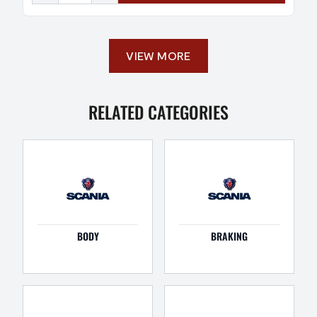
VIEW MORE
RELATED CATEGORIES
BODY
BRAKING