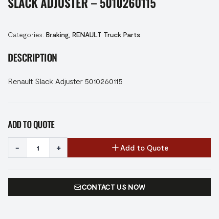
SLACK ADJUSTER – 5010260115
Categories:
Braking
,
RENAULT Truck Parts
DESCRIPTION
Renault Slack Adjuster 5010260115
ADD TO QUOTE
-
+
Add to Quote
CONTACT US NOW