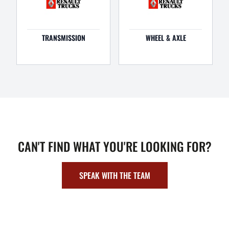
TRANSMISSION
WHEEL & AXLE
CAN'T FIND WHAT YOU'RE LOOKING FOR?
SPEAK WITH THE TEAM