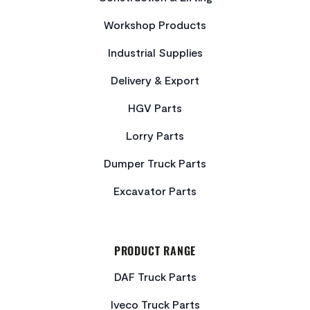
Workshop Products
Industrial Supplies
Delivery & Export
HGV Parts
Lorry Parts
Dumper Truck Parts
Excavator Parts
PRODUCT RANGE
DAF Truck Parts
Iveco Truck Parts