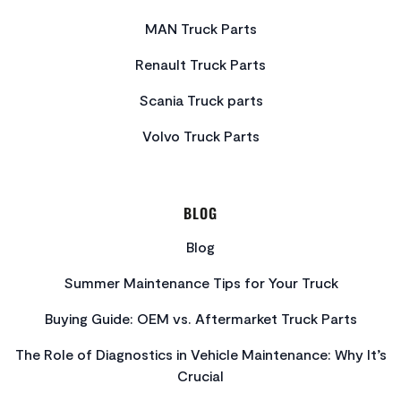
MAN Truck Parts
Renault Truck Parts
Scania Truck parts
Volvo Truck Parts
BLOG
Blog
Summer Maintenance Tips for Your Truck
Buying Guide: OEM vs. Aftermarket Truck Parts
The Role of Diagnostics in Vehicle Maintenance: Why It’s
Crucial