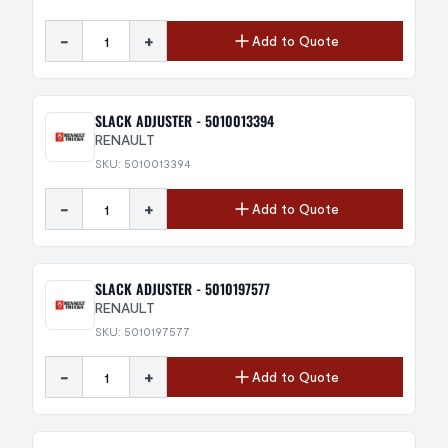
-
+
Add to Quote
SLACK ADJUSTER - 5010013394
RENAULT
SKU: 5010013394
-
+
Add to Quote
SLACK ADJUSTER - 5010197577
RENAULT
SKU: 5010197577
-
+
Add to Quote