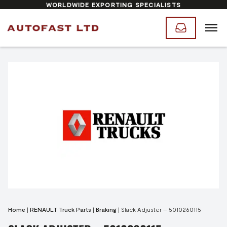
WORLDWIDE EXPORTING SPECIALISTS
Home
|
RENAULT Truck Parts
|
Braking
|
Slack Adjuster – 5010260115