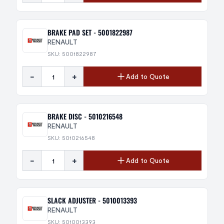
BRAKE PAD SET - 5001822987
RENAULT
SKU: 5001822987
-
+
Add to Quote
BRAKE DISC - 5010216548
RENAULT
SKU: 5010216548
-
+
Add to Quote
SLACK ADJUSTER - 5010013393
RENAULT
SKU: 5010013393