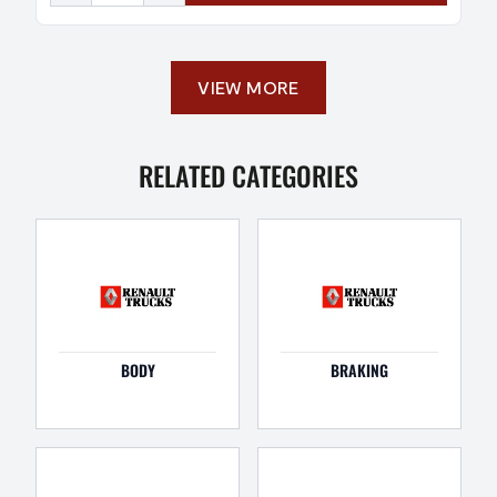
VIEW MORE
RELATED CATEGORIES
BODY
BRAKING