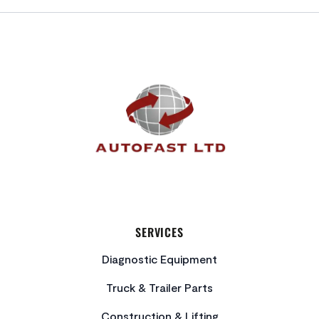
FOOTER
SERVICES
Diagnostic Equipment
Truck & Trailer Parts
Construction & Lifting