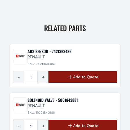
RELATED PARTS
ABS SENSOR - 7421363486
RENAULT
SKU: 7421363486
-
+
Add to Quote
SOLENOID VALVE - 5001843881
RENAULT
SKU: 5001843881
-
+
Add to Quote