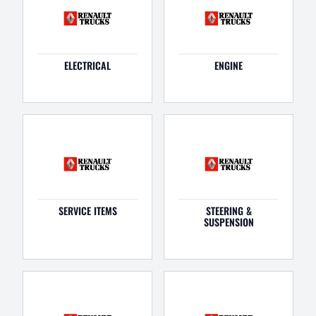
ELECTRICAL
ENGINE
SERVICE ITEMS
STEERING &
SUSPENSION