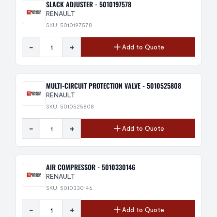
SLACK ADJUSTER - 5010197578
RENAULT
SKU: 5010197578
-
+
Add to Quote
MULTI-CIRCUIT PROTECTION VALVE - 5010525808
RENAULT
SKU: 5010525808
-
+
Add to Quote
AIR COMPRESSOR - 5010330146
RENAULT
SKU: 5010330146
-
+
Add to Quote