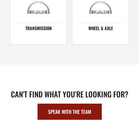
TRANSMISSION
WHEEL & AXLE
CAN'T FIND WHAT YOU'RE LOOKING FOR?
SPEAK WITH THE TEAM