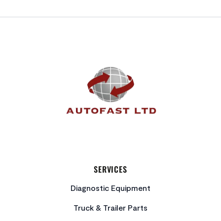
FOOTER
SERVICES
Diagnostic Equipment
Truck & Trailer Parts