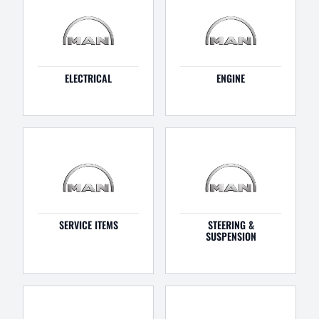
ELECTRICAL
ENGINE
SERVICE ITEMS
STEERING &
SUSPENSION