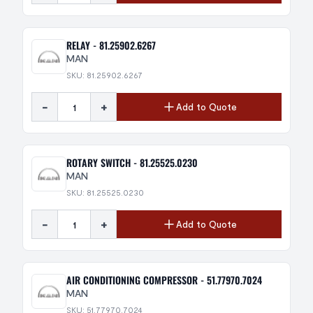
RELAY - 81.25902.6267
MAN
SKU: 81.25902.6267
-
+
Add to Quote
ROTARY SWITCH - 81.25525.0230
MAN
SKU: 81.25525.0230
-
+
Add to Quote
AIR CONDITIONING COMPRESSOR - 51.77970.7024
MAN
SKU: 51.77970.7024