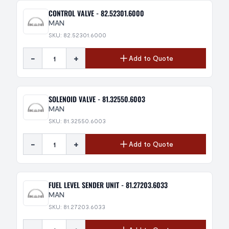
CONTROL VALVE - 82.52301.6000
MAN
SKU: 82.52301.6000
-
+
Add to Quote
SOLENOID VALVE - 81.32550.6003
MAN
SKU: 81.32550.6003
-
+
Add to Quote
FUEL LEVEL SENDER UNIT - 81.27203.6033
MAN
SKU: 81.27203.6033