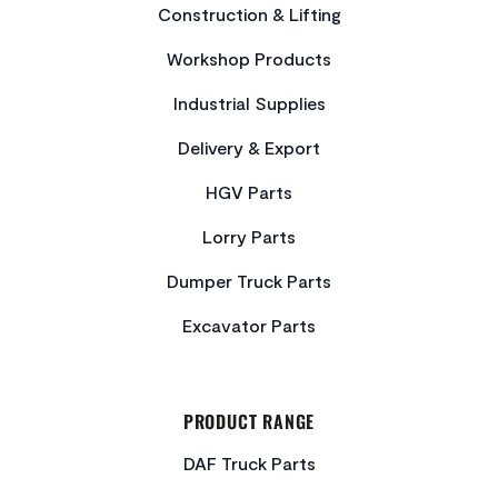
Construction & Lifting
Workshop Products
Industrial Supplies
Delivery & Export
HGV Parts
Lorry Parts
Dumper Truck Parts
Excavator Parts
PRODUCT RANGE
DAF Truck Parts