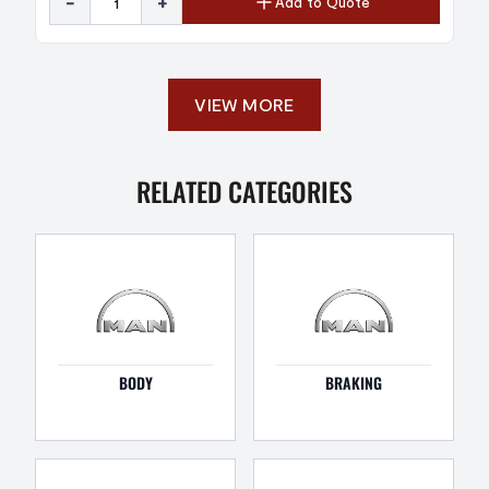
-
+
Add to Quote
VIEW MORE
RELATED CATEGORIES
BODY
BRAKING