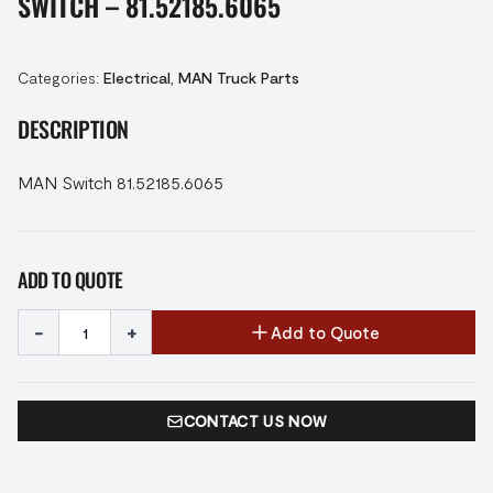
SWITCH – 81.52185.6065
Categories:
Electrical
,
MAN Truck Parts
DESCRIPTION
MAN Switch 81.52185.6065
ADD TO QUOTE
-
+
Add to Quote
CONTACT US NOW