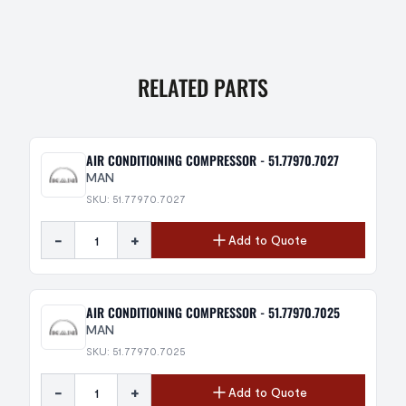
RELATED PARTS
AIR CONDITIONING COMPRESSOR - 51.77970.7027
MAN
SKU: 51.77970.7027
-
+
Add to Quote
AIR CONDITIONING COMPRESSOR - 51.77970.7025
MAN
SKU: 51.77970.7025
-
+
Add to Quote