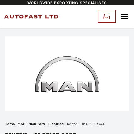
WORLDWIDE EXPORTING SPECIALISTS
Home
|
MAN Truck Parts
|
Electrical
|
Switch – 81.52185.6065