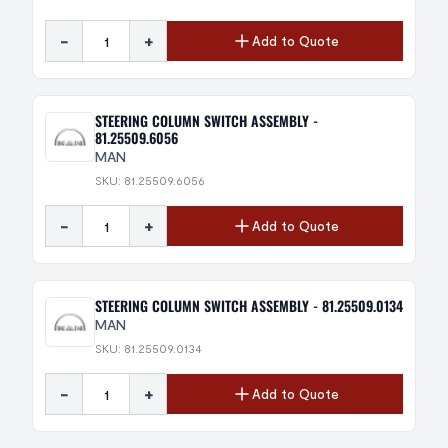
-
+
Add to Quote
STEERING COLUMN SWITCH ASSEMBLY -
81.25509.6056
MAN
SKU: 81.25509.6056
-
+
Add to Quote
STEERING COLUMN SWITCH ASSEMBLY - 81.25509.0134
MAN
SKU: 81.25509.0134
-
+
Add to Quote