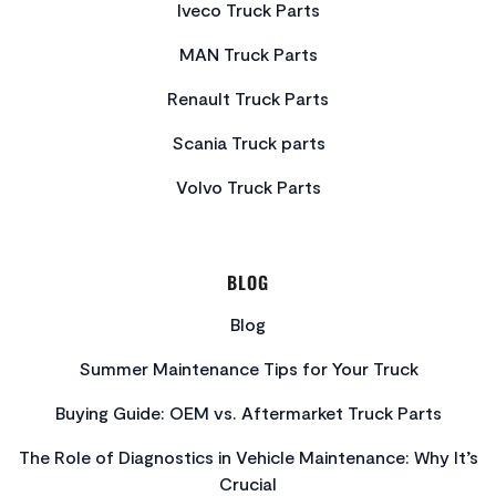
Iveco Truck Parts
MAN Truck Parts
Renault Truck Parts
Scania Truck parts
Volvo Truck Parts
BLOG
Blog
Summer Maintenance Tips for Your Truck
Buying Guide: OEM vs. Aftermarket Truck Parts
The Role of Diagnostics in Vehicle Maintenance: Why It’s
Crucial