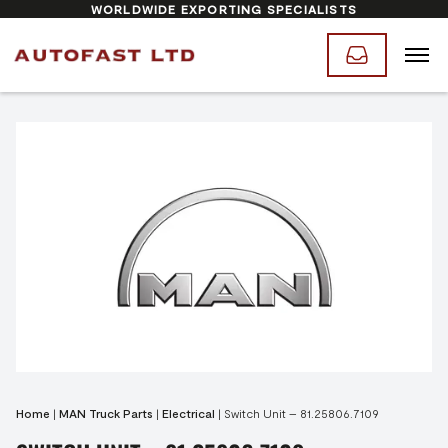
WORLDWIDE EXPORTING SPECIALISTS
Home
|
MAN Truck Parts
|
Electrical
|
Switch Unit – 81.25806.7109