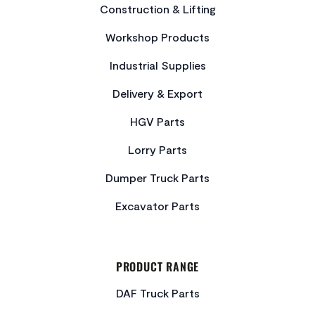
Construction & Lifting
Workshop Products
Industrial Supplies
Delivery & Export
HGV Parts
Lorry Parts
Dumper Truck Parts
Excavator Parts
PRODUCT RANGE
DAF Truck Parts