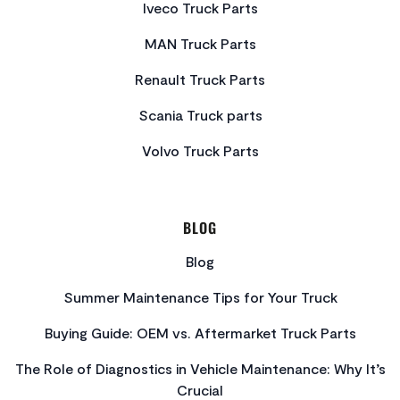
Iveco Truck Parts
MAN Truck Parts
Renault Truck Parts
Scania Truck parts
Volvo Truck Parts
BLOG
Blog
Summer Maintenance Tips for Your Truck
Buying Guide: OEM vs. Aftermarket Truck Parts
The Role of Diagnostics in Vehicle Maintenance: Why It’s
Crucial