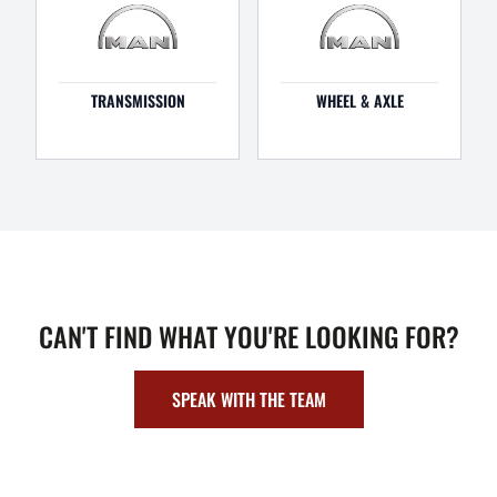
TRANSMISSION
WHEEL & AXLE
CAN'T FIND WHAT YOU'RE LOOKING FOR?
SPEAK WITH THE TEAM