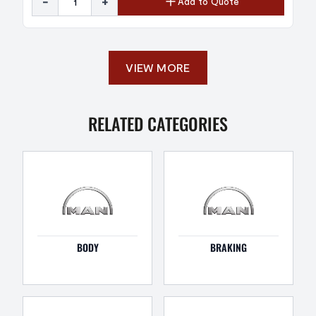
-
+
Add to Quote
VIEW MORE
RELATED CATEGORIES
BODY
BRAKING