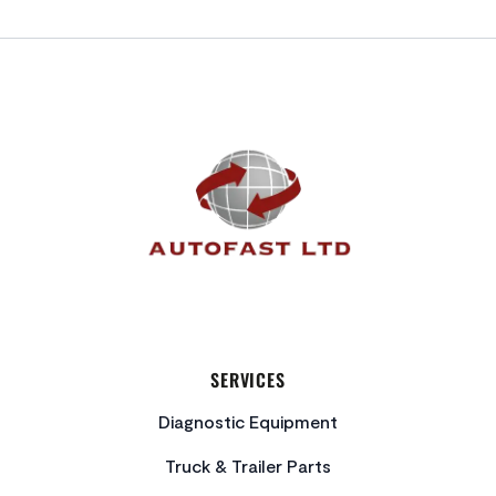
FOOTER
SERVICES
Diagnostic Equipment
Truck & Trailer Parts