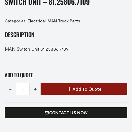
SWITCH UNIT – 81.25806.7109
Categories:
Electrical
,
MAN Truck Parts
DESCRIPTION
MAN Switch Unit 81.25806.7109
ADD TO QUOTE
-
+
Add to Quote
CONTACT US NOW