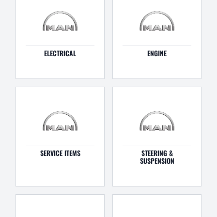
ELECTRICAL
ENGINE
SERVICE ITEMS
STEERING &
SUSPENSION