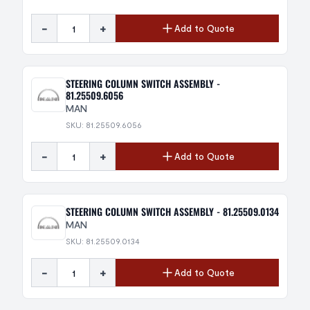
-
+
Add to Quote
STEERING COLUMN SWITCH ASSEMBLY -
81.25509.6056
MAN
SKU: 81.25509.6056
-
+
Add to Quote
STEERING COLUMN SWITCH ASSEMBLY - 81.25509.0134
MAN
SKU: 81.25509.0134
-
+
Add to Quote