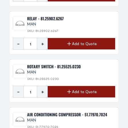
RELAY - 81.25902.6267
MAN
SKU: 81.25902.6267
-
+
Add to Quote
ROTARY SWITCH - 81.25525.0230
MAN
SKU: 81.25525.0230
-
+
Add to Quote
AIR CONDITIONING COMPRESSOR - 51.77970.7024
MAN
SKU: 51.77970.7024