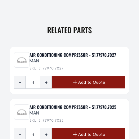
RELATED PARTS
AIR CONDITIONING COMPRESSOR - 51.77970.7027
MAN
SKU: 51.77970.7027
-
+
Add to Quote
AIR CONDITIONING COMPRESSOR - 51.77970.7025
MAN
SKU: 51.77970.7025
-
+
Add to Quote