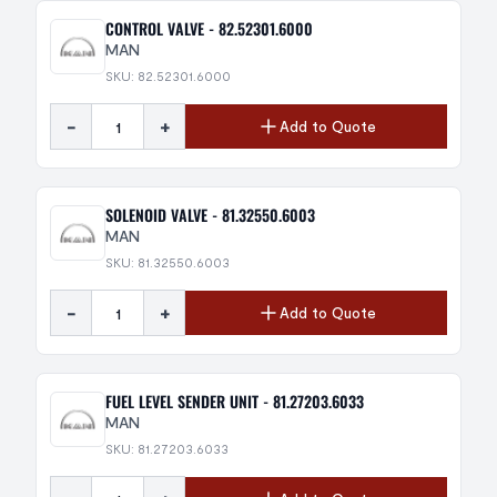
CONTROL VALVE - 82.52301.6000
MAN
SKU: 82.52301.6000
-
+
Add to Quote
SOLENOID VALVE - 81.32550.6003
MAN
SKU: 81.32550.6003
-
+
Add to Quote
FUEL LEVEL SENDER UNIT - 81.27203.6033
MAN
SKU: 81.27203.6033