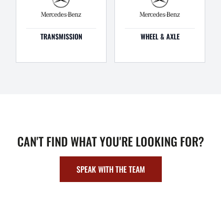
TRANSMISSION
WHEEL & AXLE
CAN'T FIND WHAT YOU'RE LOOKING FOR?
SPEAK WITH THE TEAM