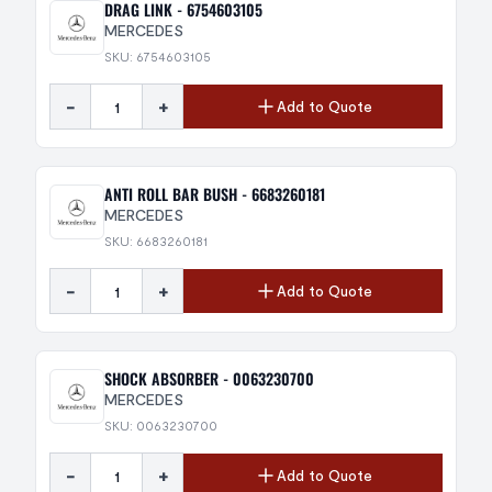
DRAG LINK - 6754603105
MERCEDES
SKU: 6754603105
-
+
Add to Quote
ANTI ROLL BAR BUSH - 6683260181
MERCEDES
SKU: 6683260181
-
+
Add to Quote
SHOCK ABSORBER - 0063230700
MERCEDES
SKU: 0063230700
-
+
Add to Quote