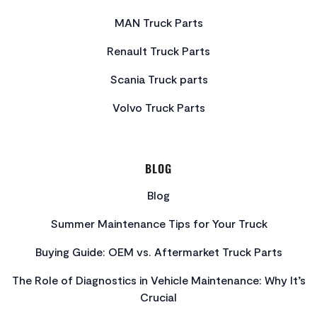
MAN Truck Parts
Renault Truck Parts
Scania Truck parts
Volvo Truck Parts
BLOG
Blog
Summer Maintenance Tips for Your Truck
Buying Guide: OEM vs. Aftermarket Truck Parts
The Role of Diagnostics in Vehicle Maintenance: Why It’s
Crucial