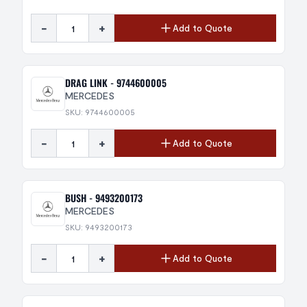
-
+
Add to Quote
DRAG LINK - 9744600005
MERCEDES
SKU: 9744600005
-
+
Add to Quote
BUSH - 9493200173
MERCEDES
SKU: 9493200173
-
+
Add to Quote