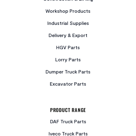
Workshop Products
Industrial Supplies
Delivery & Export
HGV Parts
Lorry Parts
Dumper Truck Parts
Excavator Parts
PRODUCT RANGE
DAF Truck Parts
Iveco Truck Parts