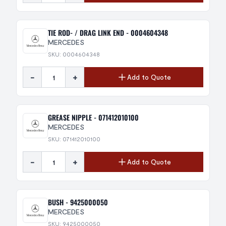
TIE ROD- / DRAG LINK END - 0004604348
MERCEDES
SKU: 0004604348
-
+
Add to Quote
GREASE NIPPLE - 071412010100
MERCEDES
SKU: 071412010100
-
+
Add to Quote
BUSH - 9425000050
MERCEDES
SKU: 9425000050