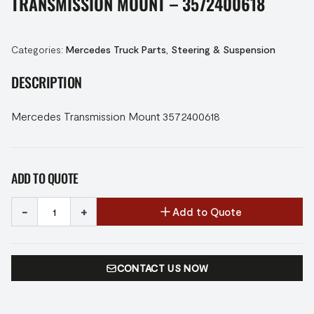
TRANSMISSION MOUNT – 3572400618
Categories:
Mercedes Truck Parts
,
Steering & Suspension
DESCRIPTION
Mercedes Transmission Mount 3572400618
ADD TO QUOTE
-
+
Add to Quote
CONTACT US NOW