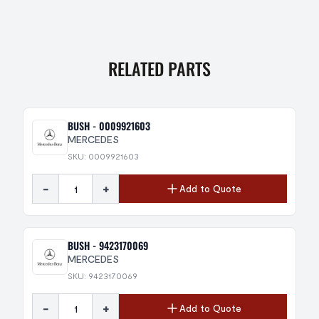
RELATED PARTS
BUSH - 0009921603
MERCEDES
SKU: 0009921603
-
+
Add to Quote
BUSH - 9423170069
MERCEDES
SKU: 9423170069
-
+
Add to Quote