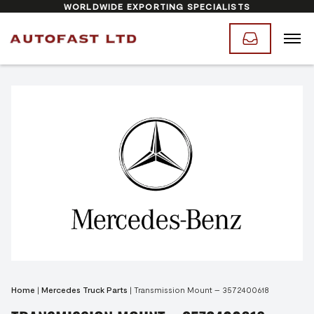
WORLDWIDE EXPORTING SPECIALISTS
Home
|
Mercedes Truck Parts
|
Transmission Mount – 3572400618