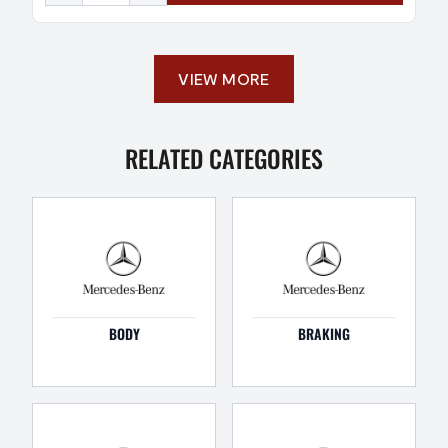
VIEW MORE
RELATED CATEGORIES
BODY
BRAKING