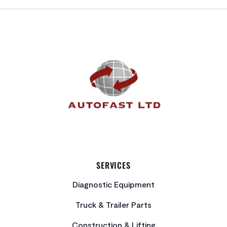
FOOTER
SERVICES
Diagnostic Equipment
Truck & Trailer Parts
Construction & Lifting