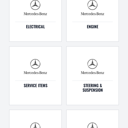
ELECTRICAL
ENGINE
SERVICE ITEMS
STEERING &
SUSPENSION