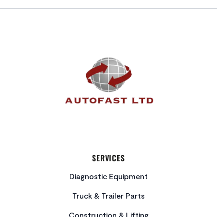
FOOTER
SERVICES
Diagnostic Equipment
Truck & Trailer Parts
Construction & Lifting