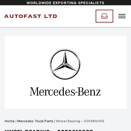
WORLDWIDE EXPORTING SPECIALISTS
Home
|
Mercedes Truck Parts
|
Wheel Bearing – 0059816905