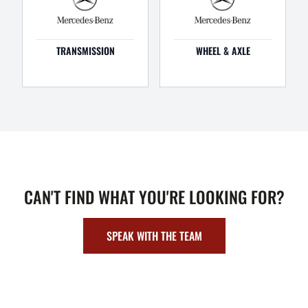
TRANSMISSION
WHEEL & AXLE
CAN'T FIND WHAT YOU'RE LOOKING FOR?
SPEAK WITH THE TEAM