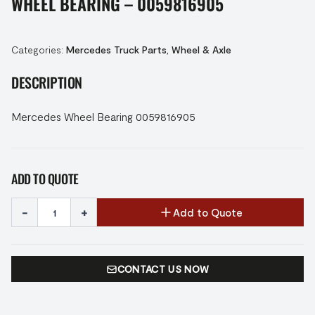
WHEEL BEARING – 0059816905
Categories:
Mercedes Truck Parts
,
Wheel & Axle
DESCRIPTION
Mercedes Wheel Bearing 0059816905
ADD TO QUOTE
-
+
Add to Quote
CONTACT US NOW