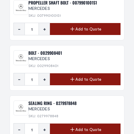
PROPELLER SHAFT BOLT - 0079901001S1
MERCEDES
SKU: 0079901001S1
-
+
Add to Quote
BOLT - 0029908401
MERCEDES
SKU: 0029908401
-
+
Add to Quote
SEALING RING - 0279978848
MERCEDES
SKU: 0279978848
-
+
Add to Quote