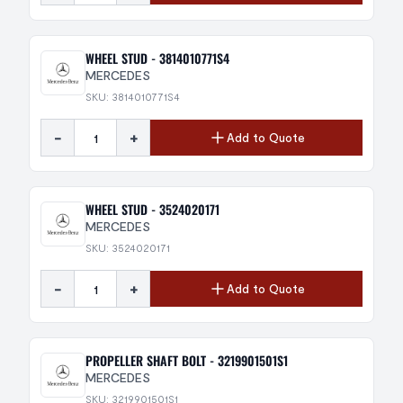
WHEEL STUD - 3814010771S4
MERCEDES
SKU: 3814010771S4
-
+
Add to Quote
WHEEL STUD - 3524020171
MERCEDES
SKU: 3524020171
-
+
Add to Quote
PROPELLER SHAFT BOLT - 3219901501S1
MERCEDES
SKU: 3219901501S1