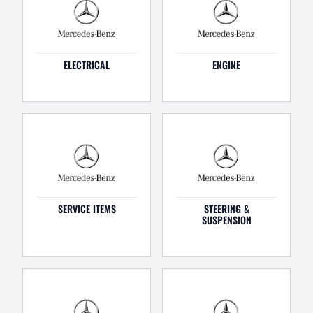
ELECTRICAL
ENGINE
SERVICE ITEMS
STEERING &
SUSPENSION