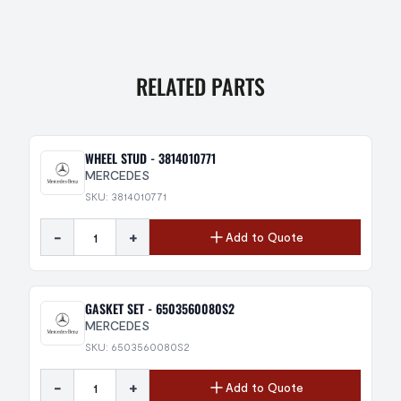
RELATED PARTS
WHEEL STUD - 3814010771
MERCEDES
SKU: 3814010771
-
+
Add to Quote
GASKET SET - 6503560080S2
MERCEDES
SKU: 6503560080S2
-
+
Add to Quote