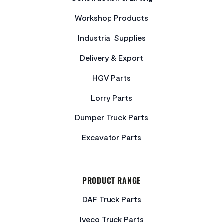
Workshop Products
Industrial Supplies
Delivery & Export
HGV Parts
Lorry Parts
Dumper Truck Parts
Excavator Parts
PRODUCT RANGE
DAF Truck Parts
Iveco Truck Parts