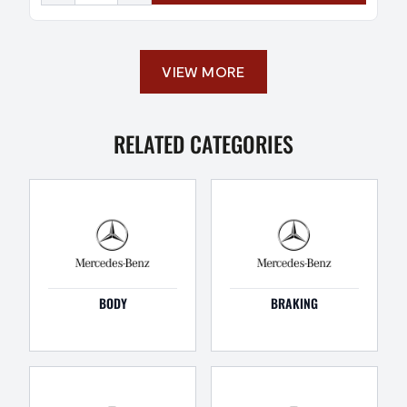
VIEW MORE
RELATED CATEGORIES
BODY
BRAKING