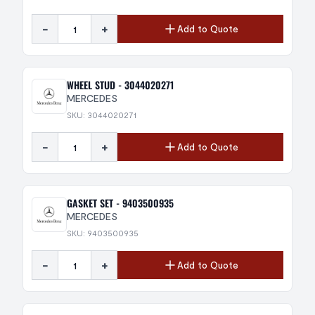
-
+
Add to Quote
WHEEL STUD - 3044020271
MERCEDES
SKU: 3044020271
-
+
Add to Quote
GASKET SET - 9403500935
MERCEDES
SKU: 9403500935
-
+
Add to Quote