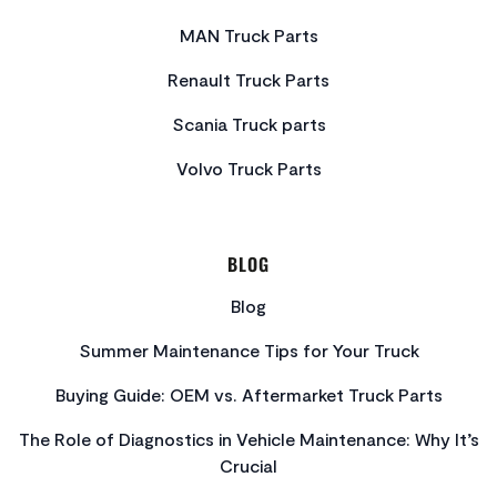
MAN Truck Parts
Renault Truck Parts
Scania Truck parts
Volvo Truck Parts
BLOG
Blog
Summer Maintenance Tips for Your Truck
Buying Guide: OEM vs. Aftermarket Truck Parts
The Role of Diagnostics in Vehicle Maintenance: Why It’s
Crucial