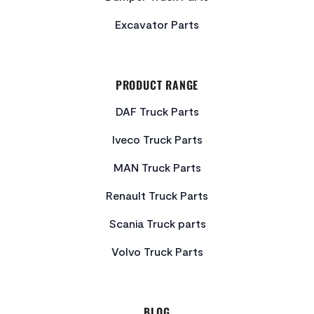
Excavator Parts
PRODUCT RANGE
DAF Truck Parts
Iveco Truck Parts
MAN Truck Parts
Renault Truck Parts
Scania Truck parts
Volvo Truck Parts
BLOG