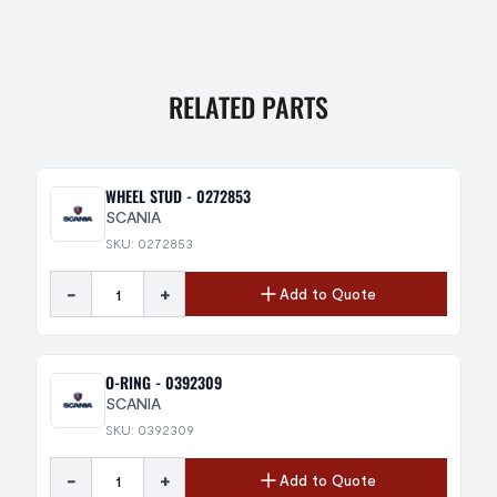
RELATED PARTS
WHEEL STUD - 0272853
SCANIA
SKU: 0272853
-
+
Add to Quote
O-RING - 0392309
SCANIA
SKU: 0392309
-
+
Add to Quote