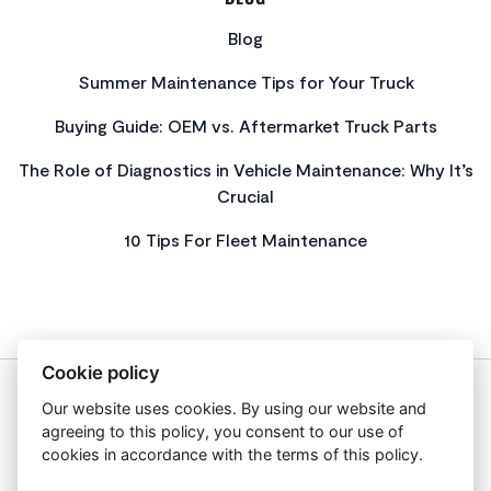
Blog
Summer Maintenance Tips for Your Truck
Buying Guide: OEM vs. Aftermarket Truck Parts
The Role of Diagnostics in Vehicle Maintenance: Why It’s
Crucial
10 Tips For Fleet Maintenance
Cookie policy
Our website uses cookies. By using our website and
About Us
agreeing to this policy, you consent to our use of
Privacy Policy
cookies in accordance with the terms of this policy.
Get In Touch