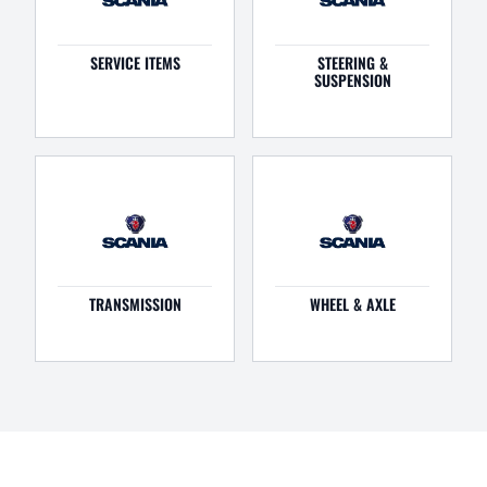
SERVICE ITEMS
STEERING &
SUSPENSION
TRANSMISSION
WHEEL & AXLE