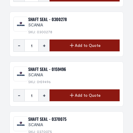
SHAFT SEAL - 0300278
SCANIA
SKU: 0300278
-
+
Add to Quote
SHAFT SEAL - 0159496
SCANIA
SKU: 0159496
-
+
Add to Quote
SHAFT SEAL - 0370075
SCANIA
SKU: 0370075