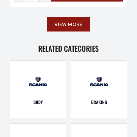
VIEW MORE
RELATED CATEGORIES
BODY
BRAKING