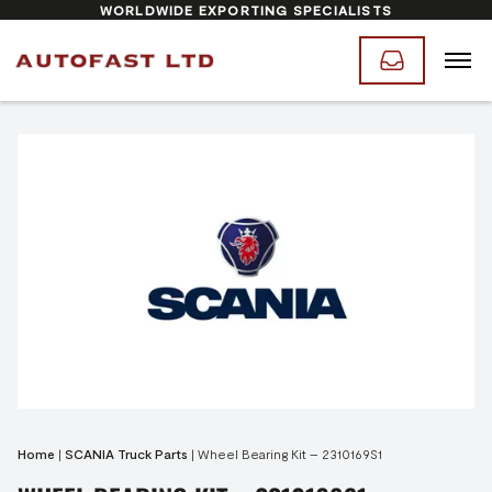
WORLDWIDE EXPORTING SPECIALISTS
Home
|
SCANIA Truck Parts
|
Wheel Bearing Kit – 2310169S1