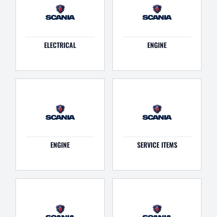
ELECTRICAL
ENGINE
ENGINE
SERVICE ITEMS