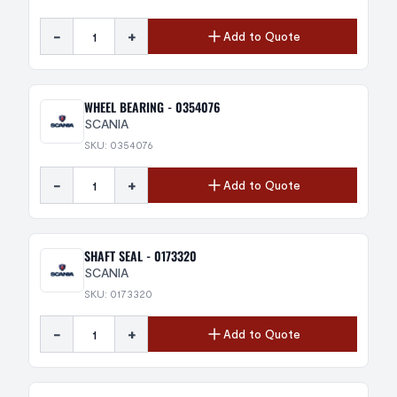
-
+
Add to Quote
WHEEL BEARING - 0354076
SCANIA
SKU: 0354076
-
+
Add to Quote
SHAFT SEAL - 0173320
SCANIA
SKU: 0173320
-
+
Add to Quote