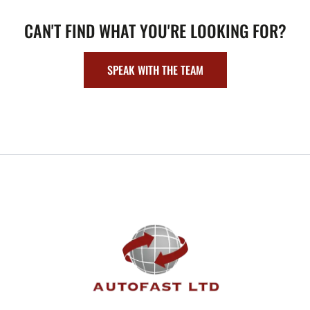
CAN'T FIND WHAT YOU'RE LOOKING FOR?
SPEAK WITH THE TEAM
FOOTER