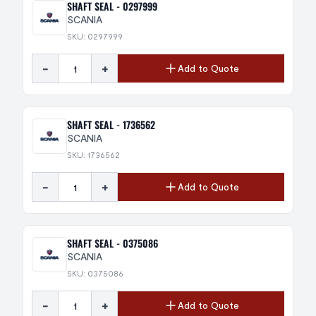
SHAFT SEAL - 0297999
SCANIA
SKU: 0297999
-
+
Add to Quote
SHAFT SEAL - 1736562
SCANIA
SKU: 1736562
-
+
Add to Quote
SHAFT SEAL - 0375086
SCANIA
SKU: 0375086
-
+
Add to Quote