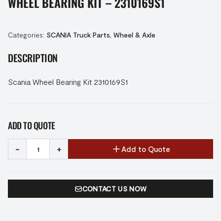
WHEEL BEARING KIT – 2310169S1
Categories:
SCANIA Truck Parts
,
Wheel & Axle
DESCRIPTION
Scania Wheel Bearing Kit 2310169S1
ADD TO QUOTE
-
+
Add to Quote
CONTACT US NOW