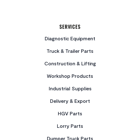
SERVICES
Diagnostic Equipment
Truck & Trailer Parts
Construction & Lifting
Workshop Products
Industrial Supplies
Delivery & Export
HGV Parts
Lorry Parts
Dumper Truck Parts