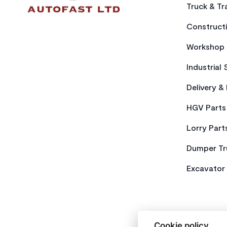
Truck & Tra
Constructi
Workshop 
Industrial 
Delivery &
HGV Parts
Lorry Part
Dumper Tr
Excavator 
Cookie policy