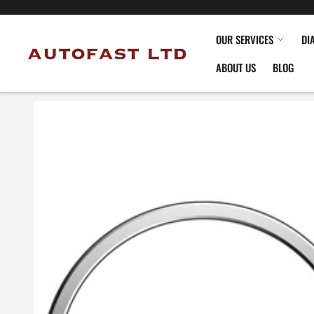
OUR SERVICES
DI
ABOUT US
BLOG