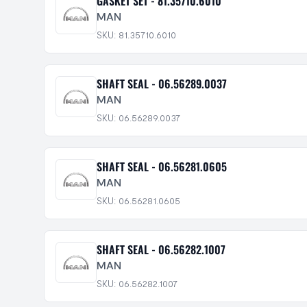
GASKET SET - 81.35710.6010
MAN
SKU: 81.35710.6010
SHAFT SEAL - 06.56289.0037
MAN
SKU: 06.56289.0037
SHAFT SEAL - 06.56281.0605
MAN
SKU: 06.56281.0605
SHAFT SEAL - 06.56282.1007
MAN
SKU: 06.56282.1007