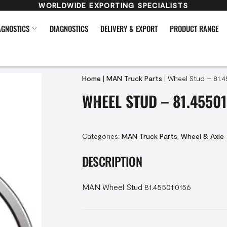
WORLDWIDE EXPORTING SPECIALISTS
AGNOSTICS
DIAGNOSTICS
DELIVERY & EXPORT
PRODUCT RANGE
Home
|
MAN Truck Parts
|
Wheel Stud – 81.4
WHEEL STUD – 81.45501
Categories:
MAN Truck Parts
,
Wheel & Axle
DESCRIPTION
MAN Wheel Stud 81.45501.0156