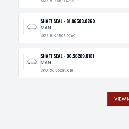
SKU: 81.45501.0214
SHAFT SEAL - 81.96503.0260
MAN
SKU: 81.96503.0260
SHAFT SEAL - 06.56289.0181
MAN
SKU: 06.56289.0181
VIEW