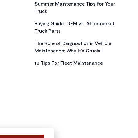
Summer Maintenance Tips for Your
Truck
Buying Guide: OEM vs. Aftermarket
Truck Parts
The Role of Diagnostics in Vehicle
Maintenance: Why It’s Crucial
10 Tips For Fleet Maintenance