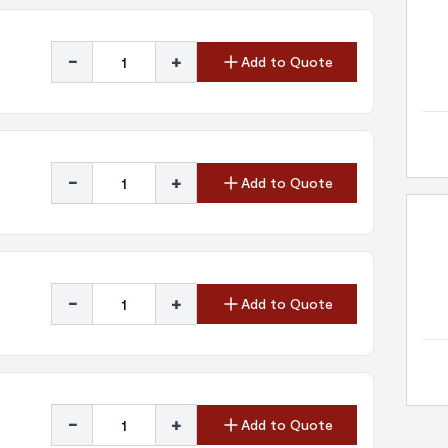
-
+
Add to Quote
-
+
Add to Quote
-
+
Add to Quote
-
+
Add to Quote