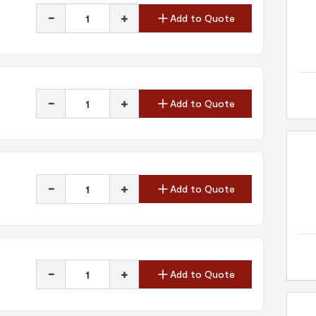
-
+
Add to Quote
-
+
Add to Quote
-
+
Add to Quote
-
+
Add to Quote