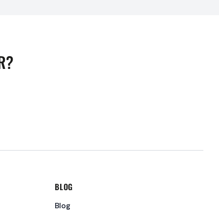
R?
BLOG
Blog