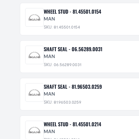
WHEEL STUD - 81.45501.0154
MAN
SKU: 81.45501.0154
SHAFT SEAL - 06.56289.0031
MAN
SKU: 06.56289.0031
SHAFT SEAL - 81.96503.0259
MAN
SKU: 81.96503.0259
WHEEL STUD - 81.45501.0214
MAN