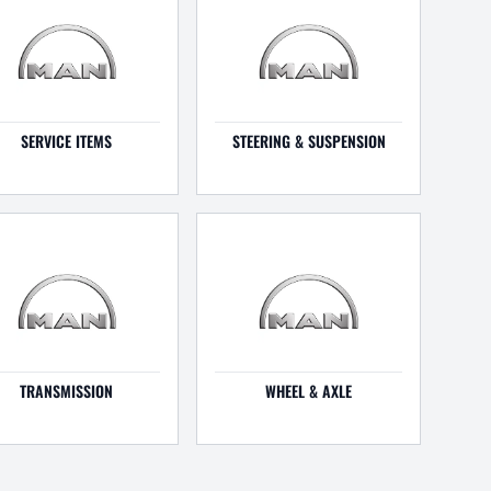
SERVICE ITEMS
STEERING & SUSPENSION
TRANSMISSION
WHEEL & AXLE