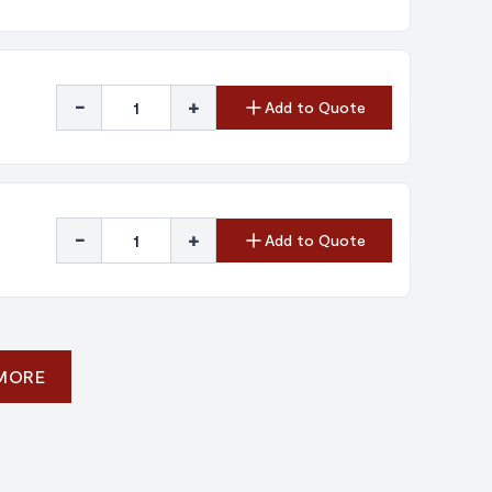
-
+
Add to Quote
-
+
Add to Quote
 MORE