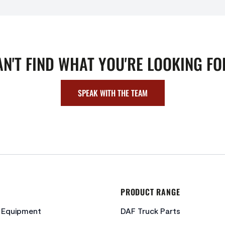
AN'T FIND WHAT YOU'RE LOOKING FO
SPEAK WITH THE TEAM
PRODUCT RANGE
c Equipment
DAF Truck Parts