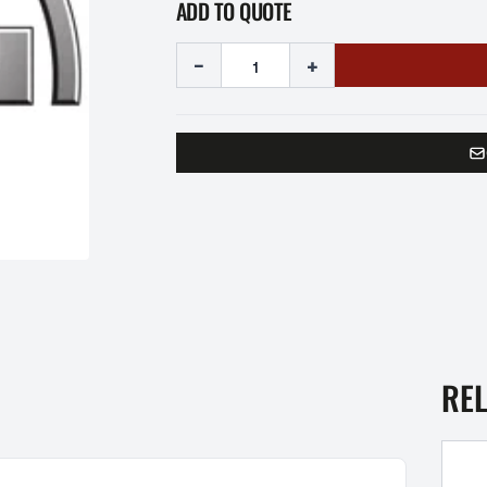
ADD TO QUOTE
-
+
RE