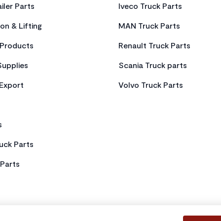
iler Parts
Iveco Truck Parts
on & Lifting
MAN Truck Parts
Products
Renault Truck Parts
Supplies
Scania Truck parts
 Export
Volvo Truck Parts
s
uck Parts
Parts