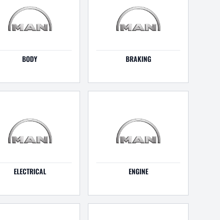
BODY
BRAKING
ELECTRICAL
ENGINE