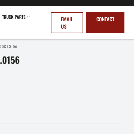
TRUCK PARTS
EMAIL
CONTACT
US
5501.0156
.0156