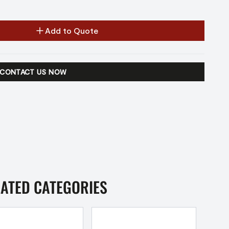
Add to Quote
CONTACT US NOW
LATED CATEGORIES