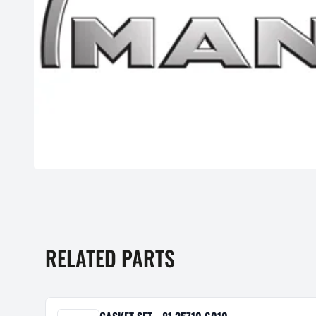
RELATED PARTS