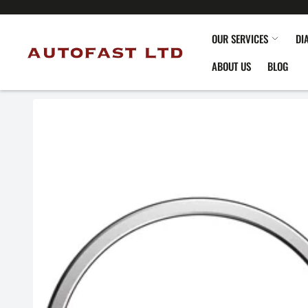
OUR SERVICES
DI
ABOUT US
BLOG