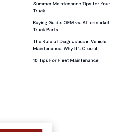
Summer Maintenance Tips for Your
Truck
Buying Guide: OEM vs. Aftermarket
Truck Parts
The Role of Diagnostics in Vehicle
Maintenance: Why It’s Crucial
10 Tips For Fleet Maintenance