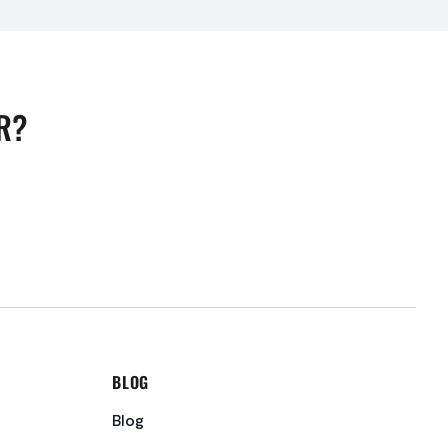
R?
BLOG
Blog