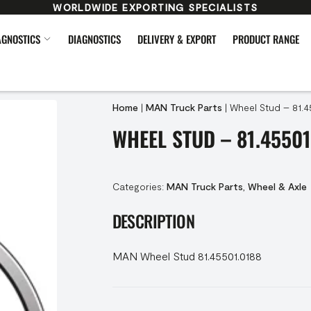
WORLDWIDE EXPORTING SPECIALISTS
AGNOSTICS
DIAGNOSTICS
DELIVERY & EXPORT
PRODUCT RANGE
Home
|
MAN Truck Parts
|
Wheel Stud – 81.4
WHEEL STUD – 81.45501
Categories:
MAN Truck Parts
,
Wheel & Axle
DESCRIPTION
MAN Wheel Stud 81.45501.0188