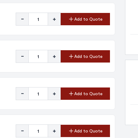
-
+
Add to Quote
-
+
Add to Quote
-
+
Add to Quote
-
+
Add to Quote