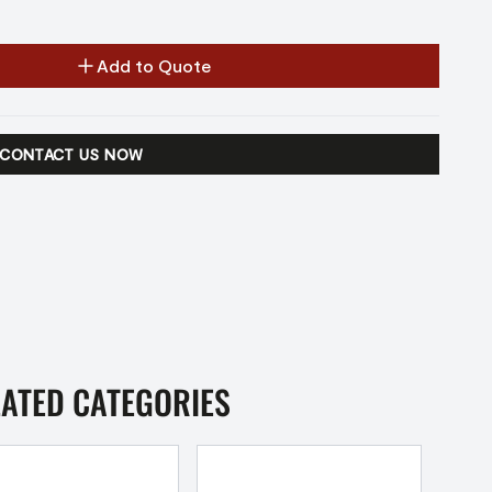
Add to Quote
CONTACT US NOW
LATED CATEGORIES