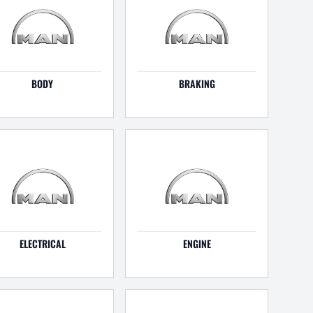
BODY
BRAKING
ELECTRICAL
ENGINE