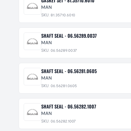
GASKET SET - 81.35710.6010
MAN
SKU: 81.35710.6010
SHAFT SEAL - 06.56289.0037
MAN
SKU: 06.56289.0037
SHAFT SEAL - 06.56281.0605
MAN
SKU: 06.56281.0605
SHAFT SEAL - 06.56282.1007
MAN
SKU: 06.56282.1007