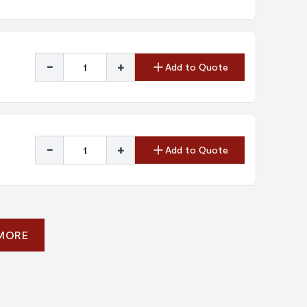
-
+
Add to Quote
-
+
Add to Quote
 MORE