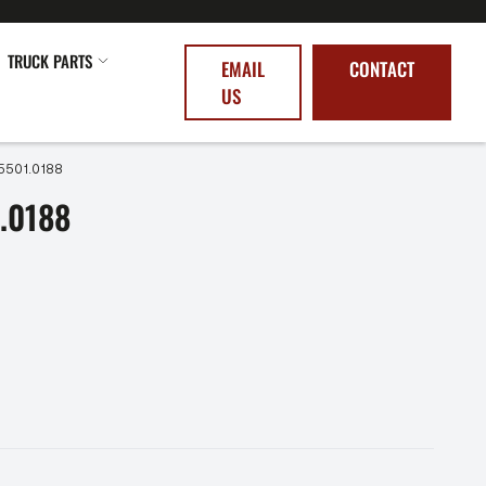
TRUCK PARTS
EMAIL
CONTACT
US
5501.0188
.0188