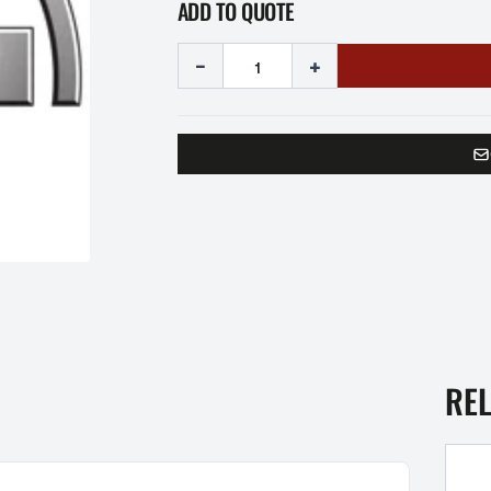
ADD TO QUOTE
-
+
RE