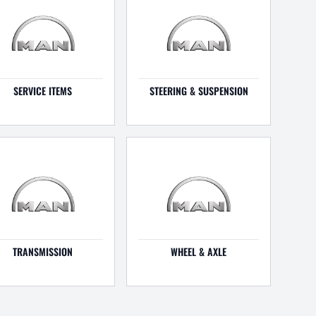
SERVICE ITEMS
STEERING & SUSPENSION
TRANSMISSION
WHEEL & AXLE