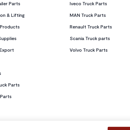
iler Parts
Iveco Truck Parts
on & Lifting
MAN Truck Parts
Products
Renault Truck Parts
Supplies
Scania Truck parts
 Export
Volvo Truck Parts
s
uck Parts
Parts