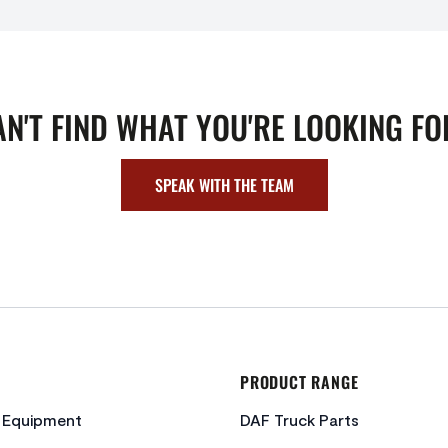
AN'T FIND WHAT YOU'RE LOOKING FO
SPEAK WITH THE TEAM
PRODUCT RANGE
c Equipment
DAF Truck Parts