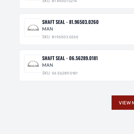
SKU: 81.45501.0214
SHAFT SEAL - 81.96503.0260
MAN
SKU: 81.96503.0260
SHAFT SEAL - 06.56289.0181
MAN
SKU: 06.56289.0181
VIEW