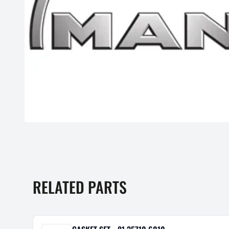
RELATED PARTS