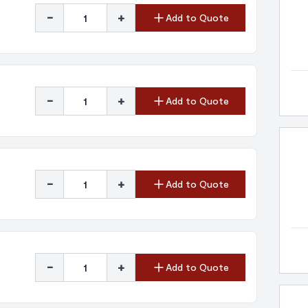
-
+
Add to Quote
-
+
Add to Quote
-
+
Add to Quote
-
+
Add to Quote