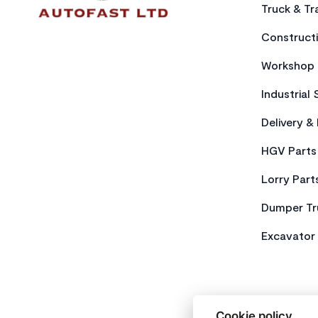
Truck & Tra
Constructi
Workshop 
Industrial 
Delivery &
HGV Parts
Lorry Part
Dumper Tr
Excavator 
Cookie policy