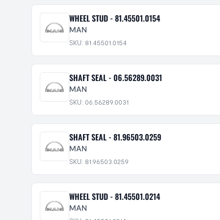
WHEEL STUD - 81.45501.0154
MAN
SKU: 81.45501.0154
SHAFT SEAL - 06.56289.0031
MAN
SKU: 06.56289.0031
SHAFT SEAL - 81.96503.0259
MAN
SKU: 81.96503.0259
WHEEL STUD - 81.45501.0214
MAN