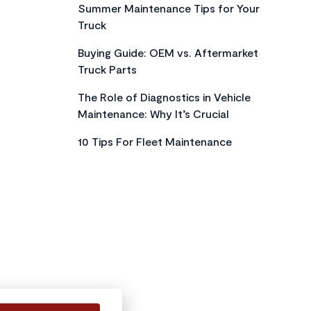
Summer Maintenance Tips for Your
Truck
Buying Guide: OEM vs. Aftermarket
Truck Parts
The Role of Diagnostics in Vehicle
Maintenance: Why It’s Crucial
10 Tips For Fleet Maintenance