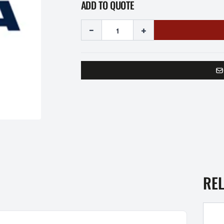
ADD TO QUOTE
-
+
RE