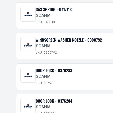
GAS SPRING - 0417113
SCANIA
SKU: 0417113
WINDSCREEN WASHER NOZZLE - 0300792
SCANIA
SKU: 0300792
DOOR LOCK - 0376283
SCANIA
SKU: 0376283
DOOR LOCK - 0376284
SCANIA