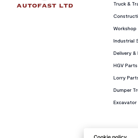
Truck & Tra
Constructi
Workshop 
Industrial 
Delivery &
HGV Parts
Lorry Part
Dumper Tr
Excavator 
Cookie policy