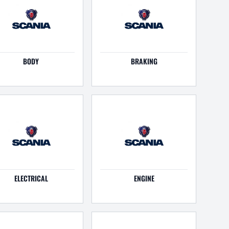
BODY
BRAKING
ELECTRICAL
ENGINE