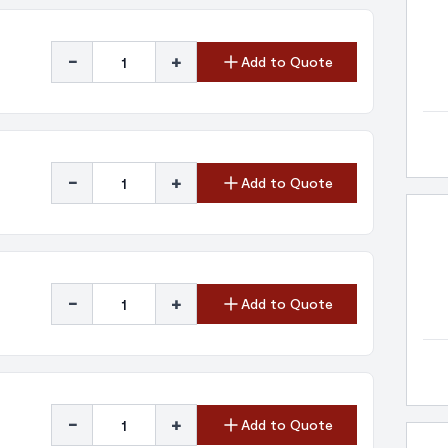
-
+
Add to Quote
-
+
Add to Quote
-
+
Add to Quote
-
+
Add to Quote