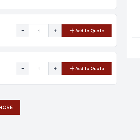
-
+
Add to Quote
-
+
Add to Quote
 MORE