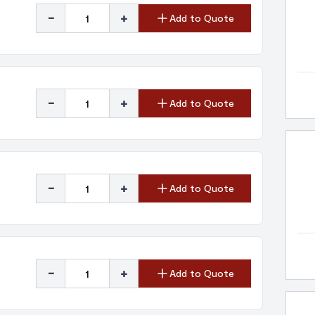
-
+
Add to Quote
-
+
Add to Quote
-
+
Add to Quote
-
+
Add to Quote