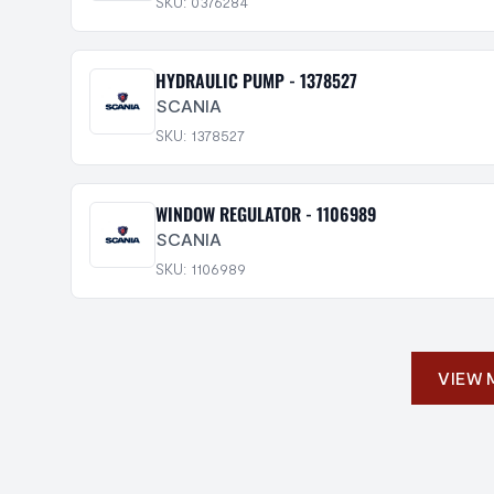
SKU: 0376284
HYDRAULIC PUMP - 1378527
SCANIA
SKU: 1378527
WINDOW REGULATOR - 1106989
SCANIA
SKU: 1106989
VIEW