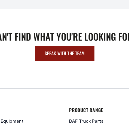
AN'T FIND WHAT YOU'RE LOOKING FO
SPEAK WITH THE TEAM
PRODUCT RANGE
c Equipment
DAF Truck Parts