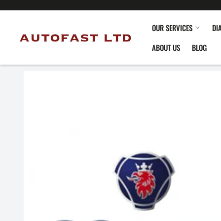
OUR SERVICES
DI
ABOUT US
BLOG