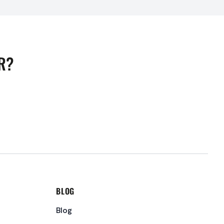
R?
BLOG
Blog