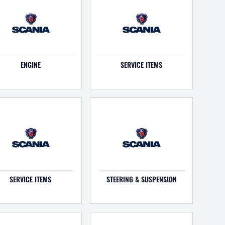
ENGINE
SERVICE ITEMS
SERVICE ITEMS
STEERING & SUSPENSION