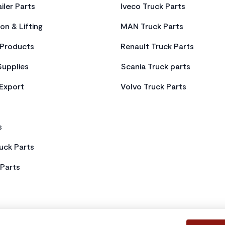
iler Parts
Iveco Truck Parts
on & Lifting
MAN Truck Parts
Products
Renault Truck Parts
Supplies
Scania Truck parts
 Export
Volvo Truck Parts
s
uck Parts
Parts