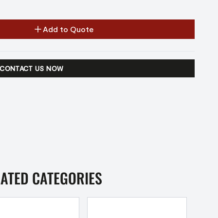
Add to Quote
CONTACT US NOW
LATED CATEGORIES