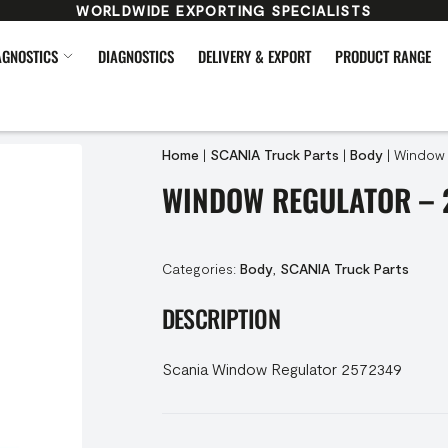
WORLDWIDE EXPORTING SPECIALISTS
AGNOSTICS
DIAGNOSTICS
DELIVERY & EXPORT
PRODUCT RANGE
Home
|
SCANIA Truck Parts
|
Body
|
Window 
WINDOW REGULATOR – 
Categories:
Body
,
SCANIA Truck Parts
DESCRIPTION
Scania Window Regulator 2572349