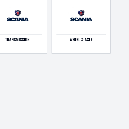
TRANSMISSION
WHEEL & AXLE