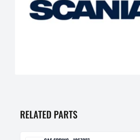
RELATED PARTS