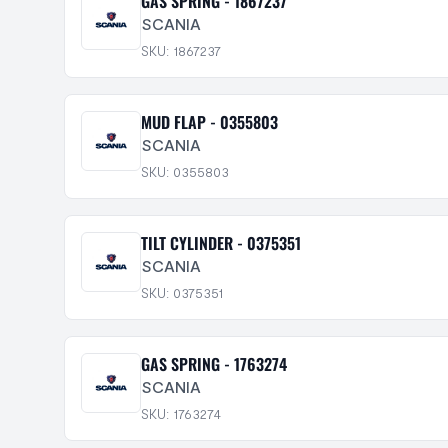
GAS SPRING - 1867237
SCANIA
SKU: 1867237
MUD FLAP - 0355803
SCANIA
SKU: 0355803
TILT CYLINDER - 0375351
SCANIA
SKU: 0375351
GAS SPRING - 1763274
SCANIA
SKU: 1763274