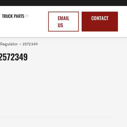
TRUCK PARTS
EMAIL
CONTACT
US
Regulator – 2572349
2572349