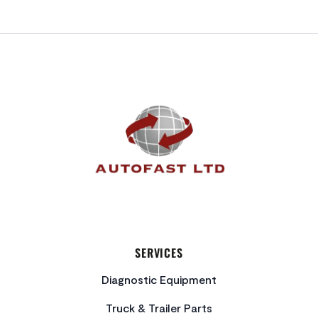
FOOTER
SERVICES
Diagnostic Equipment
Truck & Trailer Parts