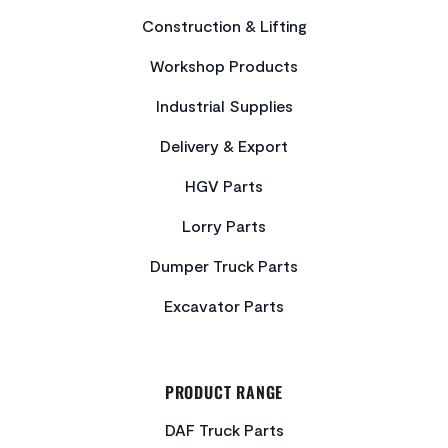
Construction & Lifting
Workshop Products
Industrial Supplies
Delivery & Export
HGV Parts
Lorry Parts
Dumper Truck Parts
Excavator Parts
PRODUCT RANGE
DAF Truck Parts