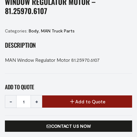
WINDOW REGULATOR MOTOR –
81.25970.6107
Categories:
Body
,
MAN Truck Parts
DESCRIPTION
MAN Window Regulator Motor 81.25970.6107
ADD TO QUOTE
-
+
Add to Quote
CONTACT US NOW