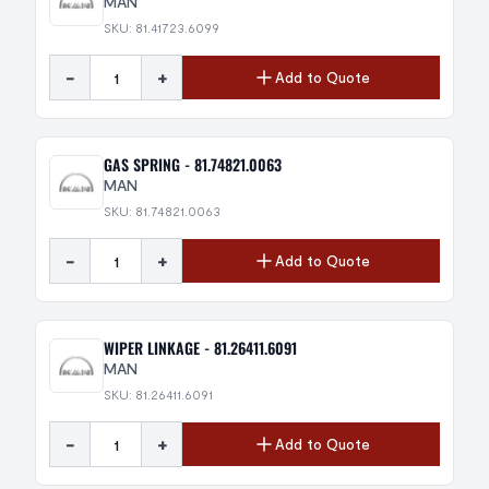
MAN
SKU: 81.41723.6099
-
+
Add to Quote
GAS SPRING - 81.74821.0063
MAN
SKU: 81.74821.0063
-
+
Add to Quote
WIPER LINKAGE - 81.26411.6091
MAN
SKU: 81.26411.6091
-
+
Add to Quote