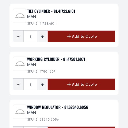
TILT CYLINDER - 81.41723.6101
MAN
SKU: 81.41723.6101
-
+
Add to Quote
WORKING CYLINDER - 81.47501.6071
MAN
SKU: 81.47501.6071
-
+
Add to Quote
WINDOW REGULATOR - 81.62640.6056
MAN
SKU: 81.62640.6056