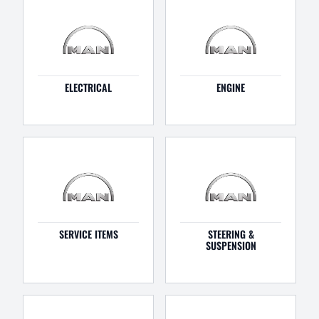
ELECTRICAL
ENGINE
SERVICE ITEMS
STEERING &
SUSPENSION