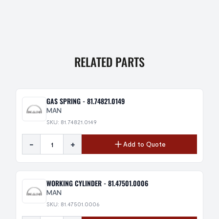
RELATED PARTS
GAS SPRING - 81.74821.0149
MAN
SKU: 81.74821.0149
-
+
Add to Quote
WORKING CYLINDER - 81.47501.0006
MAN
SKU: 81.47501.0006