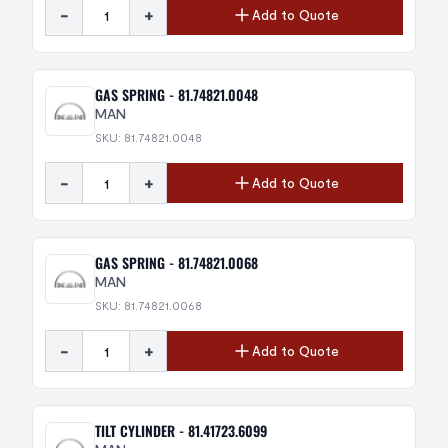
-
+
Add to Quote
GAS SPRING - 81.74821.0048
MAN
SKU: 81.74821.0048
-
+
Add to Quote
GAS SPRING - 81.74821.0068
MAN
SKU: 81.74821.0068
-
+
Add to Quote
TILT CYLINDER - 81.41723.6099