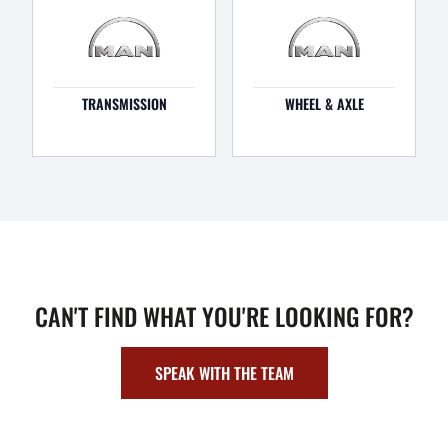
TRANSMISSION
WHEEL & AXLE
CAN'T FIND WHAT YOU'RE LOOKING FOR?
SPEAK WITH THE TEAM