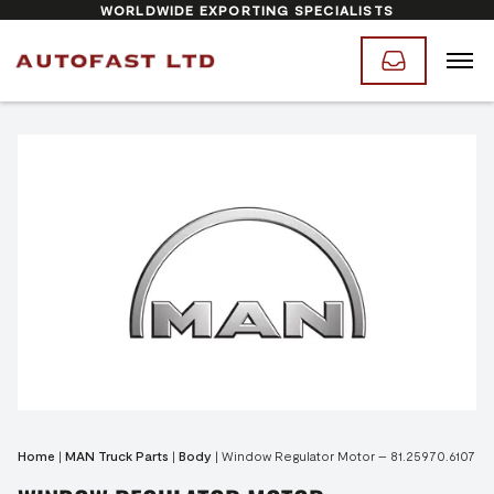
WORLDWIDE EXPORTING SPECIALISTS
Home
|
MAN Truck Parts
|
Body
|
Window Regulator Motor – 81.25970.6107