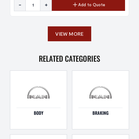
-
+
Add to Quote
VIEW MORE
RELATED CATEGORIES
BODY
BRAKING