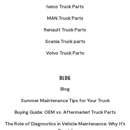
Iveco Truck Parts
MAN Truck Parts
Renault Truck Parts
Scania Truck parts
Volvo Truck Parts
BLOG
Blog
Summer Maintenance Tips for Your Truck
Buying Guide: OEM vs. Aftermarket Truck Parts
The Role of Diagnostics in Vehicle Maintenance: Why It’s