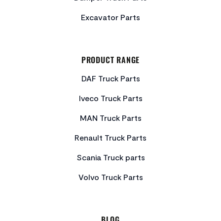
Excavator Parts
PRODUCT RANGE
DAF Truck Parts
Iveco Truck Parts
MAN Truck Parts
Renault Truck Parts
Scania Truck parts
Volvo Truck Parts
BLOG