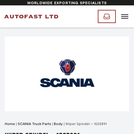
WORLDWIDE EXPORTING SPECIALISTS
Home
|
SCANIA Truck Parts
|
Body
|
Wiper Spindel – 1525891