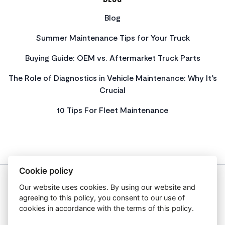
Blog
Summer Maintenance Tips for Your Truck
Buying Guide: OEM vs. Aftermarket Truck Parts
The Role of Diagnostics in Vehicle Maintenance: Why It’s
Crucial
10 Tips For Fleet Maintenance
Cookie policy
Our website uses cookies. By using our website and
About Us
agreeing to this policy, you consent to our use of
Privacy Policy
cookies in accordance with the terms of this policy.
Get In Touch