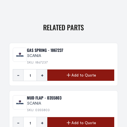
RELATED PARTS
GAS SPRING - 1867237
SCANIA
SKU: 1867237
-
+
Add to Quote
MUD FLAP - 0355803
SCANIA
SKU: 0355803
-
+
Add to Quote