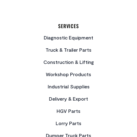
SERVICES
Diagnostic Equipment
Truck & Trailer Parts
Construction & Lifting
Workshop Products
Industrial Supplies
Delivery & Export
HGV Parts
Lorry Parts
Dumper Truck Parts