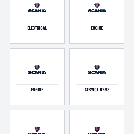
ELECTRICAL
ENGINE
ENGINE
SERVICE ITEMS