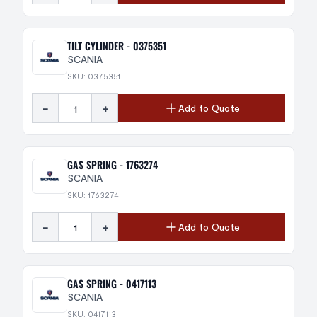
TILT CYLINDER - 0375351
SCANIA
SKU: 0375351
-
+
Add to Quote
GAS SPRING - 1763274
SCANIA
SKU: 1763274
-
+
Add to Quote
GAS SPRING - 0417113
SCANIA
SKU: 0417113