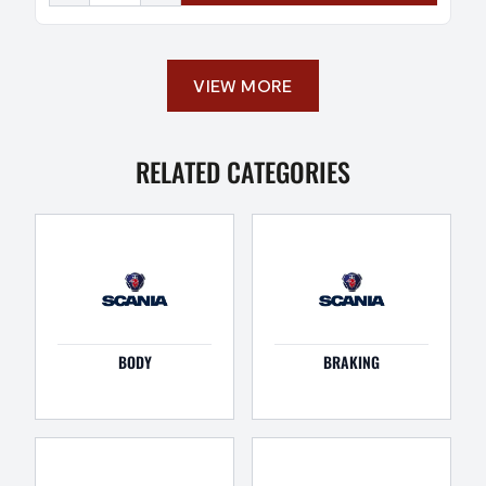
VIEW MORE
RELATED CATEGORIES
BODY
BRAKING