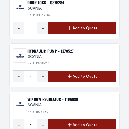
DOOR LOCK - 0376284
SCANIA
SKU: 0376284
-
+
Add to Quote
HYDRAULIC PUMP - 1378527
SCANIA
SKU: 1378527
-
+
Add to Quote
WINDOW REGULATOR - 1106989
SCANIA
SKU: 1106989
-
+
Add to Quote