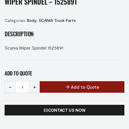
WIPER SPINDEL – 1525891
Categories:
Body
,
SCANIA Truck Parts
DESCRIPTION
Scania Wiper Spindel 1525891
ADD TO QUOTE
-
+
Add to Quote
CONTACT US NOW