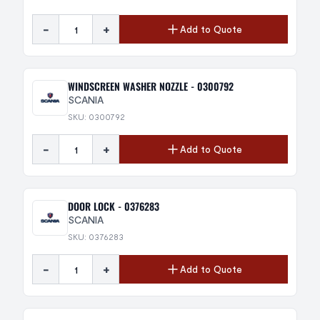
-
+
Add to Quote
WINDSCREEN WASHER NOZZLE - 0300792
SCANIA
SKU: 0300792
-
+
Add to Quote
DOOR LOCK - 0376283
SCANIA
SKU: 0376283
-
+
Add to Quote