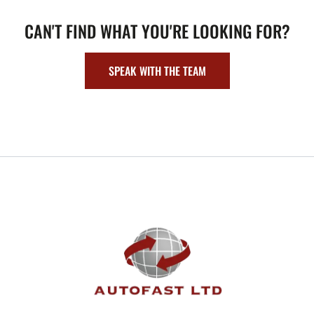
CAN'T FIND WHAT YOU'RE LOOKING FOR?
SPEAK WITH THE TEAM
FOOTER