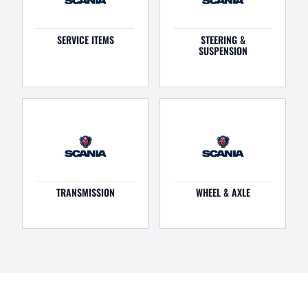
SERVICE ITEMS
STEERING &
SUSPENSION
TRANSMISSION
WHEEL & AXLE