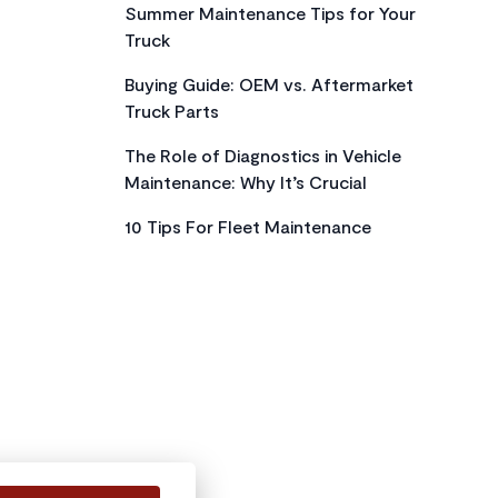
Summer Maintenance Tips for Your
Truck
Buying Guide: OEM vs. Aftermarket
Truck Parts
The Role of Diagnostics in Vehicle
Maintenance: Why It’s Crucial
10 Tips For Fleet Maintenance