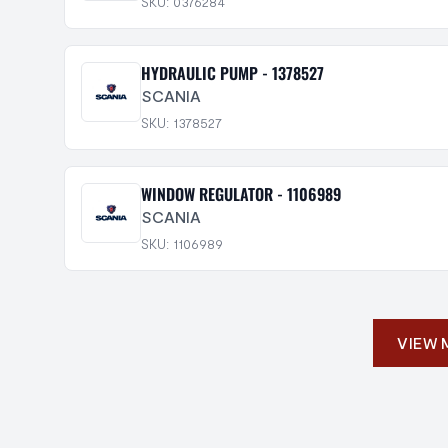
SKU: 0376284
HYDRAULIC PUMP - 1378527
SCANIA
SKU: 1378527
WINDOW REGULATOR - 1106989
SCANIA
SKU: 1106989
VIEW