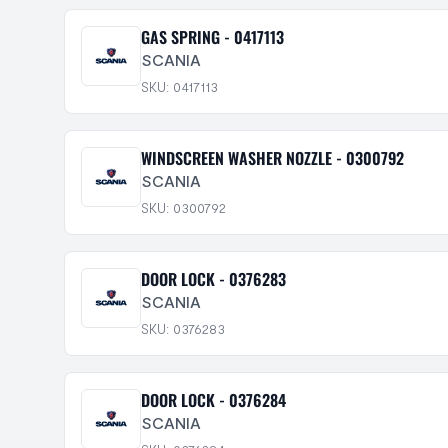
GAS SPRING - 0417113
SCANIA
SKU: 0417113
WINDSCREEN WASHER NOZZLE - 0300792
SCANIA
SKU: 0300792
DOOR LOCK - 0376283
SCANIA
SKU: 0376283
DOOR LOCK - 0376284
SCANIA