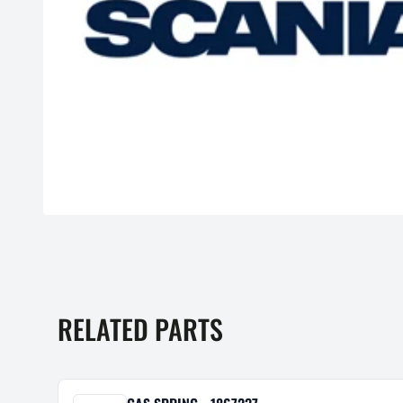
RELATED PARTS