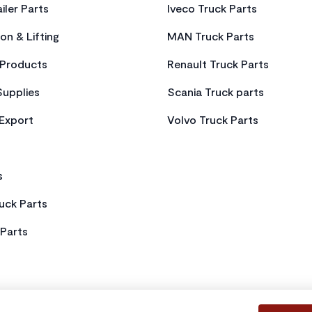
iler Parts
Iveco Truck Parts
on & Lifting
MAN Truck Parts
Products
Renault Truck Parts
Supplies
Scania Truck parts
 Export
Volvo Truck Parts
s
uck Parts
Parts