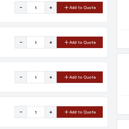
-
+
Add to Quote
-
+
Add to Quote
-
+
Add to Quote
-
+
Add to Quote