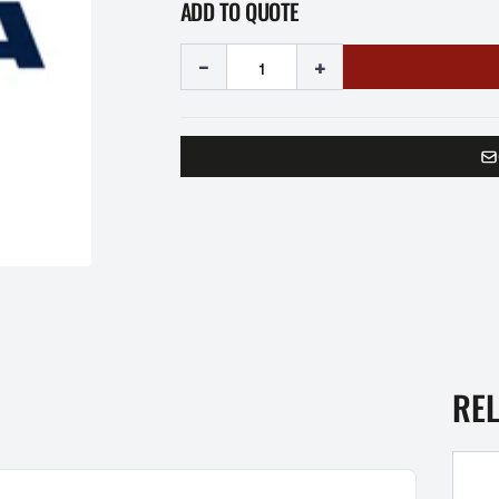
ADD TO QUOTE
-
+
RE