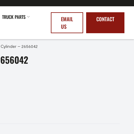
TRUCK PARTS
EMAIL
CONTACT
US
 Cylinder – 2656042
2656042