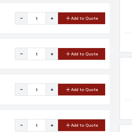
-
+
Add to Quote
-
+
Add to Quote
-
+
Add to Quote
-
+
Add to Quote