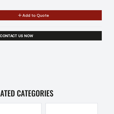
Add to Quote
CONTACT US NOW
LATED CATEGORIES