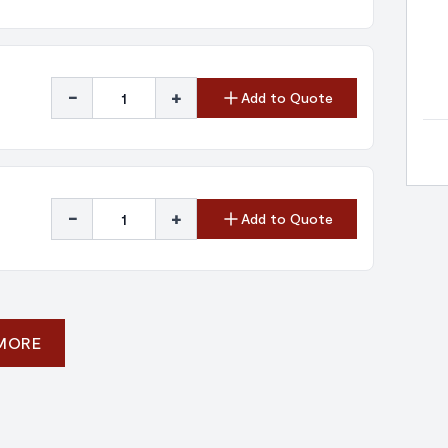
-
+
Add to Quote
-
+
Add to Quote
 MORE