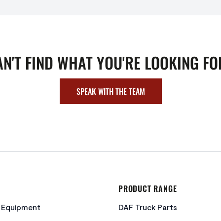
AN'T FIND WHAT YOU'RE LOOKING FO
SPEAK WITH THE TEAM
PRODUCT RANGE
c Equipment
DAF Truck Parts