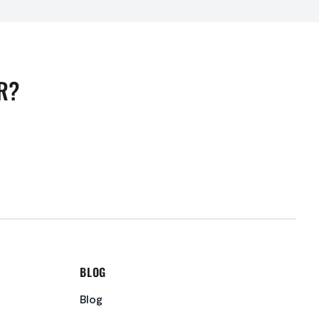
R?
BLOG
Blog