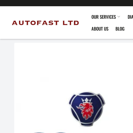
OUR SERVICES
DI
ABOUT US
BLOG