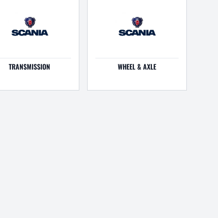
TRANSMISSION
WHEEL & AXLE