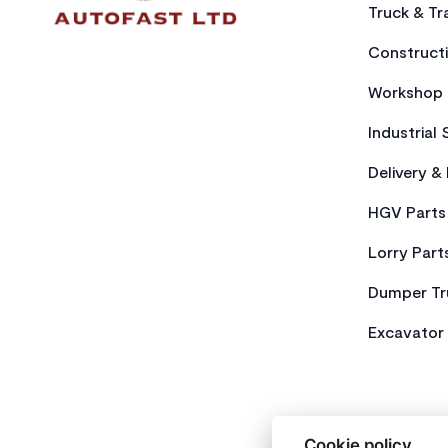
Truck & Tra
Constructi
Workshop 
Industrial 
Delivery &
HGV Parts
Lorry Part
Dumper Tr
Excavator 
Cookie policy