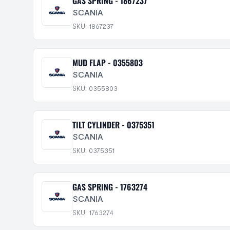
GAS SPRING - 1867237
SCANIA
SKU: 1867237
MUD FLAP - 0355803
SCANIA
SKU: 0355803
TILT CYLINDER - 0375351
SCANIA
SKU: 0375351
GAS SPRING - 1763274
SCANIA
SKU: 1763274