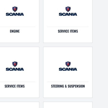
ENGINE
SERVICE ITEMS
SERVICE ITEMS
STEERING & SUSPENSION