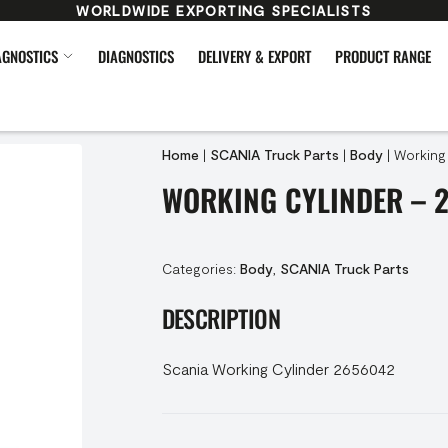
WORLDWIDE EXPORTING SPECIALISTS
AGNOSTICS
DIAGNOSTICS
DELIVERY & EXPORT
PRODUCT RANGE
Home
|
SCANIA Truck Parts
|
Body
|
Working
WORKING CYLINDER – 
Categories:
Body
,
SCANIA Truck Parts
DESCRIPTION
Scania Working Cylinder 2656042