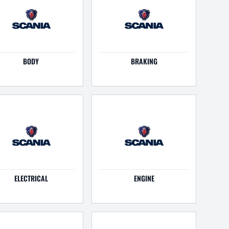
BODY
BRAKING
ELECTRICAL
ENGINE