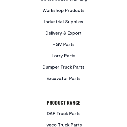
Workshop Products
Industrial Supplies
Delivery & Export
HGV Parts
Lorry Parts
Dumper Truck Parts
Excavator Parts
PRODUCT RANGE
DAF Truck Parts
Iveco Truck Parts