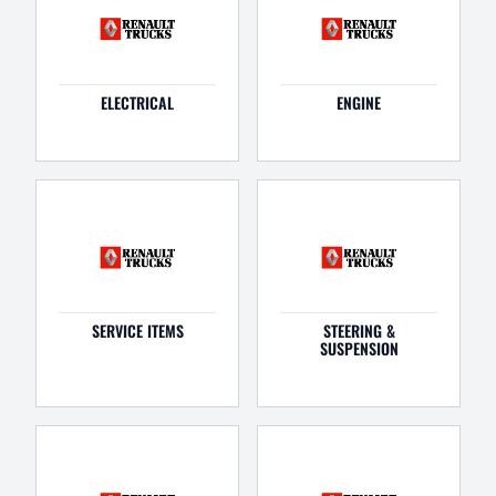
ELECTRICAL
ENGINE
SERVICE ITEMS
STEERING &
SUSPENSION