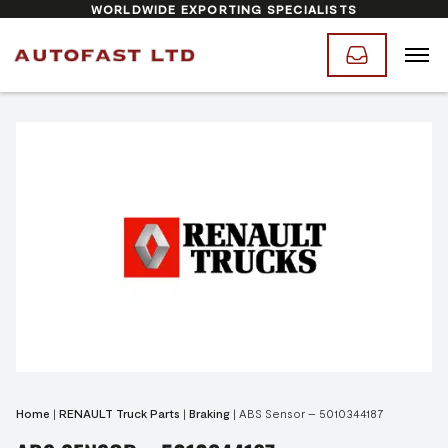
WORLDWIDE EXPORTING SPECIALISTS
Home
|
RENAULT Truck Parts
|
Braking
|
ABS Sensor – 5010344187