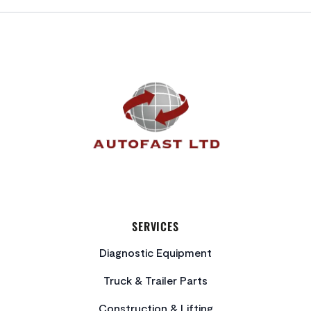
FOOTER
SERVICES
Diagnostic Equipment
Truck & Trailer Parts
Construction & Lifting