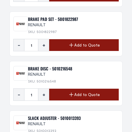
BRAKE PAD SET - 5001822987
RENAULT
SKU: 5001822987
-
+
Add to Quote
BRAKE DISC - 5010216548
RENAULT
SKU: 5010216548
-
+
Add to Quote
SLACK ADJUSTER - 5010013393
RENAULT
SKU: 5010013393