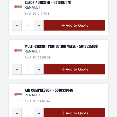
SLACK ADJUSTER - 5010197578
RENAULT
SKU: 5010197578
-
+
Add to Quote
MULTI-CIRCUIT PROTECTION VALVE - 5010525808
RENAULT
SKU: 5010525808
-
+
Add to Quote
AIR COMPRESSOR - 5010330146
RENAULT
SKU: 5010330146
-
+
Add to Quote