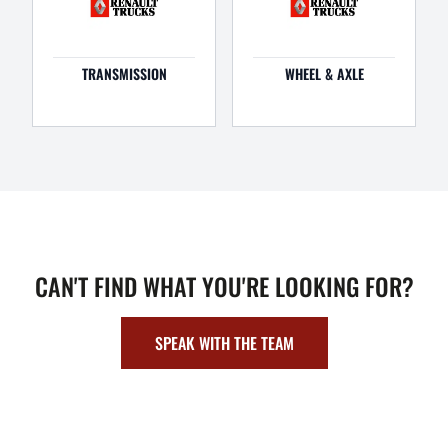
TRANSMISSION
WHEEL & AXLE
CAN'T FIND WHAT YOU'RE LOOKING FOR?
SPEAK WITH THE TEAM