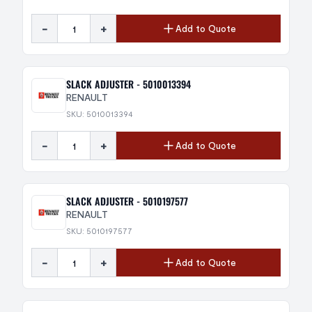
-
+
Add to Quote
SLACK ADJUSTER - 5010013394
RENAULT
SKU: 5010013394
-
+
Add to Quote
SLACK ADJUSTER - 5010197577
RENAULT
SKU: 5010197577
-
+
Add to Quote