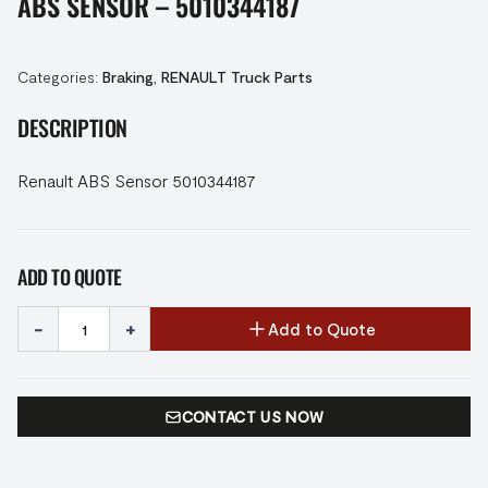
ABS SENSOR – 5010344187
Categories:
Braking
,
RENAULT Truck Parts
DESCRIPTION
Renault ABS Sensor 5010344187
ADD TO QUOTE
-
+
Add to Quote
CONTACT US NOW