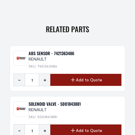
RELATED PARTS
ABS SENSOR - 7421363486
RENAULT
SKU: 7421363486
-
+
Add to Quote
SOLENOID VALVE - 5001843881
RENAULT
SKU: 5001843881
-
+
Add to Quote