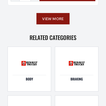
VIEW MORE
RELATED CATEGORIES
BODY
BRAKING