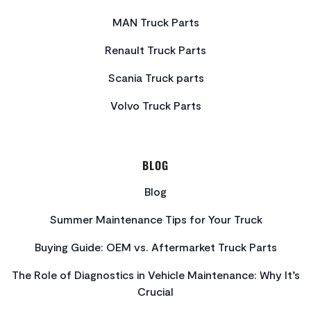
MAN Truck Parts
Renault Truck Parts
Scania Truck parts
Volvo Truck Parts
BLOG
Blog
Summer Maintenance Tips for Your Truck
Buying Guide: OEM vs. Aftermarket Truck Parts
The Role of Diagnostics in Vehicle Maintenance: Why It’s
Crucial