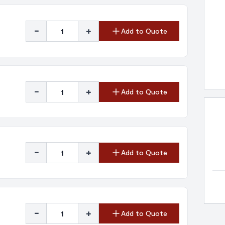
-
+
Add to Quote
-
+
Add to Quote
-
+
Add to Quote
-
+
Add to Quote