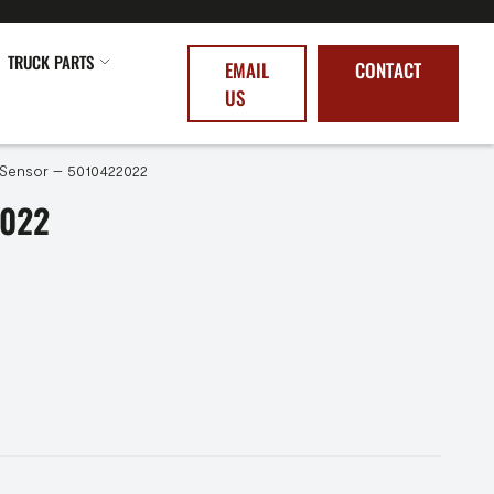
TRUCK PARTS
EMAIL
CONTACT
US
Sensor – 5010422022
2022