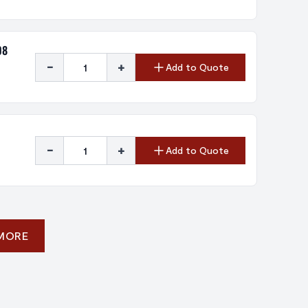
08
-
+
Add to Quote
-
+
Add to Quote
 MORE