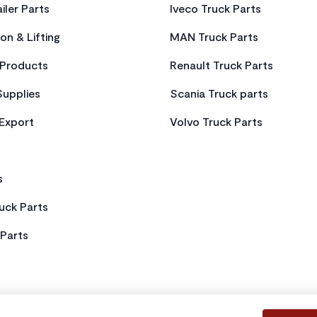
iler Parts
Iveco Truck Parts
on & Lifting
MAN Truck Parts
Products
Renault Truck Parts
Supplies
Scania Truck parts
 Export
Volvo Truck Parts
s
uck Parts
Parts