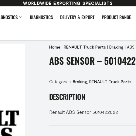
WORLDWIDE EXPORTING SPECIALISTS
AGNOSTICS
DIAGNOSTICS
DELIVERY & EXPORT
PRODUCT RANGE
Home
|
RENAULT Truck Parts
|
Braking
|
ABS 
ABS SENSOR – 501042
Categories:
Braking
,
RENAULT Truck Parts
DESCRIPTION
Renault ABS Sensor 5010422022