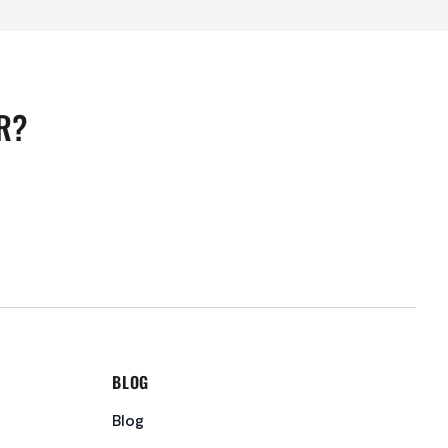
R?
BLOG
Blog