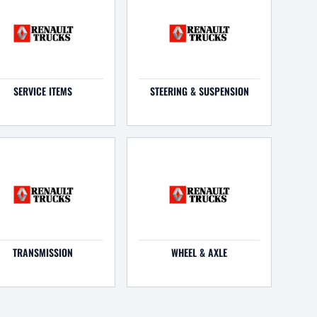
SERVICE ITEMS
STEERING & SUSPENSION
TRANSMISSION
WHEEL & AXLE