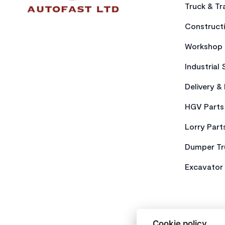
Truck & Tra
Constructi
Workshop 
Industrial 
Delivery &
HGV Parts
Lorry Part
Dumper Tr
Excavator 
Cookie policy