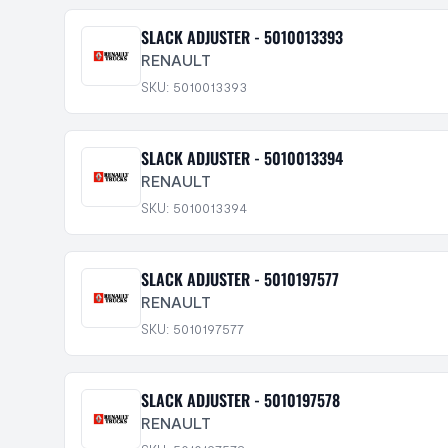
SLACK ADJUSTER - 5010013393
RENAULT
SKU: 5010013393
SLACK ADJUSTER - 5010013394
RENAULT
SKU: 5010013394
SLACK ADJUSTER - 5010197577
RENAULT
SKU: 5010197577
SLACK ADJUSTER - 5010197578
RENAULT