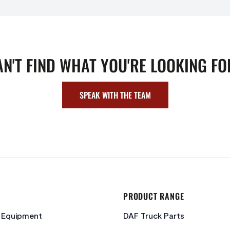
AN'T FIND WHAT YOU'RE LOOKING FO
SPEAK WITH THE TEAM
PRODUCT RANGE
c Equipment
DAF Truck Parts