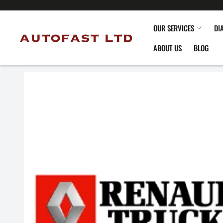
OUR SERVICES
DI
ABOUT US
BLOG