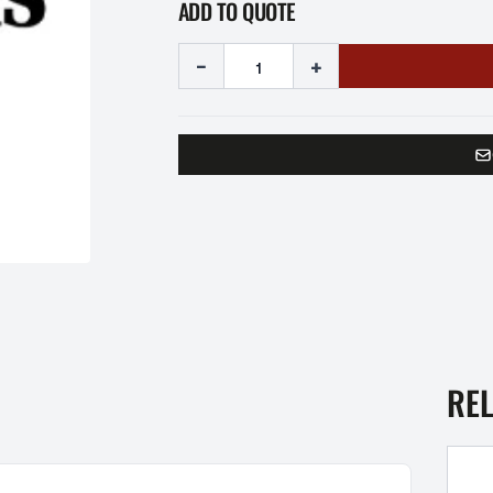
ADD TO QUOTE
-
+
RE