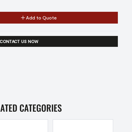
Add to Quote
CONTACT US NOW
LATED CATEGORIES