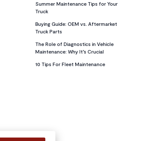
Summer Maintenance Tips for Your
Truck
Buying Guide: OEM vs. Aftermarket
Truck Parts
The Role of Diagnostics in Vehicle
Maintenance: Why It’s Crucial
10 Tips For Fleet Maintenance