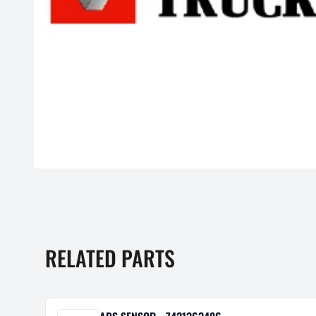
RELATED PARTS