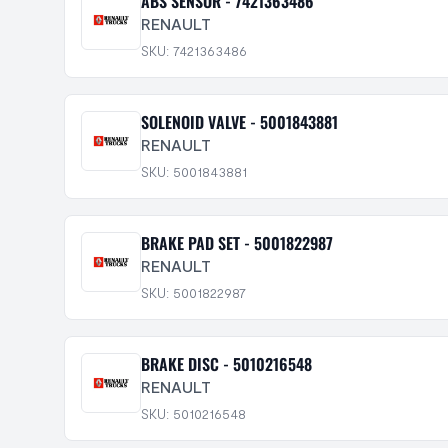
ABS SENSOR - 7421363486
RENAULT
SKU: 7421363486
SOLENOID VALVE - 5001843881
RENAULT
SKU: 5001843881
BRAKE PAD SET - 5001822987
RENAULT
SKU: 5001822987
BRAKE DISC - 5010216548
RENAULT
SKU: 5010216548