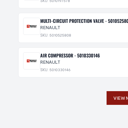
SKU: 5010197578
MULTI-CIRCUIT PROTECTION VALVE - 50105258
RENAULT
SKU: 5010525808
AIR COMPRESSOR - 5010330146
RENAULT
SKU: 5010330146
VIEW