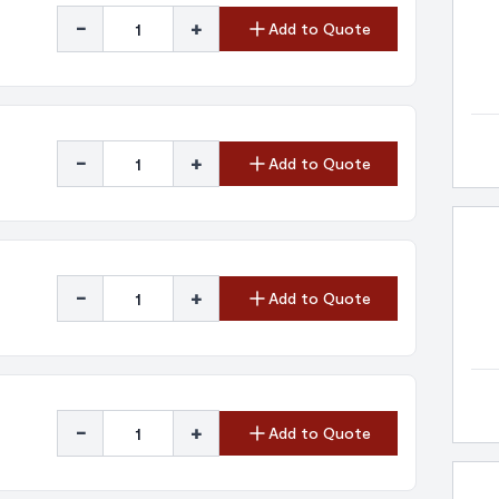
-
+
Add to Quote
-
+
Add to Quote
-
+
Add to Quote
-
+
Add to Quote