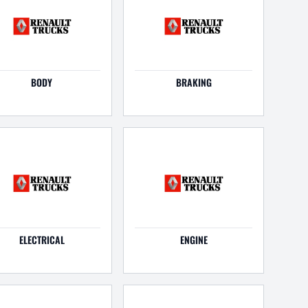
BODY
BRAKING
ELECTRICAL
ENGINE